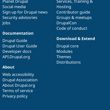
items
Planet Drupal
community
code
of
Services
,
Training
&
Social media
base
community
Hosting
Sign up for Drupal news
Contributor guide
Security advisories
Groups & meetups
Jobs
DrupalCon
Code of conduct
Documentation
Download & Extend
Drupal Guide
Drupal User Guide
Drupal core
Developer docs
Modules
API.Drupal.org
Themes
Distributions
About
Web accessibility
Drupal Association
About Drupal.org
Terms of service
Privacy policy