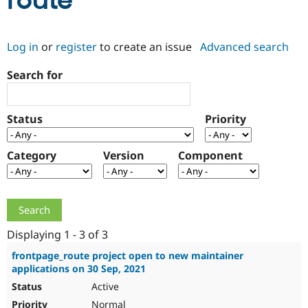
route
Community
Drupal AI
Documentat
Find a Drupa
Log in
or
register
to create an issue
Advanced search
Certified Pa
Search for
Support Drupal
Case Studie
Getting star
About the
Become a D
Community
Certified Pa
Status
Priority
Get Started
Drupal for
Local Devel
The Drupal
Governmen
Guide
How to Cont
Association
Find a Hosti
Category
Version
Component
Provider
Try Drupal CMS
Drupal for 
Developer R
DrupalCon
Donate
Education
Find a Migra
Try Hosting
Partner
Drupal CMS
Events
Become a Pa
Displaying 1 - 3 of 3
Drupal for N
Guide
frontpage_route project open to new maintainer
applications on 30 Sep, 2021
Find Trainin
Jobs / Caree
Become a Ri
Active
Drupal for
Drupal User
Maker
eCommerce
Normal