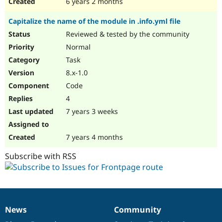
6 years 2 months
Capitalize the name of the module in .info.yml file
Reviewed & tested by the community
Normal
Task
8.x-1.0
Code
4
7 years 3 weeks
7 years 4 months
Subscribe with RSS
News
Community
News
Our
Documentation
Drupal
Governance