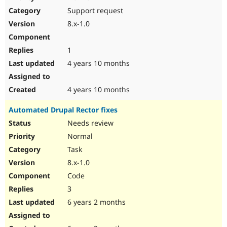
Drupal Stew
Support request
News & Blo
API
Become a D
8.x-1.0
Drupal for F
Sustaining
Forum
1
Modules
Drupal for
Drupal Swa
4 years 10 months
Healthcare
Slack
Themes
4 years 10 months
Drupal for E
Automated Drupal Rector fixes
Newsletters
Recipes
Needs review
Normal
Drupal for R
Drupal Swa
Task
Site Templa
8.x-1.0
Drupal for T
Code
Tourism
Issue queue
3
6 years 2 months
Security Adv