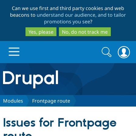
Skip
Skip
Can we use first and third party cookies and web
to
to
beacons to
understand our audience, and to tailor
main
search
promotions you see
?
content
Yes, please
No, do not track me
Search
Search
form
Drupal.org home
Discover Drupal
Modules
Frontpage route
Build with Drupal
Drupal Core
Issues for Frontpage
Partners & Services
Drupal CMS
Download D