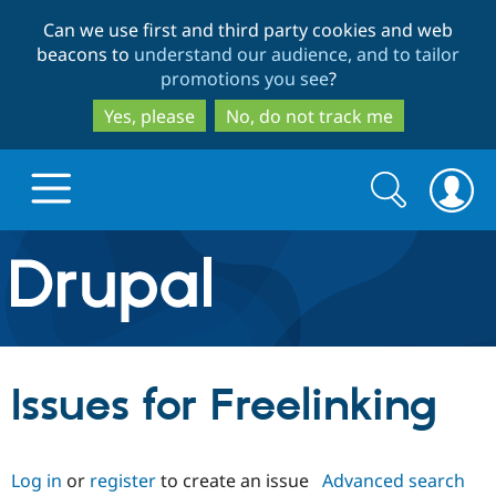
Skip
Skip
Can we use first and third party cookies and web
to
to
beacons to
understand our audience, and to tailor
main
search
promotions you see
?
content
Yes, please
No, do not track me
Search
Search
form
Drupal.org home
Discover Drupal
Issues for Freelinking
Build with Drupal
Drupal Core
Log in
or
register
to create an issue
Advanced search
Partners & Services
Drupal CMS
Download D