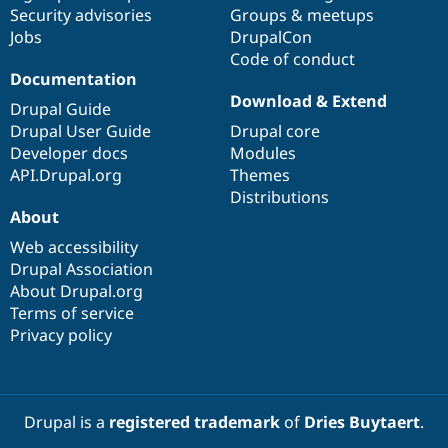
Drupal Stew
Security advisories
Groups & meetups
News & Blo
Jobs
DrupalCon
API
Become a D
Code of conduct
Drupal for F
Sustaining
Documentation
Forum
Download & Extend
Modules
Drupal Guide
Drupal for
Drupal Swa
Drupal User Guide
Drupal core
Healthcare
Developer docs
Modules
Slack
Themes
API.Drupal.org
Themes
Distributions
Drupal for E
About
Newsletters
Recipes
Web accessibility
Drupal Association
Drupal for R
Drupal Swa
About Drupal.org
Site Templa
Terms of service
Privacy policy
Drupal for T
Tourism
Issue queue
Drupal is a
registered trademark
of
Dries Buytaert
.
Security Adv