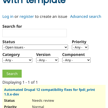
with template
Community
Drupal AI
Documentat
Find a Drupa
Log in
or
register
to create an issue
Advanced search
Certified Pa
Search for
Support Drupal
Case Studie
Getting star
About the
Become a D
Community
Certified Pa
Status
Priority
Get Started
Drupal for
Local Devel
The Drupal
Governmen
Guide
How to Cont
Association
Find a Hosti
Category
Version
Component
Provider
Try Drupal CMS
Drupal for 
Developer R
DrupalCon
Donate
Education
Find a Migra
Try Hosting
Partner
Drupal CMS
Events
Become a Pa
Displaying 1 - 1 of 1
Drupal for N
Guide
Automated Drupal 12 compatibility fixes for fpdi_print
1.0.x-dev
Find Trainin
Jobs / Caree
Become a Ri
Needs review
Drupal for
Drupal User
Maker
eCommerce
Normal