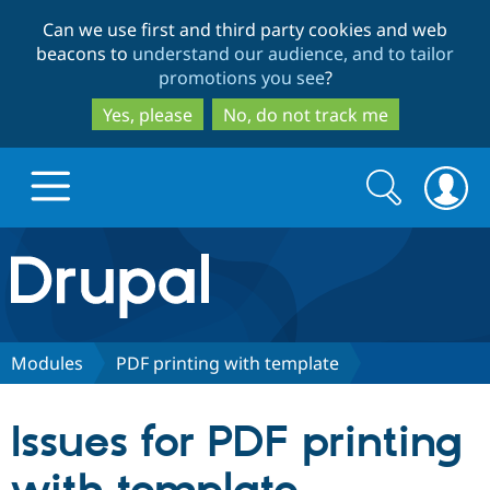
Skip
Skip
Can we use first and third party cookies and web
to
to
beacons to
understand our audience, and to tailor
main
search
promotions you see
?
content
Yes, please
No, do not track me
Search
Search
form
Drupal.org home
Discover Drupal
Modules
PDF printing with template
Build with Drupal
Drupal Core
Issues for PDF printing
Partners & Services
Drupal CMS
Download D