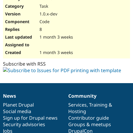
Drupal Stew
Task
News & Blo
API
Become a D
1.0.x-dev
Drupal for F
Sustaining
Code
Forum
8
Modules
Drupal for
Drupal Swa
1 month 3 weeks
Healthcare
Slack
Themes
1 month 3 weeks
Drupal for E
Subscribe with RSS
Newsletters
Recipes
Drupal for R
Drupal Swa
Site Templa
News
Community
News
Our
Documentation
Drupal
Governance
Drupal for T
items
Planet Drupal
community
code
of
Services
,
Training
&
Tourism
Issue queue
Social media
base
community
Hosting
Sign up for Drupal news
Contributor guide
Security advisories
Groups & meetups
Security Adv
Jobs
DrupalCon