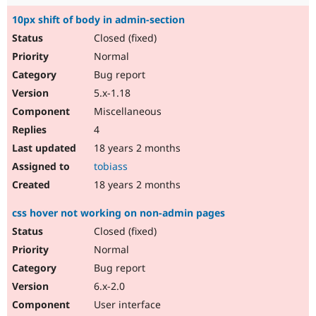
10px shift of body in admin-section
Closed (fixed)
Normal
Bug report
5.x-1.18
Miscellaneous
4
18 years 2 months
tobiass
18 years 2 months
css hover not working on non-admin pages
Closed (fixed)
Normal
Bug report
6.x-2.0
User interface