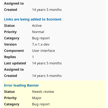
14 years 5 months
Links are being added to $content
Active
Normal
Bug report
7.x-1.x-dev
User interface
1
14 years 5 months
14 years 5 months
Error loading Banner
Needs review
Major
Bug report