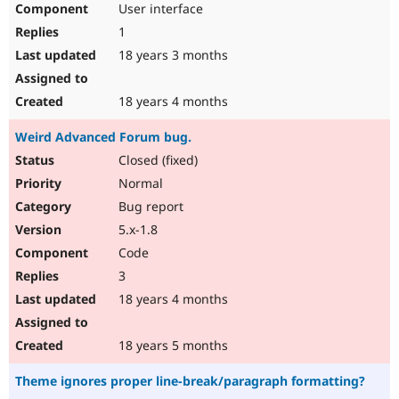
User interface
1
18 years 3 months
18 years 4 months
Weird Advanced Forum bug.
Closed (fixed)
Normal
Bug report
5.x-1.8
Code
3
18 years 4 months
18 years 5 months
Theme ignores proper line-break/paragraph formatting?