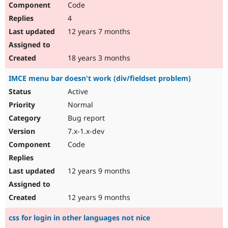
Code
Drupal Stew
News & Blo
4
API
Become a D
Drupal for F
Sustaining
12 years 7 months
Forum
Modules
18 years 3 months
Drupal for
Drupal Swa
Healthcare
IMCE menu bar doesn't work (div/fieldset problem)
Slack
Themes
Active
Normal
Drupal for E
Newsletters
Bug report
Recipes
7.x-1.x-dev
Drupal for R
Code
Drupal Swa
Site Templa
12 years 9 months
Drupal for T
Tourism
Issue queue
12 years 9 months
css for login in other languages not nice
Security Adv