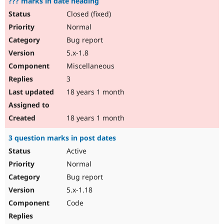
??? marks in date heading
Closed (fixed)
Normal
Bug report
5.x-1.8
Miscellaneous
3
18 years 1 month
18 years 1 month
3 question marks in post dates
Active
Normal
Bug report
5.x-1.18
Code