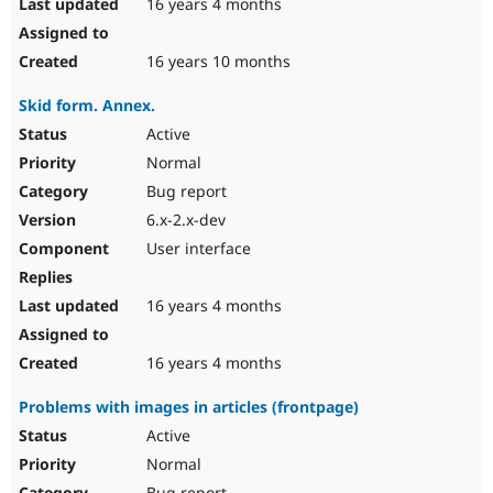
16 years 4 months
16 years 10 months
Skid form. Annex.
Active
Normal
Bug report
6.x-2.x-dev
User interface
16 years 4 months
16 years 4 months
Problems with images in articles (frontpage)
Active
Normal
Bug report