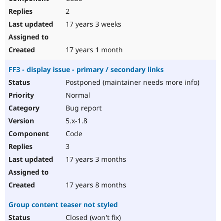
2
17 years 3 weeks
17 years 1 month
FF3 - display issue - primary / secondary links
Postponed (maintainer needs more info)
Normal
Bug report
5.x-1.8
Code
3
17 years 3 months
17 years 8 months
Group content teaser not styled
Closed (won't fix)