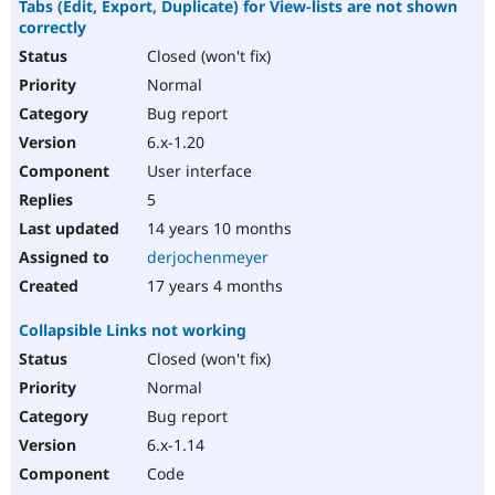
Tabs (Edit, Export, Duplicate) for View-lists are not shown
correctly
Closed (won't fix)
Normal
Bug report
6.x-1.20
User interface
5
14 years 10 months
derjochenmeyer
17 years 4 months
Collapsible Links not working
Closed (won't fix)
Normal
Bug report
6.x-1.14
Code