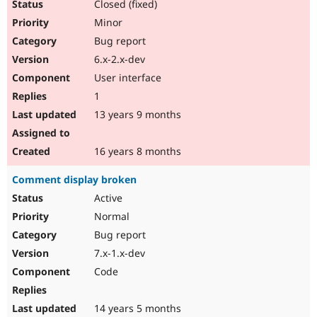
Closed (fixed)
Minor
Bug report
6.x-2.x-dev
User interface
1
13 years 9 months
16 years 8 months
Comment display broken
Active
Normal
Bug report
7.x-1.x-dev
Code
14 years 5 months