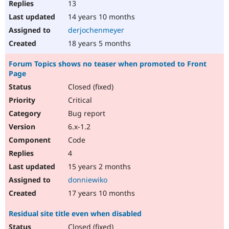
13
14 years 10 months
derjochenmeyer
18 years 5 months
Forum Topics shows no teaser when promoted to Front
Page
Closed (fixed)
Critical
Bug report
6.x-1.2
Code
4
15 years 2 months
donniewiko
17 years 10 months
Residual site title even when disabled
Closed (fixed)