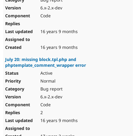
6.x-2.x-dev
Code
16 years 9 months
16 years 9 months
July 20: missing block.tpl.php and
phptemplate_comment_wrapper error
Active
Normal
Bug report
6.x-2.x-dev
Code
2
16 years 9 months