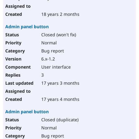
18 years 2 months
Admin panel button
Closed (won't fix)
Normal
Bug report
6.x-1.2
User interface
3
17 years 3 months
17 years 4 months
Admin panel button
Closed (duplicate)
Normal
Bug report