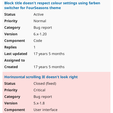
Block title doesn't respect colour settings using farben
switcher for FourSeasons theme
Active
Normal
Bug report
6.x-1.20
Code
1
17 years 5 months
17 years 5 months
Horinzontal scrolling IE doesn't look right
Closed (fixed)
Critical
Bug report
5.x-1.8
User interface