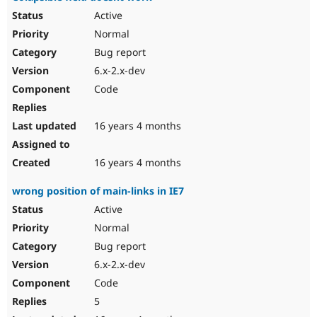
Active
Normal
Bug report
6.x-2.x-dev
Code
16 years 4 months
16 years 4 months
wrong position of main-links in IE7
Active
Normal
Bug report
6.x-2.x-dev
Code
5