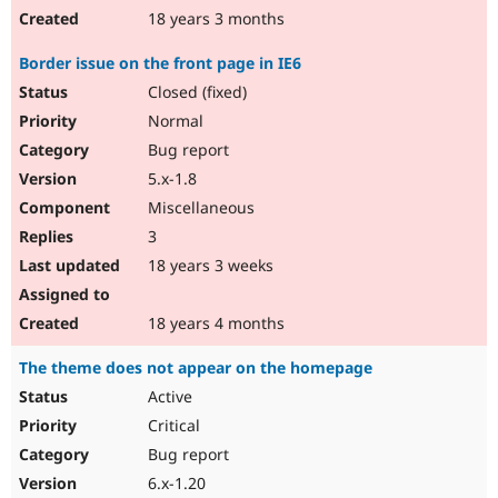
18 years 3 months
Border issue on the front page in IE6
Closed (fixed)
Normal
Bug report
5.x-1.8
Miscellaneous
3
18 years 3 weeks
18 years 4 months
The theme does not appear on the homepage
Active
Critical
Bug report
6.x-1.20