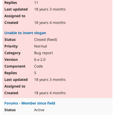
11
18 years 3 months
18 years 4 months
Unable to insert slogan
Closed (fixed)
Normal
Bug report
6.x-2.0
Code
5
18 years 3 months
18 years 4 months
Forums - Member since field
Active