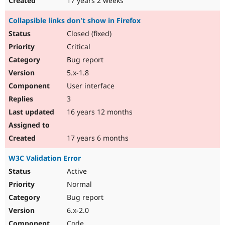
17 years 2 weeks
Collapsible links don't show in Firefox
Closed (fixed)
Critical
Bug report
5.x-1.8
User interface
3
16 years 12 months
17 years 6 months
W3C Validation Error
Active
Normal
Bug report
6.x-2.0
Code