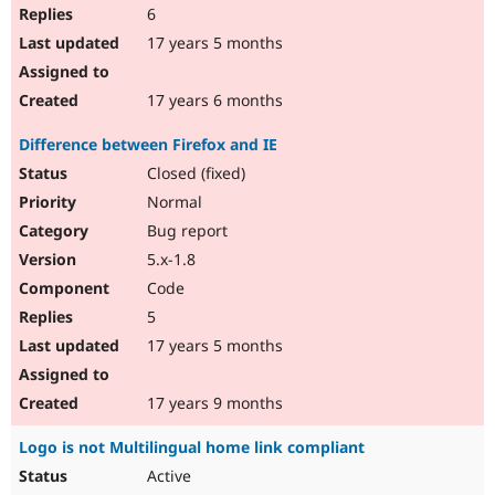
6
17 years 5 months
17 years 6 months
Difference between Firefox and IE
Closed (fixed)
Normal
Bug report
5.x-1.8
Code
5
17 years 5 months
17 years 9 months
Logo is not Multilingual home link compliant
Active