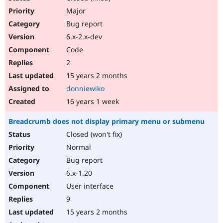
Major
Bug report
6.x-2.x-dev
Code
2
15 years 2 months
donniewiko
16 years 1 week
Breadcrumb does not display primary menu or submenu
Closed (won't fix)
Normal
Bug report
6.x-1.20
User interface
9
15 years 2 months