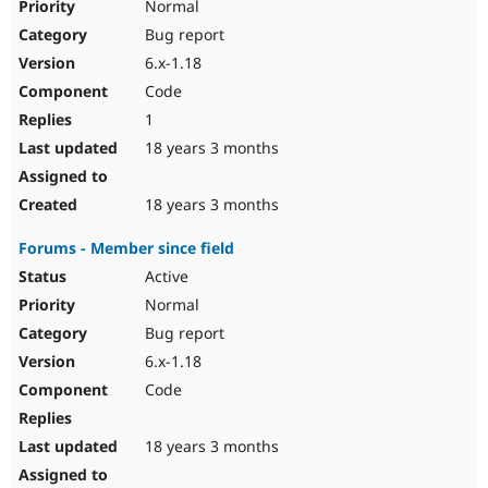
Normal
Bug report
6.x-1.18
Code
1
18 years 3 months
18 years 3 months
Forums - Member since field
Active
Normal
Bug report
6.x-1.18
Code
18 years 3 months