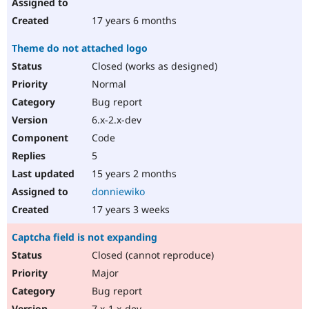
17 years 6 months
Theme do not attached logo
Closed (works as designed)
Normal
Bug report
6.x-2.x-dev
Code
5
15 years 2 months
donniewiko
17 years 3 weeks
Captcha field is not expanding
Closed (cannot reproduce)
Major
Bug report
7.x-1.x-dev