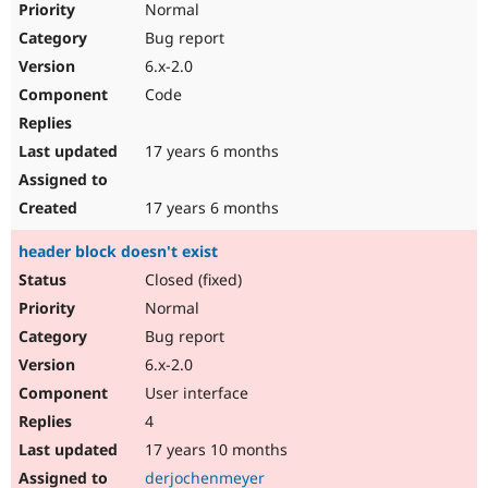
Normal
Bug report
6.x-2.0
Code
17 years 6 months
17 years 6 months
header block doesn't exist
Closed (fixed)
Normal
Bug report
6.x-2.0
User interface
4
17 years 10 months
derjochenmeyer