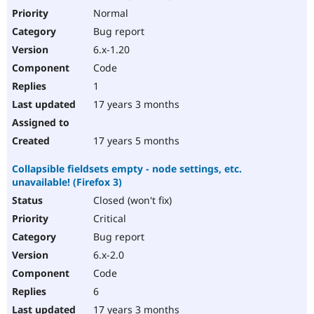
Normal
Bug report
6.x-1.20
Code
1
17 years 3 months
17 years 5 months
Collapsible fieldsets empty - node settings, etc.
unavailable! (Firefox 3)
Closed (won't fix)
Critical
Bug report
6.x-2.0
Code
6
17 years 3 months