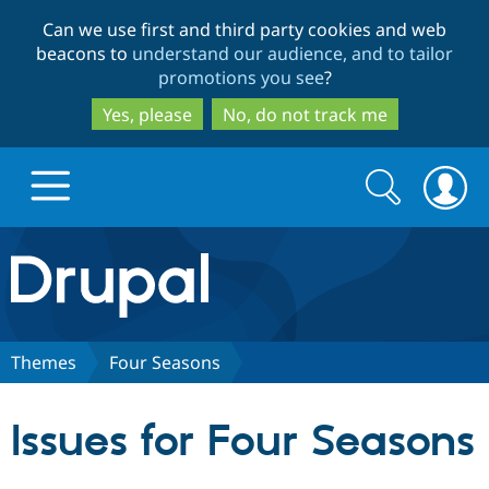
Skip
Skip
Can we use first and third party cookies and web
to
to
beacons to
understand our audience, and to tailor
main
search
promotions you see
?
content
Yes, please
No, do not track me
Search
Search
form
Drupal.org home
Discover Drupal
Themes
Four Seasons
Build with Drupal
Drupal Core
Issues for Four Seasons
Partners & Services
Drupal CMS
Download D