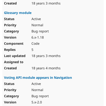
18 years 3 months
Glossary module
Active
Normal
Bug report
6.x-1.18
Code
5
18 years 3 months
18 years 4 months
Voting API module appears in Navigation
Active
Normal
Bug report
5.x-2.0