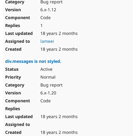
Bug report
6.x-1.12
Code
1
18 years 2 months
lameei
18 years 2 months
div.messages is not styled.
Active
Normal
Bug report
6.x-1.20
Code
18 years 2 months
18 years 2 months