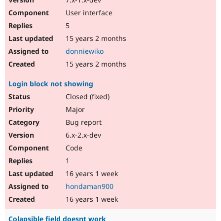
User interface
5
15 years 2 months
donniewiko
15 years 2 months
Login block not showing
Closed (fixed)
Major
Bug report
6.x-2.x-dev
Code
1
16 years 1 week
hondaman900
16 years 1 week
Colapsible field doesnt work