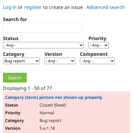
Log in
or
register
to create an issue
Advanced search
Community
Drupal AI
Documentat
Find a Drupa
Search for
Certified Pa
Support Drupal
Case Studie
Getting star
About the
Status
Priority
Become a D
Community
Certified Pa
Category
Version
Component
Get Started
Drupal for
Local Devel
The Drupal
Governmen
Guide
How to Cont
Association
Find a Hosti
Provider
Try Drupal CMS
Drupal for 
Developer R
DrupalCon
Donate
Education
Displaying 1 - 50 of 77
Find a Migra
Try Hosting
Partner
Category (term) picture not shown up properly
Drupal CMS
Events
Become a Pa
Closed (fixed)
Drupal for N
Guide
Normal
Find Trainin
Jobs / Caree
Become a Ri
Bug report
Drupal for
Drupal User
Maker
5.x-1.18
eCommerce