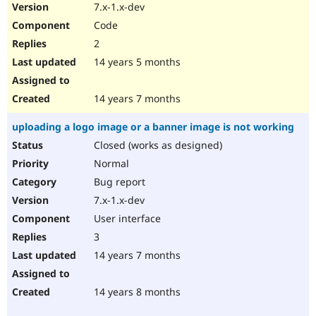
7.x-1.x-dev
Code
2
14 years 5 months
14 years 7 months
uploading a logo image or a banner image is not working
Closed (works as designed)
Normal
Bug report
7.x-1.x-dev
User interface
3
14 years 7 months
14 years 8 months