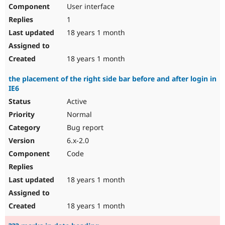
User interface
1
18 years 1 month
18 years 1 month
the placement of the right side bar before and after login in
IE6
Active
Normal
Bug report
6.x-2.0
Code
18 years 1 month
18 years 1 month