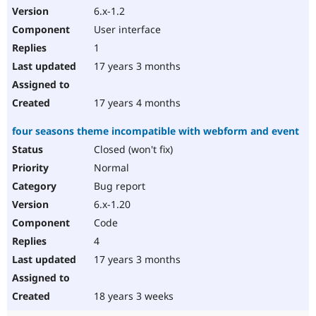
6.x-1.2
User interface
1
17 years 3 months
17 years 4 months
four seasons theme incompatible with webform and event
Closed (won't fix)
Normal
Bug report
6.x-1.20
Code
4
17 years 3 months
18 years 3 weeks