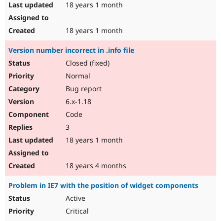
18 years 1 month
18 years 1 month
Version number incorrect in .info file
Closed (fixed)
Normal
Bug report
6.x-1.18
Code
3
18 years 1 month
18 years 4 months
Problem in IE7 with the position of widget components
Active
Critical