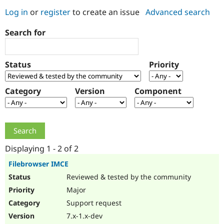
Log in
or
register
to create an issue
Advanced search
Community
Drupal AI
Documentat
Find a Drupa
Search for
Certified Pa
Support Drupal
Case Studie
Getting star
About the
Status
Priority
Become a D
Community
Certified Pa
Category
Version
Component
Get Started
Drupal for
Local Devel
The Drupal
Governmen
Guide
How to Cont
Association
Find a Hosti
Provider
Try Drupal CMS
Drupal for 
Developer R
DrupalCon
Donate
Education
Displaying 1 - 2 of 2
Find a Migra
Try Hosting
Partner
Filebrowser IMCE
Drupal CMS
Events
Become a Pa
Reviewed & tested by the community
Drupal for N
Guide
Major
Find Trainin
Jobs / Caree
Become a Ri
Support request
Drupal for
Drupal User
Maker
7.x-1.x-dev
eCommerce