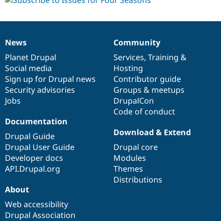
News
Community
News
Our
Documentation
Drupal
Governance
items
Planet Drupal
community
code
of
Services
,
Training
&
Social media
base
community
Hosting
Sign up for Drupal news
Contributor guide
Security advisories
Groups & meetups
Jobs
DrupalCon
Code of conduct
Documentation
Download & Extend
Drupal Guide
Drupal User Guide
Drupal core
Developer docs
Modules
API.Drupal.org
Themes
Distributions
About
Web accessibility
Drupal Association