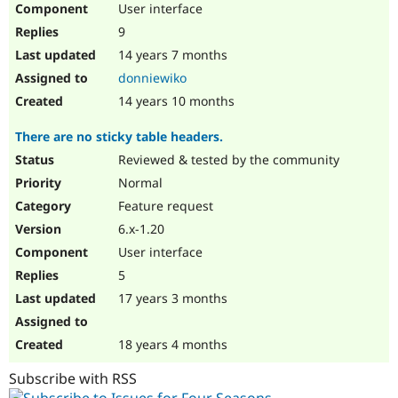
User interface
Drupal Stew
News & Blo
9
API
Become a D
Drupal for F
Sustaining
14 years 7 months
donniewiko
Forum
Modules
14 years 10 months
Drupal for
Drupal Swa
Healthcare
There are no sticky table headers.
Slack
Themes
Reviewed & tested by the community
Normal
Drupal for E
Newsletters
Feature request
Recipes
6.x-1.20
Drupal for R
User interface
Drupal Swa
Site Templa
5
17 years 3 months
Drupal for T
Tourism
Issue queue
18 years 4 months
Subscribe with RSS
Security Adv