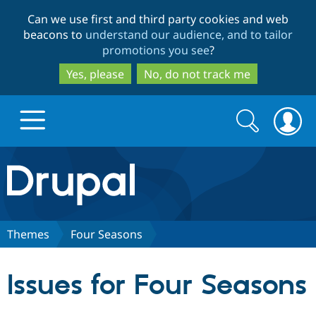
Skip
Skip
Can we use first and third party cookies and web
to
to
beacons to
understand our audience, and to tailor
main
search
promotions you see
?
content
Yes, please
No, do not track me
Search
Search
form
Drupal.org home
Discover Drupal
Themes
Four Seasons
Build with Drupal
Drupal Core
Issues for Four Seasons
Partners & Services
Drupal CMS
Download D