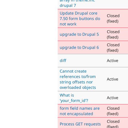
drupal 7
Update Drupal core
Closed
7.50 form buttons do
(fixed)
not work
Closed
upgrade to Drupal 5
(fixed)
Closed
upgrade to Drupal 6
(fixed)
diff
Active
Cannot create
references to/from
Active
string offsets nor
overloaded objects
What is
Active
'your_form_id'?
form field names are
Closed
not encapsulated
(fixed)
Closed
Process GET requests
(fixed)