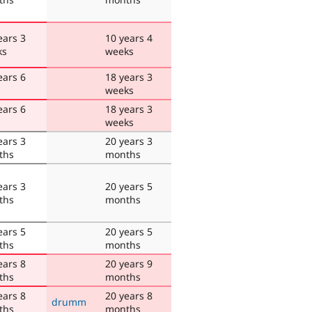
ears 3
10 years 4
ks
weeks
ears 6
18 years 3
weeks
ears 6
18 years 3
weeks
ears 3
20 years 3
ths
months
ears 3
20 years 5
ths
months
ears 5
20 years 5
ths
months
ears 8
20 years 9
ths
months
ears 8
20 years 8
drumm
ths
months