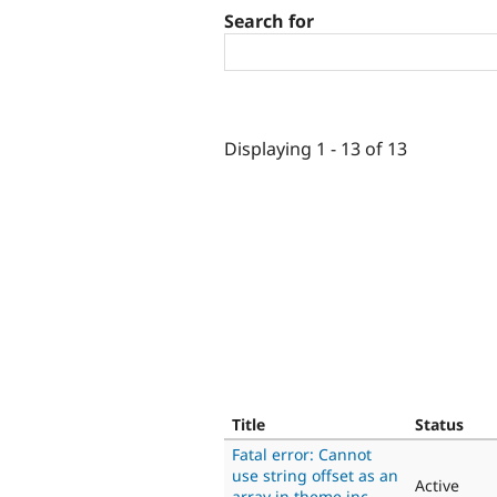
Search for
Displaying 1 - 13 of 13
Title
Status
Fatal error: Cannot
use string offset as an
Active
array in theme.inc