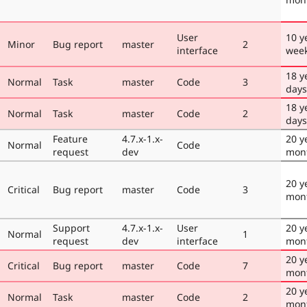
User
10 y
Minor
Bug report
master
2
interface
wee
18 y
Normal
Task
master
Code
3
days
18 y
Normal
Task
master
Code
2
days
Feature
4.7.x-1.x-
20 y
Normal
Code
request
dev
mon
20 y
Critical
Bug report
master
Code
3
mon
Support
4.7.x-1.x-
User
20 y
Normal
1
request
dev
interface
mon
20 y
Critical
Bug report
master
Code
7
mon
20 y
Normal
Task
master
Code
2
mon