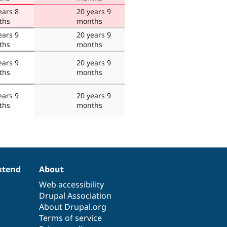
ears 8
20 years 9
ths
months
ears 9
20 years 9
ths
months
ears 9
20 years 9
ths
months
ears 9
20 years 9
ths
months
xtend
About
Web accessibility
Drupal Association
About Drupal.org
Terms of service