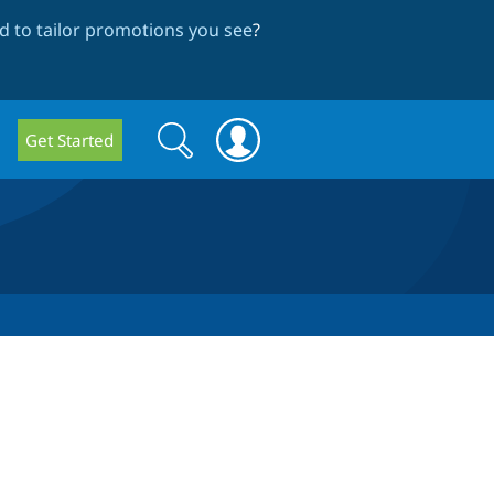
 to tailor promotions you see
?
Search
Search
Get Started
form