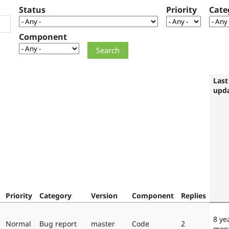
Status
Priority
Cate
Component
Last
upd
Priority
Category
Version
Component
Replies
8 ye
Normal
Bug report
master
Code
2
mon