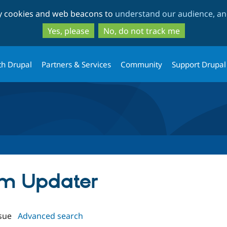
Skip
Skip
ty cookies and web beacons to
understand our audience, and
to
to
main
search
Yes, please
No, do not track me
content
th Drupal
Partners & Services
Community
Support Drupal
orm Updater
sue
Advanced search