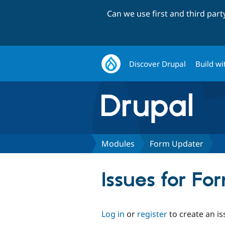
Can we use first and third par
Discover Drupal
Build wi
Modules
Form Updater
Issues for F
Log in
or
register
to create an is