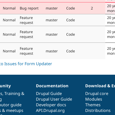
20 y
Normal
Bug report
master
Code
2
mon
Feature
20 y
Normal
master
Code
request
mon
Feature
20 y
Normal
master
Code
request
mon
Feature
20 y
Normal
master
Code
request
mon
nity
Documentation
Download & E
es
,
Training
&
Drupal Guide
Drupal core
g
Drupal User Guide
Modules
butor guide
Developer docs
Themes
s & meetups
API.Drupal.org
Distributions