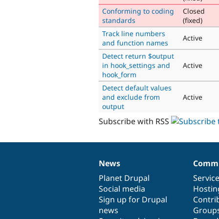
Conforming to coding
Closed
standards
(fixed)
Track line numbers
Active
and function names
Detect return $output
in hook_settings and
Active
hook_form
Detect default values
and exclude from
Active
output
Subscribe with RSS
News
Commu
News
Our
Documentation
Drupal
Governance
items
Planet Drupal
community
code
of
Servic
Social media
base
community
Hostin
Sign up for Drupal
Contri
news
Group