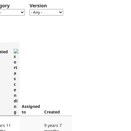
gory
Version
ated
Assigned
to
Created
ars 11
9 years 7
ths
months