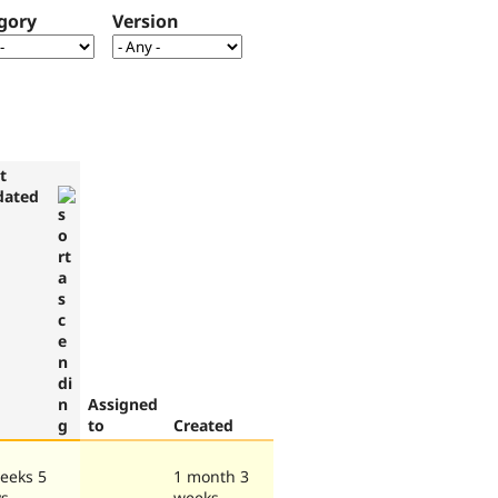
gory
Version
t
dated
Assigned
to
Created
eeks 5
1 month 3
ys
weeks