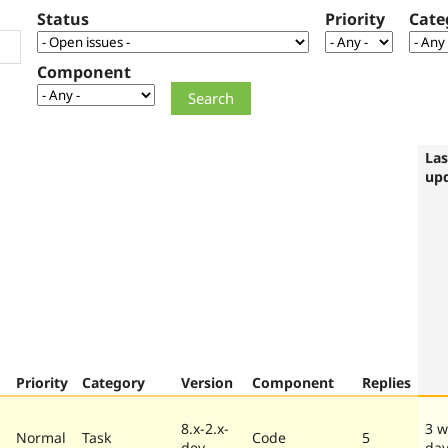
Status
Priority
Cate
Component
Las
up
Priority
Category
Version
Component
Replies
8.x-2.x-
3 w
Normal
Task
Code
5
dev
da