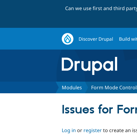
Can we use first and third par
Discover Drupal
Build wi
Modules
Form Mode Control
Issues for F
Log in
or
register
to create an is