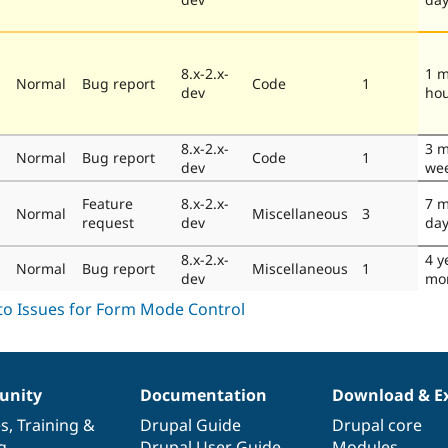
8.x-2.x-
1 m
Normal
Bug report
Code
1
dev
ho
8.x-2.x-
3 m
Normal
Bug report
Code
1
dev
we
Feature
8.x-2.x-
7 m
Normal
Miscellaneous
3
request
dev
da
8.x-2.x-
4 y
Normal
Bug report
Miscellaneous
1
dev
mo
nity
Documentation
Download & E
es
,
Training
&
Drupal Guide
Drupal core
g
Drupal User Guide
Modules