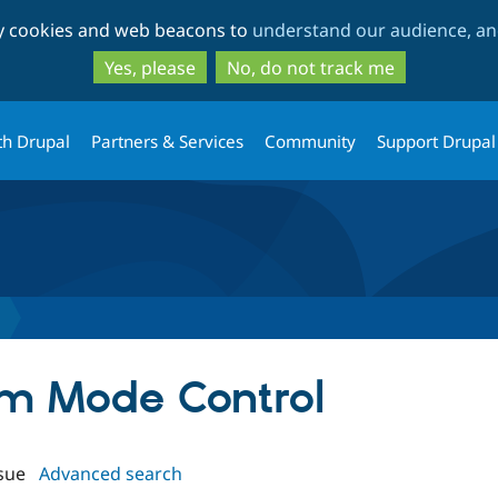
Skip
Skip
ty cookies and web beacons to
understand our audience, and
to
to
main
search
Yes, please
No, do not track me
content
th Drupal
Partners & Services
Community
Support Drupal
orm Mode Control
sue
Advanced search