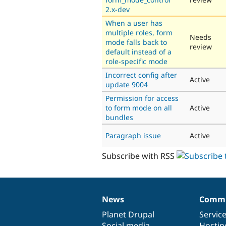
2.x-dev
When a user has
multiple roles, form
Needs
mode falls back to
review
default instead of a
role-specific mode
Incorrect config after
Active
update 9004
Permission for access
to form mode on all
Active
bundles
Paragraph issue
Active
Subscribe with RSS
News
Commu
News
Our
Documentation
Drupal
Governance
items
Planet Drupal
community
code
of
Servic
Social media
base
community
Hostin