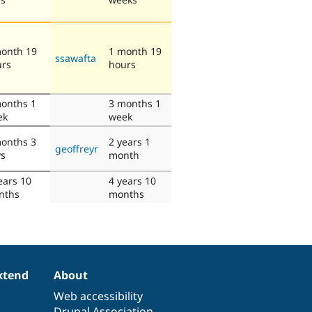
onth 19
1 month 19
ssawafta
urs
hours
onths 1
3 months 1
ek
week
onths 3
2 years 1
geoffreyr
ys
month
ears 10
4 years 10
nths
months
xtend
About
Web accessibility
Drupal Association