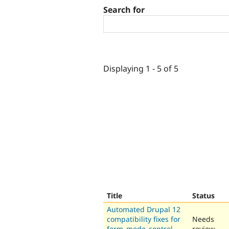
Search for
Displaying 1 - 5 of 5
Title
Status
Automated Drupal 12
compatibility fixes for
Needs
form_mode_control
review