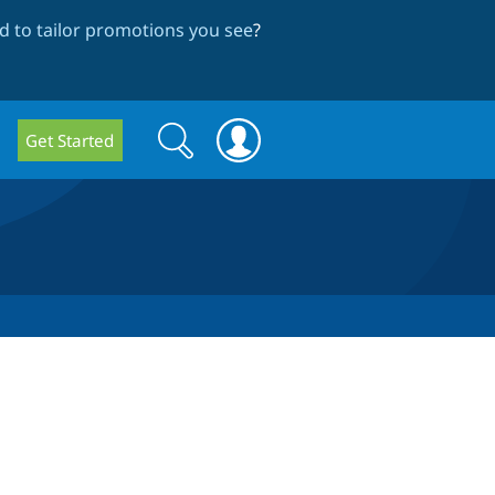
 to tailor promotions you see
?
Search
Search
Get Started
form