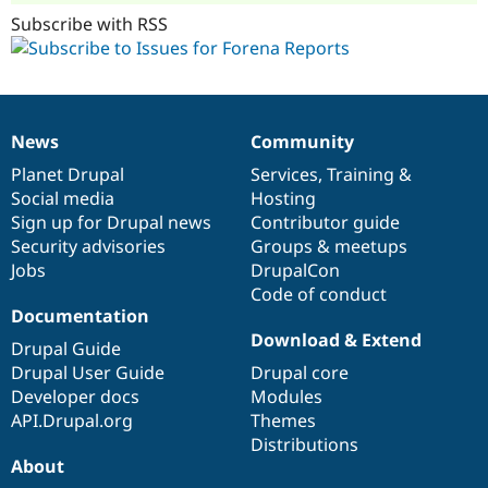
Subscribe with RSS
News
Community
News
Our
Documentation
Drupal
Governance
items
Planet Drupal
community
code
of
Services
,
Training
&
Social media
base
community
Hosting
Sign up for Drupal news
Contributor guide
Security advisories
Groups & meetups
Jobs
DrupalCon
Code of conduct
Documentation
Download & Extend
Drupal Guide
Drupal User Guide
Drupal core
Developer docs
Modules
API.Drupal.org
Themes
Distributions
About