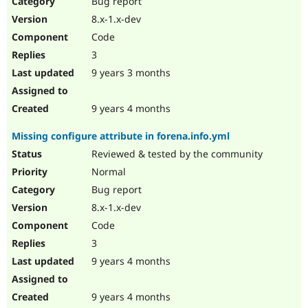
Bug report
Drupal Stew
News & Blo
8.x-1.x-dev
API
Become a D
Code
Drupal for F
Sustaining
3
Forum
9 years 3 months
Modules
Drupal for
Drupal Swa
Healthcare
Slack
9 years 4 months
Themes
Missing configure attribute in forena.info.yml
Drupal for E
Newsletters
Reviewed & tested by the community
Recipes
Normal
Drupal for R
Bug report
Drupal Swa
8.x-1.x-dev
Site Templa
Code
Drupal for T
3
Tourism
Issue queue
9 years 4 months
9 years 4 months
Security Adv