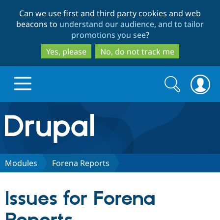
Skip
Skip
Can we use first and third party cookies and web
to
to
beacons to
understand our audience, and to tailor
main
search
promotions you see
?
content
Yes, please
No, do not track me
Search
Search
form
Drupal.org home
Discover Drupal
Modules
Forena Reports
Build with Drupal
Drupal Core
Issues for Forena
Partners & Services
Drupal CMS
Download D