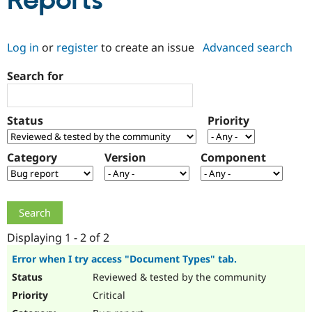
Reports
Community
Drupal AI
Documentat
Find a Drupa
Log in
or
register
to create an issue
Advanced search
Certified Pa
Search for
Support Drupal
Case Studie
Getting star
About the
Become a D
Community
Certified Pa
Status
Priority
Get Started
Drupal for
Local Devel
The Drupal
Governmen
Guide
How to Cont
Association
Find a Hosti
Category
Version
Component
Provider
Try Drupal CMS
Drupal for 
Developer R
DrupalCon
Donate
Education
Find a Migra
Try Hosting
Partner
Drupal CMS
Events
Become a Pa
Displaying 1 - 2 of 2
Drupal for N
Guide
Error when I try access "Document Types" tab.
Find Trainin
Reviewed & tested by the community
Jobs / Caree
Become a Ri
Drupal for
Drupal User
Maker
Critical
eCommerce