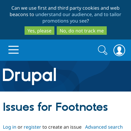
Skip
Skip
Can we use first and third party cookies and web
to
to
beacons to
understand our audience, and to tailor
main
search
promotions you see
?
content
Yes, please
No, do not track me
Search
Search
form
Drupal.org home
Discover Drupal
Issues for Footnotes
Build with Drupal
Drupal Core
Log in
or
register
to create an issue
Advanced search
Partners & Services
Drupal CMS
Download D