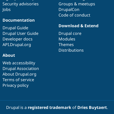
Drupal Stew
Security advisories
Groups & meetups
News & Blo
Jobs
DrupalCon
API
Become a D
Code of conduct
Drupal for F
Sustaining
Documentation
Forum
Download & Extend
Modules
Drupal Guide
Drupal for
Drupal Swa
Drupal User Guide
Drupal core
Healthcare
Developer docs
Modules
Slack
Themes
API.Drupal.org
Themes
Distributions
Drupal for E
About
Newsletters
Recipes
Web accessibility
Drupal Association
Drupal for R
Drupal Swa
About Drupal.org
Site Templa
Terms of service
Privacy policy
Drupal for T
Tourism
Issue queue
Drupal is a
registered trademark
of
Dries Buytaert
.
Security Adv