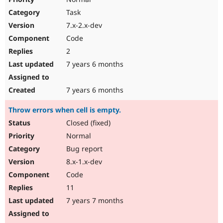
Task
7.x-2.x-dev
Code
2
7 years 6 months
7 years 6 months
Throw errors when cell is empty.
Closed (fixed)
Normal
Bug report
8.x-1.x-dev
Code
11
7 years 7 months