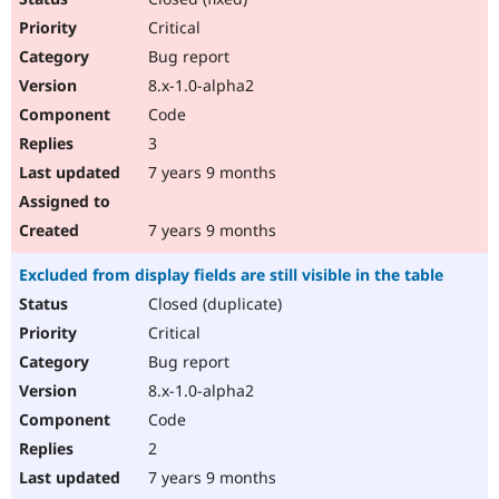
Critical
Bug report
8.x-1.0-alpha2
Code
3
7 years 9 months
7 years 9 months
Excluded from display fields are still visible in the table
Closed (duplicate)
Critical
Bug report
8.x-1.0-alpha2
Code
2
7 years 9 months