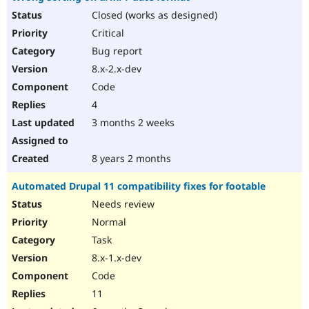
Closed (works as designed)
Critical
Bug report
8.x-2.x-dev
Code
4
3 months 2 weeks
8 years 2 months
Automated Drupal 11 compatibility fixes for footable
Needs review
Normal
Task
8.x-1.x-dev
Code
11