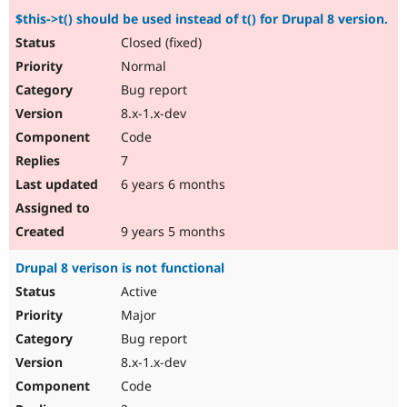
$this->t() should be used instead of t() for Drupal 8 version.
Closed (fixed)
Normal
Bug report
8.x-1.x-dev
Code
7
6 years 6 months
9 years 5 months
Drupal 8 verison is not functional
Active
Major
Bug report
8.x-1.x-dev
Code