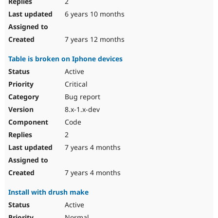
2
6 years 10 months
7 years 12 months
Table is broken on Iphone devices
Active
Critical
Bug report
8.x-1.x-dev
Code
2
7 years 4 months
7 years 4 months
Install with drush make
Active
Normal