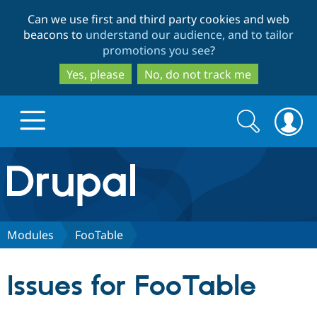
Skip
Skip
Can we use first and third party cookies and web
to
to
beacons to
understand our audience, and to tailor
main
search
promotions you see
?
content
Yes, please
No, do not track me
Search
Search
form
Drupal.org home
Discover Drupal
Modules
FooTable
Build with Drupal
Drupal Core
Issues for FooTable
Partners & Services
Drupal CMS
Download D