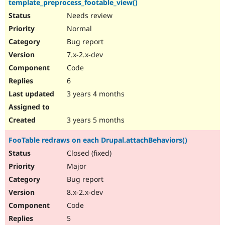
template_preprocess_footable_view()
Needs review
Normal
Bug report
7.x-2.x-dev
Code
6
3 years 4 months
3 years 5 months
FooTable redraws on each Drupal.attachBehaviors()
Closed (fixed)
Major
Bug report
8.x-2.x-dev
Code
5