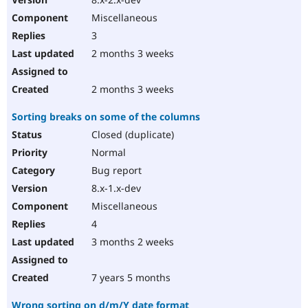
Miscellaneous
3
2 months 3 weeks
2 months 3 weeks
Sorting breaks on some of the columns
Closed (duplicate)
Normal
Bug report
8.x-1.x-dev
Miscellaneous
4
3 months 2 weeks
7 years 5 months
Wrong sorting on d/m/Y date format