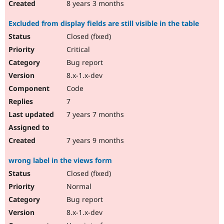
8 years 3 months
Excluded from display fields are still visible in the table
Closed (fixed)
Critical
Bug report
8.x-1.x-dev
Code
7
7 years 7 months
7 years 9 months
wrong label in the views form
Closed (fixed)
Normal
Bug report
8.x-1.x-dev