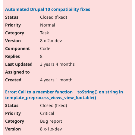
Automated Drupal 10 compatibility fixes
Closed (fixed)
Normal
Task
8.x-2.x-dev
Code
8
3 years 4 months
4 years 1 month
Error: Call to a member function __toString() on string in
template_preprocess_views_view_footable()
Closed (fixed)
Critical
Bug report
8.x-1.x-dev