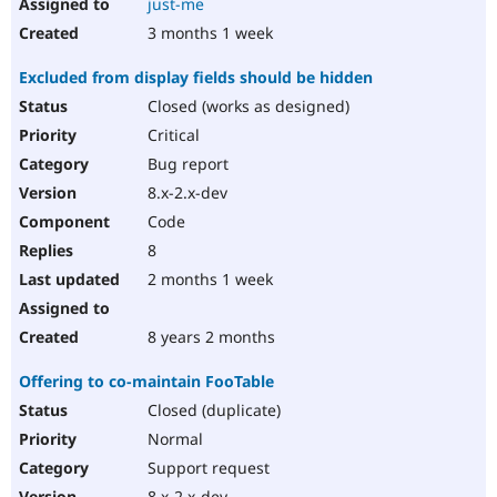
just-me
3 months 1 week
Excluded from display fields should be hidden
Closed (works as designed)
Critical
Bug report
8.x-2.x-dev
Code
8
2 months 1 week
8 years 2 months
Offering to co-maintain FooTable
Closed (duplicate)
Normal
Support request
8.x-2.x-dev