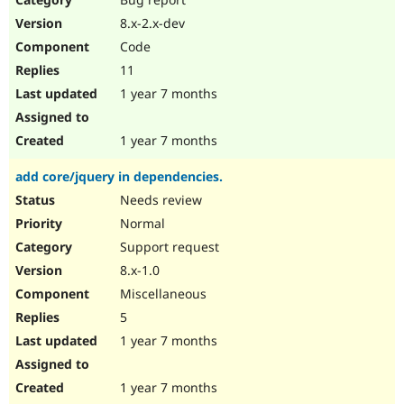
8.x-2.x-dev
Code
11
1 year 7 months
1 year 7 months
add core/jquery in dependencies.
Needs review
Normal
Support request
8.x-1.0
Miscellaneous
5
1 year 7 months
1 year 7 months