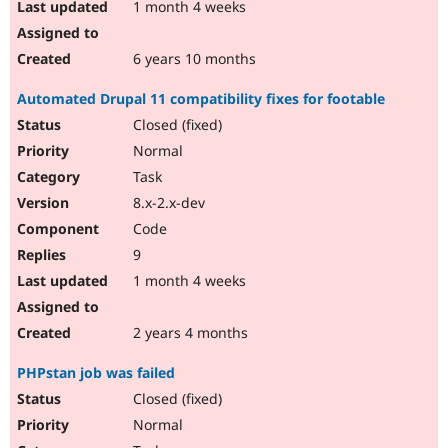
1 month 4 weeks
6 years 10 months
Automated Drupal 11 compatibility fixes for footable
Closed (fixed)
Normal
Task
8.x-2.x-dev
Code
9
1 month 4 weeks
2 years 4 months
PHPstan job was failed
Closed (fixed)
Normal