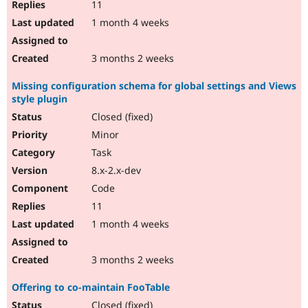
11
1 month 4 weeks
3 months 2 weeks
Missing configuration schema for global settings and Views
style plugin
Closed (fixed)
Minor
Task
8.x-2.x-dev
Code
11
1 month 4 weeks
3 months 2 weeks
Offering to co-maintain FooTable
Closed (fixed)