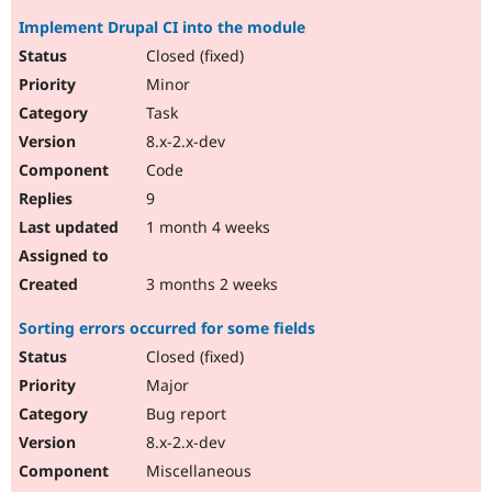
Implement Drupal CI into the module
Closed (fixed)
Minor
Task
8.x-2.x-dev
Code
9
1 month 4 weeks
3 months 2 weeks
Sorting errors occurred for some fields
Closed (fixed)
Major
Bug report
8.x-2.x-dev
Miscellaneous