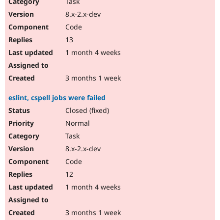
Task
8.x-2.x-dev
Code
13
1 month 4 weeks
3 months 1 week
eslint, cspell jobs were failed
Closed (fixed)
Normal
Task
8.x-2.x-dev
Code
12
1 month 4 weeks
3 months 1 week