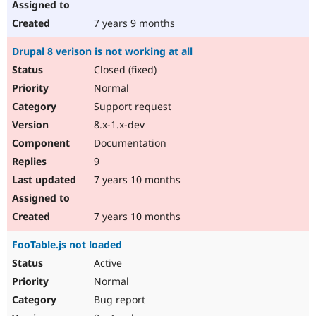
7 years 9 months
Drupal 8 verison is not working at all
Closed (fixed)
Normal
Support request
8.x-1.x-dev
Documentation
9
7 years 10 months
7 years 10 months
FooTable.js not loaded
Active
Normal
Bug report