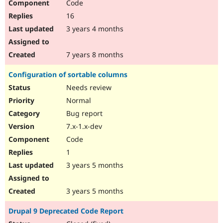
Code
16
3 years 4 months
7 years 8 months
Configuration of sortable columns
Needs review
Normal
Bug report
7.x-1.x-dev
Code
1
3 years 5 months
3 years 5 months
Drupal 9 Deprecated Code Report