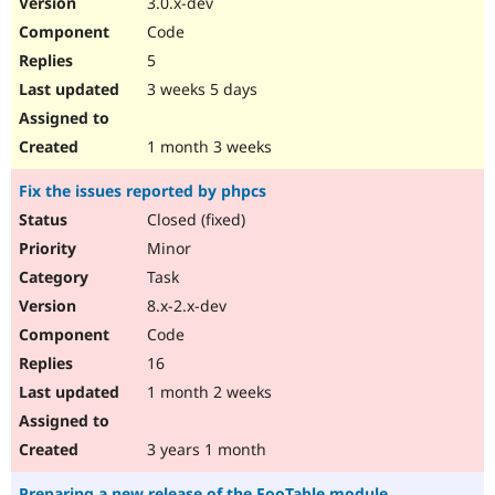
3.0.x-dev
Drupal Stew
News & Blo
Code
API
Become a D
5
Drupal for F
Sustaining
3 weeks 5 days
Forum
Modules
Drupal for
Drupal Swa
1 month 3 weeks
Healthcare
Slack
Fix the issues reported by phpcs
Themes
Closed (fixed)
Drupal for E
Newsletters
Minor
Recipes
Task
Drupal for R
8.x-2.x-dev
Drupal Swa
Code
Site Templa
16
Drupal for T
1 month 2 weeks
Tourism
Issue queue
3 years 1 month
Security Adv
Preparing a new release of the FooTable module