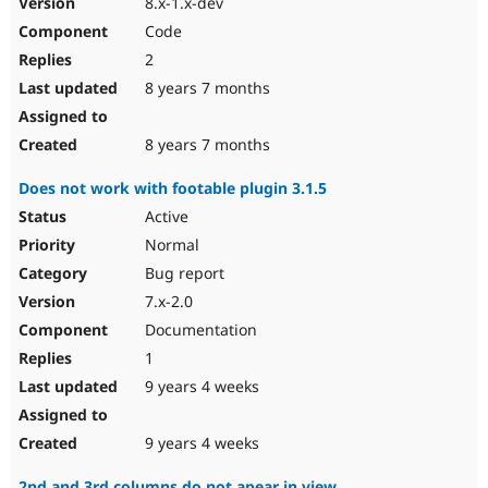
8.x-1.x-dev
Code
2
8 years 7 months
8 years 7 months
Does not work with footable plugin 3.1.5
Active
Normal
Bug report
7.x-2.0
Documentation
1
9 years 4 weeks
9 years 4 weeks
2nd and 3rd columns do not apear in view