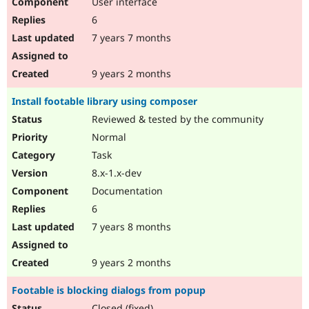
User interface
6
7 years 7 months
9 years 2 months
Install footable library using composer
Reviewed & tested by the community
Normal
Task
8.x-1.x-dev
Documentation
6
7 years 8 months
9 years 2 months
Footable is blocking dialogs from popup
Closed (fixed)