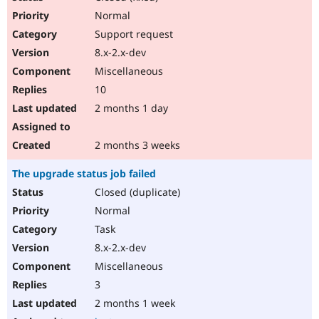
Normal
Support request
8.x-2.x-dev
Miscellaneous
10
2 months 1 day
2 months 3 weeks
The upgrade status job failed
Closed (duplicate)
Normal
Task
8.x-2.x-dev
Miscellaneous
3
2 months 1 week