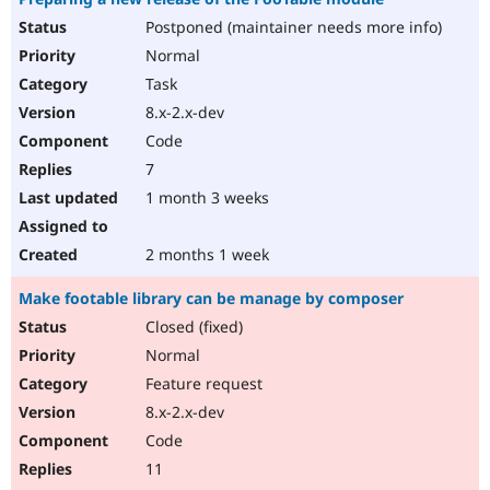
Postponed (maintainer needs more info)
Normal
Task
8.x-2.x-dev
Code
7
1 month 3 weeks
2 months 1 week
Make footable library can be manage by composer
Closed (fixed)
Normal
Feature request
8.x-2.x-dev
Code
11