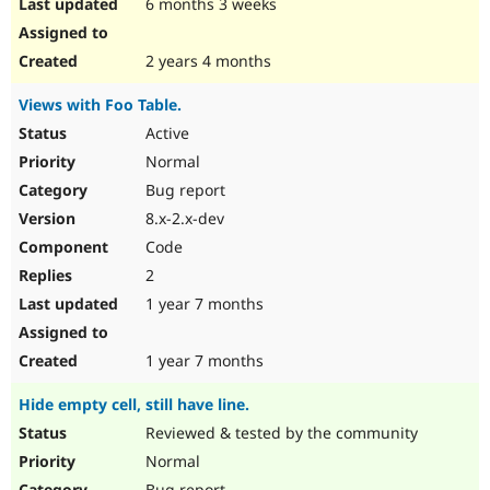
6 months 3 weeks
2 years 4 months
Views with Foo Table.
Active
Normal
Bug report
8.x-2.x-dev
Code
2
1 year 7 months
1 year 7 months
Hide empty cell, still have line.
Reviewed & tested by the community
Normal
Bug report