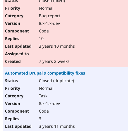
Closed (fixed)
Normal
Bug report
8.x-1.x-dev
Code
10
3 years 10 months
7 years 2 weeks
Automated Drupal 9 compatibility fixes
Closed (duplicate)
Normal
Task
8.x-1.x-dev
Code
3
3 years 11 months