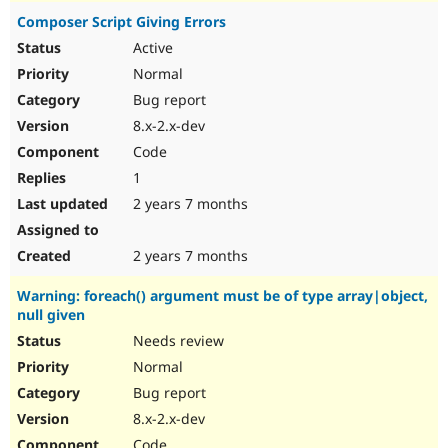
Composer Script Giving Errors
Active
Normal
Bug report
8.x-2.x-dev
Code
1
2 years 7 months
2 years 7 months
Warning: foreach() argument must be of type array|object,
null given
Needs review
Normal
Bug report
8.x-2.x-dev
Code