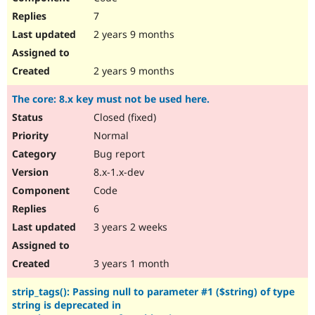
7
2 years 9 months
2 years 9 months
The core: 8.x key must not be used here.
Closed (fixed)
Normal
Bug report
8.x-1.x-dev
Code
6
3 years 2 weeks
3 years 1 month
strip_tags(): Passing null to parameter #1 ($string) of type
string is deprecated in