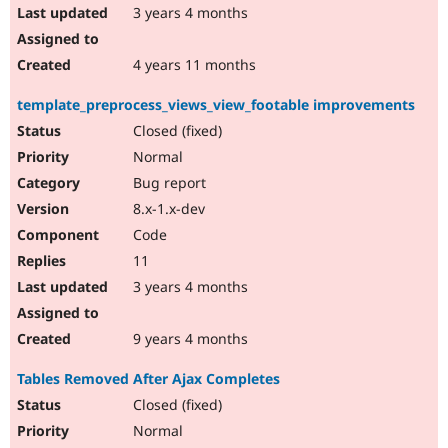
3 years 4 months
4 years 11 months
template_preprocess_views_view_footable improvements
Closed (fixed)
Normal
Bug report
8.x-1.x-dev
Code
11
3 years 4 months
9 years 4 months
Tables Removed After Ajax Completes
Closed (fixed)
Normal