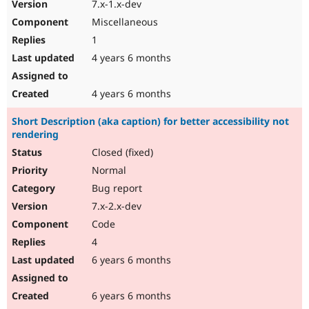
7.x-1.x-dev
Miscellaneous
1
4 years 6 months
4 years 6 months
Short Description (aka caption) for better accessibility not
rendering
Closed (fixed)
Normal
Bug report
7.x-2.x-dev
Code
4
6 years 6 months
6 years 6 months