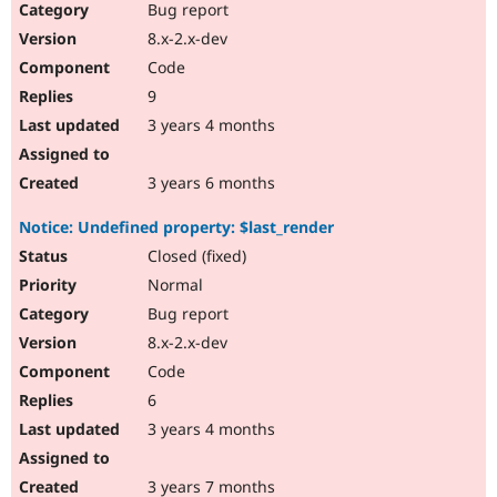
Bug report
8.x-2.x-dev
Code
9
3 years 4 months
3 years 6 months
Notice: Undefined property: $last_render
Closed (fixed)
Normal
Bug report
8.x-2.x-dev
Code
6
3 years 4 months
3 years 7 months