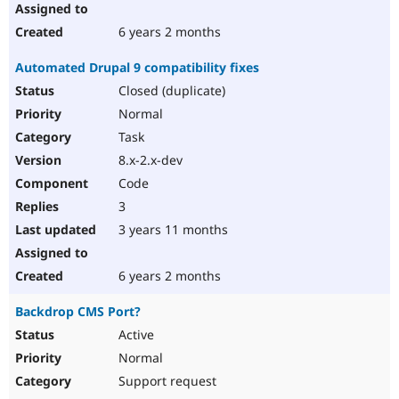
6 years 2 months
Automated Drupal 9 compatibility fixes
Closed (duplicate)
Normal
Task
8.x-2.x-dev
Code
3
3 years 11 months
6 years 2 months
Backdrop CMS Port?
Active
Normal
Support request