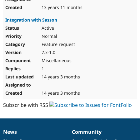
13 years 11 months
Integration with Sasson
Active
Normal
Feature request
7.x-1.0
Miscellaneous
1
14 years 3 months
14 years 3 months
Subscribe with RSS
News
Community
News
Our
Documentation
Drupal
Governance