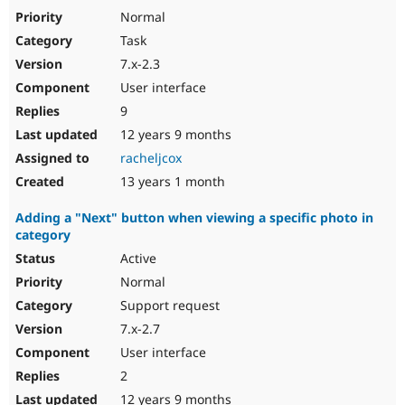
Normal
Task
7.x-2.3
User interface
9
12 years 9 months
racheljcox
13 years 1 month
Adding a "Next" button when viewing a specific photo in
category
Active
Normal
Support request
7.x-2.7
User interface
2
12 years 9 months