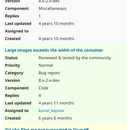
8.x-2.x-dev
Drupal Stew
News & Blo
Miscellaneous
API
Become a D
1
Drupal for F
Sustaining
4 years 10 months
Forum
Modules
Drupal for
Drupal Swa
4 years 10 months
Healthcare
Slack
Large images exceeds the width of the container
Themes
Reviewed & tested by the community
Drupal for E
Newsletters
Normal
Recipes
Bug report
Drupal for R
8.x-2.x-dev
Drupal Swa
Code
Site Templa
4
Drupal for T
4 years 11 months
Tourism
Issue queue
kunal_kapoor
6 years 6 months
Security Adv
Tpl.php files are not supoorted in Drupal8