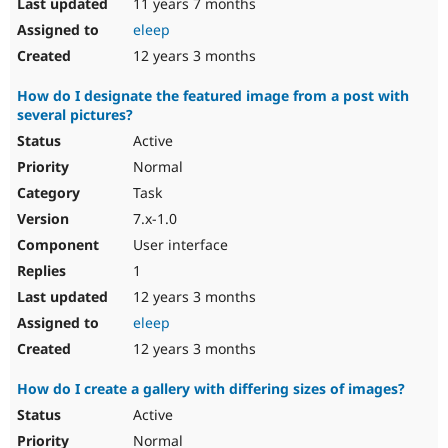
11 years 7 months
eleep
12 years 3 months
How do I designate the featured image from a post with
several pictures?
Active
Normal
Task
7.x-1.0
User interface
1
12 years 3 months
eleep
12 years 3 months
How do I create a gallery with differing sizes of images?
Active
Normal