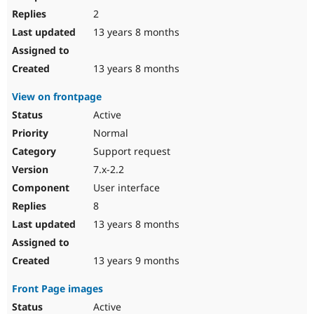
2
13 years 8 months
13 years 8 months
View on frontpage
Active
Normal
Support request
7.x-2.2
User interface
8
13 years 8 months
13 years 9 months
Front Page images
Active