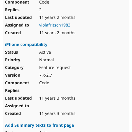
Code
2
11 years 2 months
violafritsch1983
11 years 2 months
iPhone compatibility
Active
Normal
Feature request
7.x-2.7
Code
11 years 3 months
11 years 3 months
Add Summary texts to front page