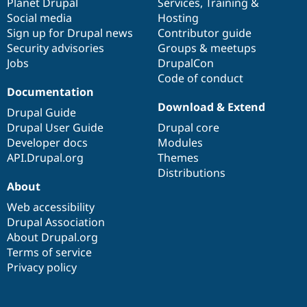
items
Planet Drupal
community
code
of
Services
,
Training
&
Social media
base
community
Hosting
Sign up for Drupal news
Contributor guide
Security advisories
Groups & meetups
Jobs
DrupalCon
Code of conduct
Documentation
Download & Extend
Drupal Guide
Drupal User Guide
Drupal core
Developer docs
Modules
API.Drupal.org
Themes
Distributions
About
Web accessibility
Drupal Association
About Drupal.org
Terms of service
Privacy policy