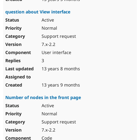
question about View interface
Active
Normal
Support request
7.x-2.2
User interface
3
13 years 8 months
13 years 9 months
Number of nodes in the front page
Active
Normal
Support request
7.x-2.2
Code