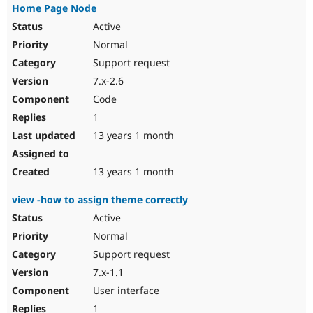
Home Page Node
Active
Normal
Support request
7.x-2.6
Code
1
13 years 1 month
13 years 1 month
view -how to assign theme correctly
Active
Normal
Support request
7.x-1.1
User interface
1