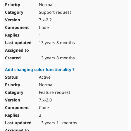
Normal
Support request
7.x-2.2
Code
1
13 years 8 months
13 years 8 months
Add changing color functionality ?
Active
Normal
Feature request
7.x-2.0
Code
3
13 years 11 months