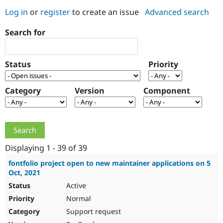
Log in
or
register
to create an issue
Advanced search
Community
Drupal AI
Documentat
Find a Drupa
Search for
Certified Pa
Support Drupal
Case Studie
Getting star
About the
Status
Priority
Become a D
Community
Certified Pa
Category
Version
Component
Get Started
Drupal for
Local Devel
The Drupal
Governmen
Guide
How to Cont
Association
Find a Hosti
Provider
Try Drupal CMS
Drupal for 
Developer R
DrupalCon
Donate
Education
Displaying 1 - 39 of 39
Find a Migra
Try Hosting
Partner
fontfolio project open to new maintainer applications on 5
Drupal CMS
Events
Become a Pa
Oct, 2021
Drupal for N
Guide
Active
Find Trainin
Normal
Jobs / Caree
Become a Ri
Drupal for
Drupal User
Maker
Support request
eCommerce