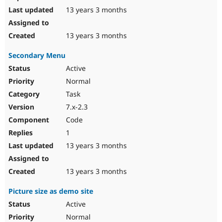
13 years 3 months
13 years 3 months
Secondary Menu
Active
Normal
Task
7.x-2.3
Code
1
13 years 3 months
13 years 3 months
Picture size as demo site
Active
Normal