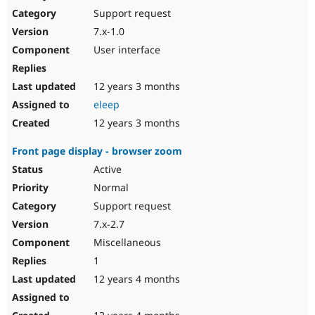
Support request
7.x-1.0
User interface
12 years 3 months
eleep
12 years 3 months
Front page display - browser zoom
Active
Normal
Support request
7.x-2.7
Miscellaneous
1
12 years 4 months