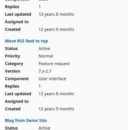
1
12 years 8 months
12 years 9 months
Move RSS feed to top
Active
Normal
Feature request
7.x-2.7
User interface
1
12 years 8 months
12 years 9 months
Blog from Demo Site
Active