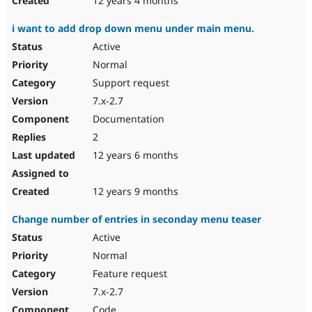
12 years 4 months
i want to add drop down menu under main menu.
Active
Normal
Support request
7.x-2.7
Documentation
2
12 years 6 months
12 years 9 months
Change number of entries in seconday menu teaser
Active
Normal
Feature request
7.x-2.7
Code