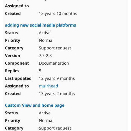
12 years 10 months
adding new social media platforms
Active
Normal
Support request
7.x-2.3
Documentation
5
12 years 9 months
muirhead
13 years 2 months
Custom View and home page
Active
Normal
Support request