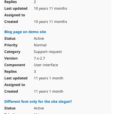
2
10 years 11 months
10 years 11 months
Blog page on demo site
Active
Normal
Support request
7.x-2.7
User interface
3
11 years 1 month
11 years 1 month
Different font only for the site slogan?
Active