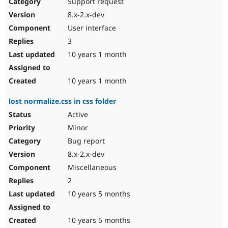
Support request
8.x-2.x-dev
User interface
3
10 years 1 month
10 years 1 month
lost normalize.css in css folder
Active
Minor
Bug report
8.x-2.x-dev
Miscellaneous
2
10 years 5 months
10 years 5 months