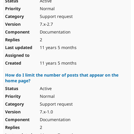
Active
Normal
Support request
7.x-2.7
Documentation
2
11 years 5 months
11 years 5 months
How do I limit the number of posts that appear on the
home page?
Active
Normal
Support request
7.x-1.0
Documentation
2