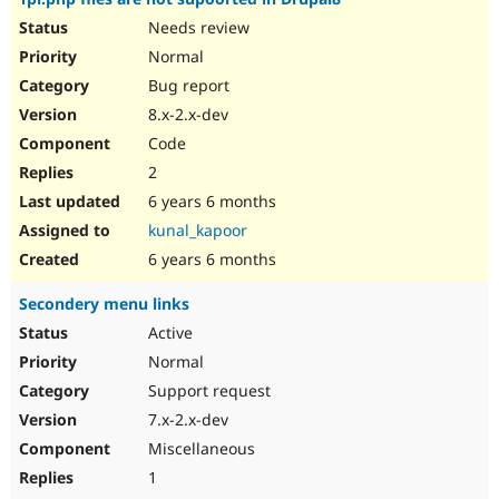
Needs review
Normal
Bug report
8.x-2.x-dev
Code
2
6 years 6 months
kunal_kapoor
6 years 6 months
Secondery menu links
Active
Normal
Support request
7.x-2.x-dev
Miscellaneous
1