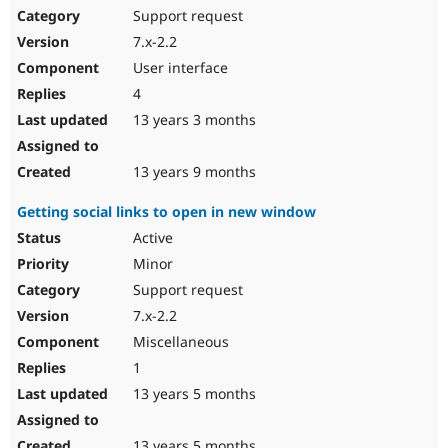
Support request
7.x-2.2
User interface
4
13 years 3 months
13 years 9 months
Getting social links to open in new window
Active
Minor
Support request
7.x-2.2
Miscellaneous
1
13 years 5 months
13 years 5 months