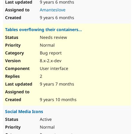
9 years 6 months
Amanteslove
9 years 6 months
Tables overflowing their containers...
Needs review
Normal
Bug report
8.x-2.x-dev
User interface
2
9 years 7 months
9 years 10 months
Social Media Icons
Active
Normal