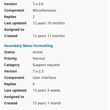
7.x-2.6
Miscellaneous
2
12 years 10 months
12 years 11 months
Secondary Menu Formatting
Active
Normal
Support request
7.x-2.3
User interface
6
13 years 3 weeks
13 years 1 month