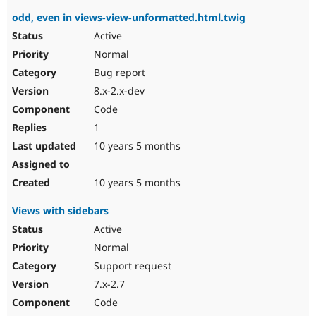
odd, even in views-view-unformatted.html.twig
Active
Normal
Bug report
8.x-2.x-dev
Code
1
10 years 5 months
10 years 5 months
Views with sidebars
Active
Normal
Support request
7.x-2.7
Code