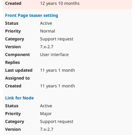
12 years 10 months
Front Page teaser setting
Active
Normal
Support request
7.x-2.7
User interface
11 years 1 month
11 years 1 month
Link for Node
Active
Major
Support request
7.x-2.7