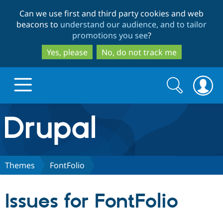
Skip
Skip
Can we use first and third party cookies and web
to
to
beacons to
understand our audience, and to tailor
main
search
promotions you see
?
content
Yes, please
No, do not track me
Search
Search
form
Drupal.org home
Discover Drupal
Themes
FontFolio
Build with Drupal
Drupal Core
Issues for FontFolio
Partners & Services
Drupal CMS
Download D