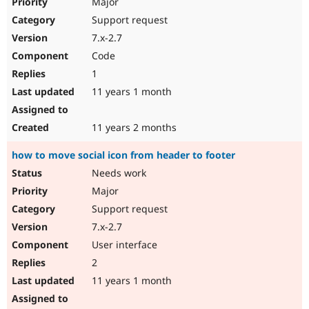
Major
Support request
7.x-2.7
Code
1
11 years 1 month
11 years 2 months
how to move social icon from header to footer
Needs work
Major
Support request
7.x-2.7
User interface
2
11 years 1 month