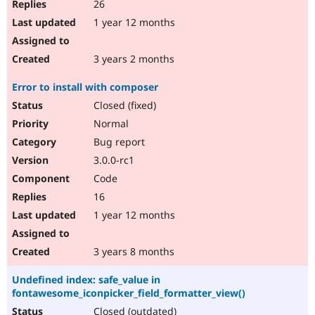
26
1 year 12 months
3 years 2 months
Error to install with composer
Closed (fixed)
Normal
Bug report
3.0.0-rc1
Code
16
1 year 12 months
3 years 8 months
Undefined index: safe_value in
fontawesome_iconpicker_field_formatter_view()
Closed (outdated)