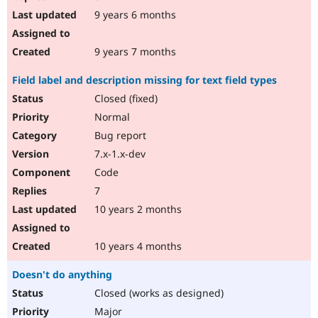
9 years 6 months
9 years 7 months
Field label and description missing for text field types
Closed (fixed)
Normal
Bug report
7.x-1.x-dev
Code
7
10 years 2 months
10 years 4 months
Doesn't do anything
Closed (works as designed)
Major