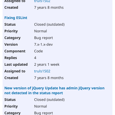
truls1502
7 years 8 months
Fixing ESLint
Closed (outdated)
Normal
Bug report
7.x-1.x-dev
Code
4
2 years 1 week
truls1502
7 years 8 months
New version of jQuery Update has admin jQuery version
not detected in the status report
Closed (outdated)
Normal
Bug report