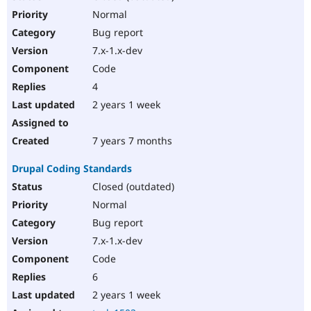
Normal
Bug report
7.x-1.x-dev
Code
4
2 years 1 week
7 years 7 months
Drupal Coding Standards
Closed (outdated)
Normal
Bug report
7.x-1.x-dev
Code
6
2 years 1 week