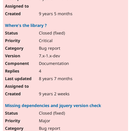
9 years 5 months
Where's the library ?
Closed (fixed)
Critical
Bug report
7.x-1.x-dev
Documentation
4
8 years 7 months
9 years 2 weeks
Missing dependencies and jquery version check
Closed (fixed)
Major
Bug report