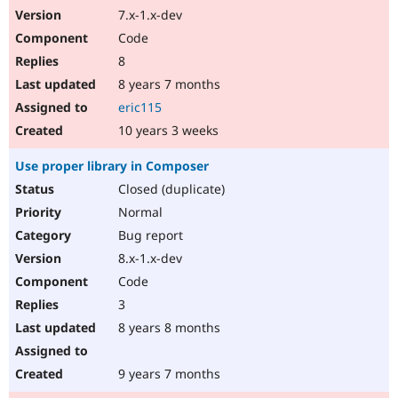
7.x-1.x-dev
Code
8
8 years 7 months
eric115
10 years 3 weeks
Use proper library in Composer
Closed (duplicate)
Normal
Bug report
8.x-1.x-dev
Code
3
8 years 8 months
9 years 7 months