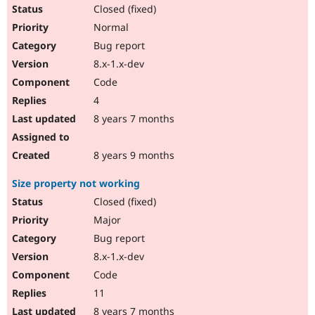
Closed (fixed)
Normal
Bug report
8.x-1.x-dev
Code
4
8 years 7 months
8 years 9 months
Size property not working
Closed (fixed)
Major
Bug report
8.x-1.x-dev
Code
11
8 years 7 months