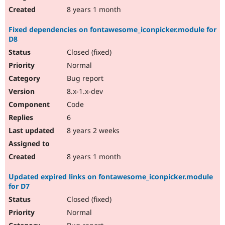
8 years 1 month
Fixed dependencies on fontawesome_iconpicker.module for
D8
Closed (fixed)
Normal
Bug report
8.x-1.x-dev
Code
6
8 years 2 weeks
8 years 1 month
Updated expired links on fontawesome_iconpicker.module
for D7
Closed (fixed)
Normal