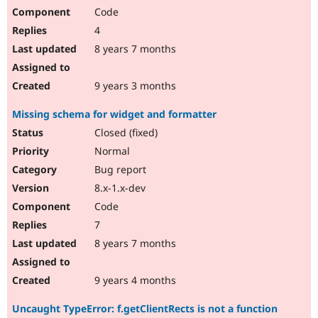
Code
4
8 years 7 months
9 years 3 months
Missing schema for widget and formatter
Closed (fixed)
Normal
Bug report
8.x-1.x-dev
Code
7
8 years 7 months
9 years 4 months
Uncaught TypeError: f.getClientRects is not a function