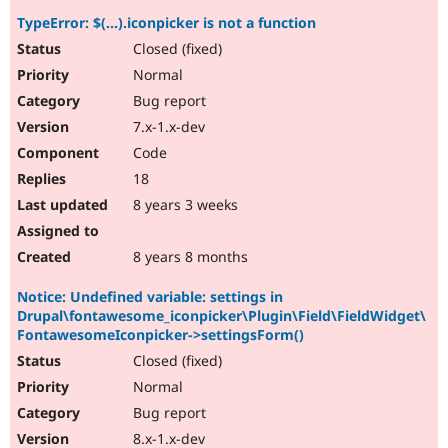
TypeError: $(...).iconpicker is not a function
Closed (fixed)
Normal
Bug report
7.x-1.x-dev
Code
18
8 years 3 weeks
8 years 8 months
Notice: Undefined variable: settings in
Drupal\fontawesome_iconpicker\Plugin\Field\FieldWidget\
FontawesomeIconpicker->settingsForm()
Closed (fixed)
Normal
Bug report
8.x-1.x-dev