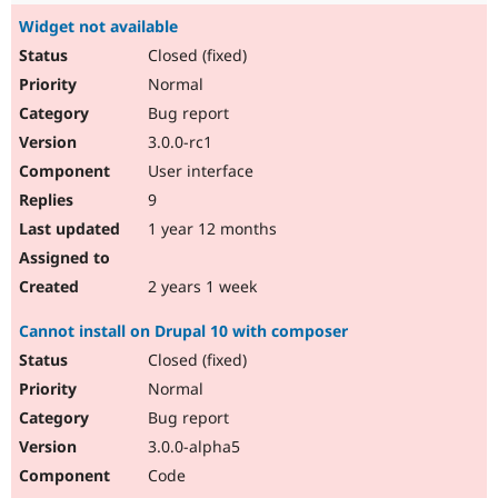
Widget not available
Closed (fixed)
Normal
Bug report
3.0.0-rc1
User interface
9
1 year 12 months
2 years 1 week
Cannot install on Drupal 10 with composer
Closed (fixed)
Normal
Bug report
3.0.0-alpha5
Code