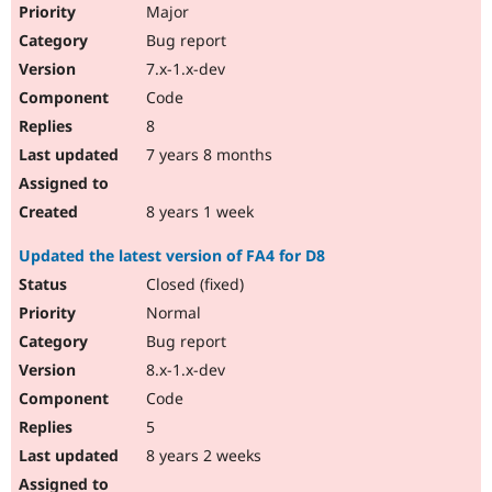
Major
Bug report
7.x-1.x-dev
Code
8
7 years 8 months
8 years 1 week
Updated the latest version of FA4 for D8
Closed (fixed)
Normal
Bug report
8.x-1.x-dev
Code
5
8 years 2 weeks