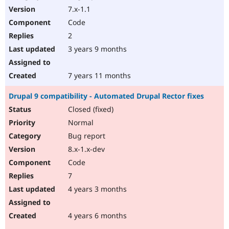
7.x-1.1
Code
2
3 years 9 months
7 years 11 months
Drupal 9 compatibility - Automated Drupal Rector fixes
Closed (fixed)
Normal
Bug report
8.x-1.x-dev
Code
7
4 years 3 months
4 years 6 months