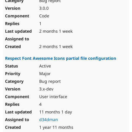
Bug report
Drupal Stew
News & Blo
3.0.0
API
Become a D
Code
Drupal for F
Sustaining
1
Forum
2 months 1 week
Modules
Drupal for
Drupal Swa
Healthcare
Slack
2 months 1 week
Themes
Respect Font Awesome Icons partial file configuration
Drupal for E
Newsletters
Active
Recipes
Major
Drupal for R
Bug report
Drupal Swa
3.x-dev
Site Templa
User interface
Drupal for T
4
Tourism
Issue queue
11 months 1 day
d34dman
1 year 11 months
Security Adv