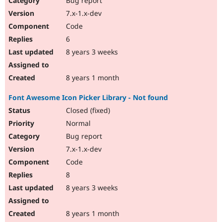
Bug report
7.x-1.x-dev
Code
6
8 years 3 weeks
8 years 1 month
Font Awesome Icon Picker Library - Not found
Closed (fixed)
Normal
Bug report
7.x-1.x-dev
Code
8
8 years 3 weeks
8 years 1 month