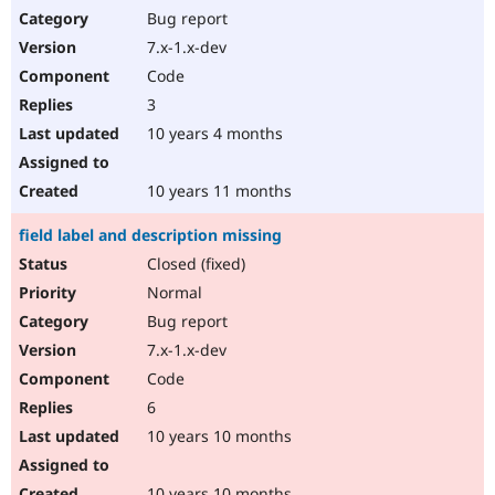
Bug report
7.x-1.x-dev
Code
3
10 years 4 months
10 years 11 months
field label and description missing
Closed (fixed)
Normal
Bug report
7.x-1.x-dev
Code
6
10 years 10 months
10 years 10 months