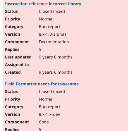
Instruction reference incorrect library
Closed (fixed)
Normal
Bug report
8.x-1.0-alpha1
Documentation
5
9 years 6 months
9 years 6 months
Field Formatter needs fontawesome
Closed (fixed)
Normal
Bug report
8.x-1.x-dev
Code
5