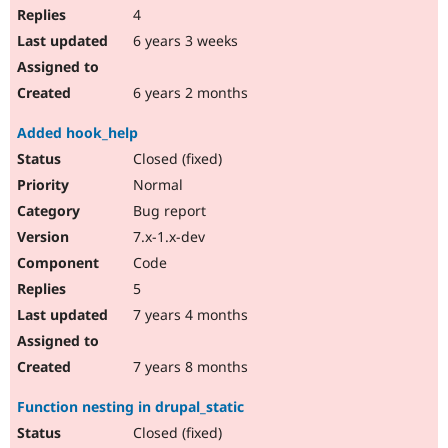
4
6 years 3 weeks
6 years 2 months
Added hook_help
Closed (fixed)
Normal
Bug report
7.x-1.x-dev
Code
5
7 years 4 months
7 years 8 months
Function nesting in drupal_static
Closed (fixed)