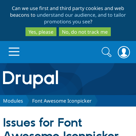
Skip
Skip
Can we use first and third party cookies and web
to
to
beacons to
understand our audience, and to tailor
main
search
promotions you see
?
content
Yes, please
No, do not track me
Search
Search
form
Drupal.org home
Discover Drupal
Modules
Font Awesome Iconpicker
Build with Drupal
Drupal Core
Issues for Font
Partners & Services
Drupal CMS
Download D