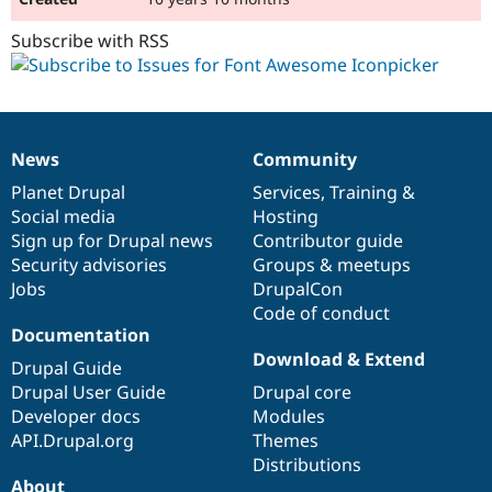
Subscribe with RSS
News
Community
News
Our
Documentation
Drupal
Governance
items
Planet Drupal
community
code
of
Services
,
Training
&
Social media
base
community
Hosting
Sign up for Drupal news
Contributor guide
Security advisories
Groups & meetups
Jobs
DrupalCon
Code of conduct
Documentation
Download & Extend
Drupal Guide
Drupal User Guide
Drupal core
Developer docs
Modules
API.Drupal.org
Themes
Distributions
About