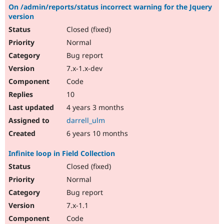
On /admin/reports/status incorrect warning for the Jquery
version
Closed (fixed)
Normal
Bug report
7.x-1.x-dev
Code
10
4 years 3 months
darrell_ulm
6 years 10 months
Infinite loop in Field Collection
Closed (fixed)
Normal
Bug report
7.x-1.1
Code