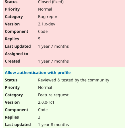
Closed (fixed)
Normal
Bug report
2.1.x-dev
Code
5
1 year 7 months
1 year 7 months
Allow authentication with profile
Reviewed & tested by the community
Normal
Feature request
2.0.0-rc1
Code
3
1 year 8 months