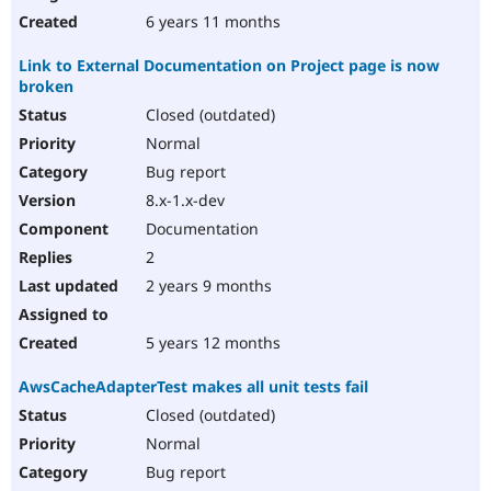
6 years 11 months
Link to External Documentation on Project page is now
broken
Closed (outdated)
Normal
Bug report
8.x-1.x-dev
Documentation
2
2 years 9 months
5 years 12 months
AwsCacheAdapterTest makes all unit tests fail
Closed (outdated)
Normal
Bug report