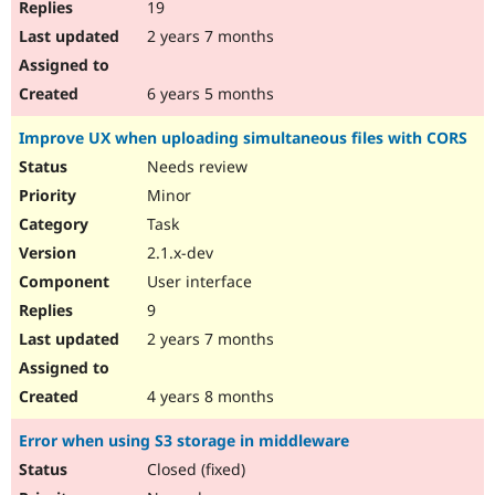
19
2 years 7 months
6 years 5 months
Improve UX when uploading simultaneous files with CORS
Needs review
Minor
Task
2.1.x-dev
User interface
9
2 years 7 months
4 years 8 months
Error when using S3 storage in middleware
Closed (fixed)