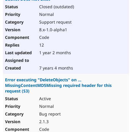
Closed (outdated)
Normal
Support request
8.x-1.0-alpha1
Code
12
1 year 2 months
7 years 4 months
Error executing "DeleteObjects" on ...
MissingContentMD5Missing required header for this
request (S3)
Active
Normal
Bug report
2.1.3
Code