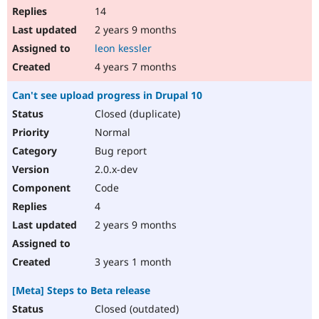
14
2 years 9 months
leon kessler
4 years 7 months
Can't see upload progress in Drupal 10
Closed (duplicate)
Normal
Bug report
2.0.x-dev
Code
4
2 years 9 months
3 years 1 month
[Meta] Steps to Beta release
Closed (outdated)