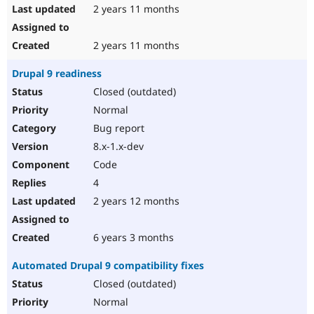
2 years 11 months
2 years 11 months
Drupal 9 readiness
Closed (outdated)
Normal
Bug report
8.x-1.x-dev
Code
4
2 years 12 months
6 years 3 months
Automated Drupal 9 compatibility fixes
Closed (outdated)
Normal