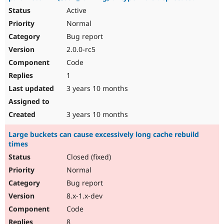
Active
Normal
Bug report
2.0.0-rc5
Code
1
3 years 10 months
3 years 10 months
Large buckets can cause excessively long cache rebuild
times
Closed (fixed)
Normal
Bug report
8.x-1.x-dev
Code
8