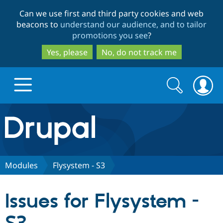
Skip
Skip
Can we use first and third party cookies and web
to
to
beacons to
understand our audience, and to tailor
main
search
promotions you see
?
content
Yes, please
No, do not track me
Search
Search
form
Drupal.org home
Discover Drupal
Modules
Flysystem - S3
Build with Drupal
Drupal Core
Issues for Flysystem -
Partners & Services
Drupal CMS
Download D