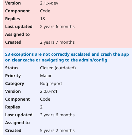
2.1.x-dev
Code
18
2 years 6 months
2 years 7 months
S3 exceptions are not correctly escalated and crash the app
on clear cache or navigating to the admin/config
Closed (outdated)
Major
Bug report
2.0.0-rc1
Code
2
2 years 6 months
5 years 2 months