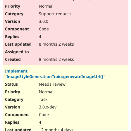
Normal
Support request
3.0.0
Code
4
8 months 2 weeks
8 months 2 weeks
Implement
`ImageStyleGenerationTrait::generateImageUrl()`
Needs review
Normal
Task
3.0.x-dev
Code
4
12 months 4 days