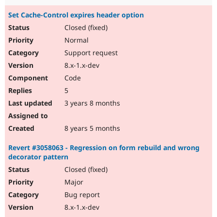
Set Cache-Control expires header option
Closed (fixed)
Normal
Support request
8.x-1.x-dev
Code
5
3 years 8 months
8 years 5 months
Revert #3058063 - Regression on form rebuild and wrong
decorator pattern
Closed (fixed)
Major
Bug report
8.x-1.x-dev