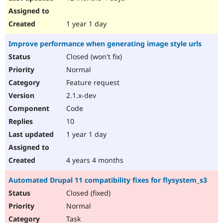
1 year 1 day
Improve performance when generating image style urls
Closed (won't fix)
Normal
Feature request
2.1.x-dev
Code
10
1 year 1 day
4 years 4 months
Automated Drupal 11 compatibility fixes for flysystem_s3
Closed (fixed)
Normal
Task