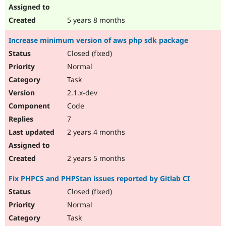
5 years 8 months
Increase minimum version of aws php sdk package
Closed (fixed)
Normal
Task
2.1.x-dev
Code
7
2 years 4 months
2 years 5 months
Fix PHPCS and PHPStan issues reported by Gitlab CI
Closed (fixed)
Normal
Task