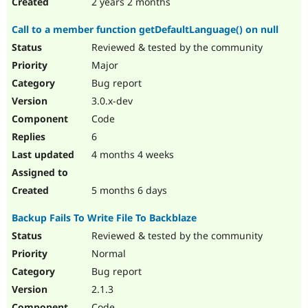
2 years 2 months
Call to a member function getDefaultLanguage() on null
Reviewed & tested by the community
Major
Bug report
3.0.x-dev
Code
6
4 months 4 weeks
5 months 6 days
Backup Fails To Write File To Backblaze
Reviewed & tested by the community
Normal
Bug report
2.1.3
Code