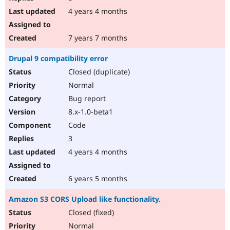
4 years 4 months
7 years 7 months
Drupal 9 compatibility error
Closed (duplicate)
Normal
Bug report
8.x-1.0-beta1
Code
3
4 years 4 months
6 years 5 months
Amazon S3 CORS Upload like functionality.
Closed (fixed)
Normal