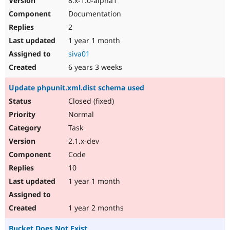
8.x-1.0-alpha1
Documentation
2
1 year 1 month
siva01
6 years 3 weeks
Update phpunit.xml.dist schema used
Closed (fixed)
Normal
Task
2.1.x-dev
Code
10
1 year 1 month
1 year 2 months
Bucket Does Not Exist