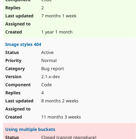
2
7 months 1 week
1 year 1 month
Image styles 404
Active
Normal
Bug report
2.1.x-dev
Code
4
8 months 2 weeks
11 months 3 weeks
Using multiple buckets
Closed (cannot reproduce)