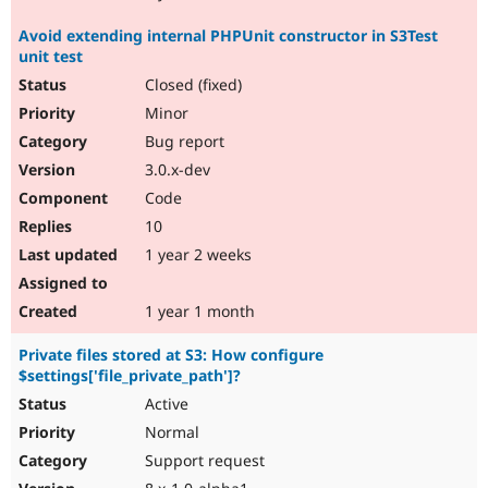
Avoid extending internal PHPUnit constructor in S3Test
unit test
Closed (fixed)
Minor
Bug report
3.0.x-dev
Code
10
1 year 2 weeks
1 year 1 month
Private files stored at S3: How configure
$settings['file_private_path']?
Active
Normal
Support request