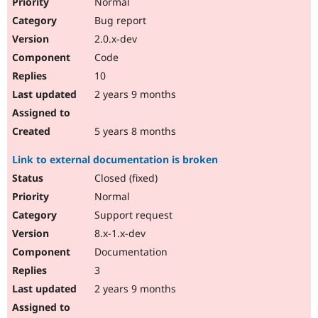
Normal
Bug report
2.0.x-dev
Code
10
2 years 9 months
5 years 8 months
Link to external documentation is broken
Closed (fixed)
Normal
Support request
8.x-1.x-dev
Documentation
3
2 years 9 months