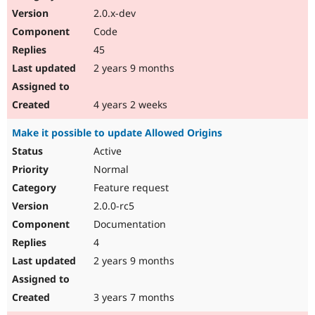
2.0.x-dev
Code
45
2 years 9 months
4 years 2 weeks
Make it possible to update Allowed Origins
Active
Normal
Feature request
2.0.0-rc5
Documentation
4
2 years 9 months
3 years 7 months