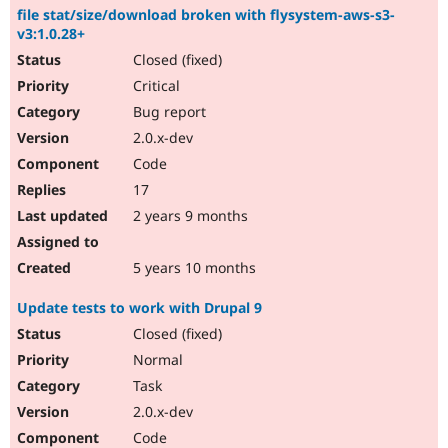
file stat/size/download broken with flysystem-aws-s3-
v3:1.0.28+
Closed (fixed)
Critical
Bug report
2.0.x-dev
Code
17
2 years 9 months
5 years 10 months
Update tests to work with Drupal 9
Closed (fixed)
Normal
Task
2.0.x-dev
Code