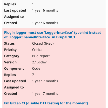
1
1 year 6 months
1 year 6 months
Plugin logger must use `LoggerInterface` typehint instead
of `LoggerChannelInterface` in Drupal 10.3
Closed (fixed)
Critical
Bug report
2.1.x-dev
Code
7
1 year 7 months
1 year 7 months
Fix GitLab CI (disable D11 testing for the moment)