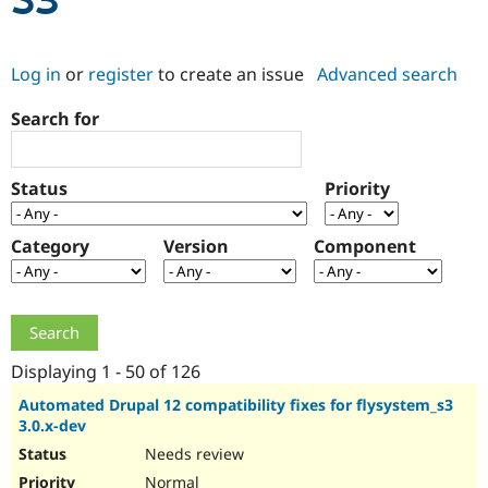
S3
Community
Drupal AI
Documentat
Find a Drupa
Log in
or
register
to create an issue
Advanced search
Certified Pa
Search for
Support Drupal
Case Studie
Getting star
About the
Become a D
Community
Certified Pa
Status
Priority
Get Started
Drupal for
Local Devel
The Drupal
Governmen
Guide
How to Cont
Association
Find a Hosti
Category
Version
Component
Provider
Try Drupal CMS
Drupal for 
Developer R
DrupalCon
Donate
Education
Find a Migra
Try Hosting
Partner
Drupal CMS
Events
Become a Pa
Displaying 1 - 50 of 126
Drupal for N
Guide
Automated Drupal 12 compatibility fixes for flysystem_s3
3.0.x-dev
Find Trainin
Jobs / Caree
Become a Ri
Needs review
Drupal for
Drupal User
Maker
eCommerce
Normal