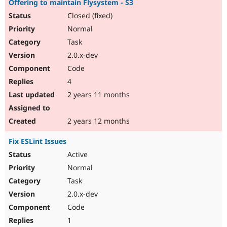
Offering to maintain Flysystem - S3
Closed (fixed)
Normal
Task
2.0.x-dev
Code
4
2 years 11 months
2 years 12 months
Fix ESLint Issues
Active
Normal
Task
2.0.x-dev
Code
1