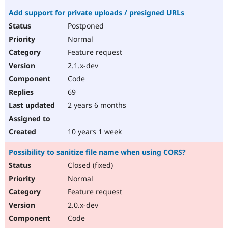
Add support for private uploads / presigned URLs
Postponed
Normal
Feature request
2.1.x-dev
Code
69
2 years 6 months
10 years 1 week
Possibility to sanitize file name when using CORS?
Closed (fixed)
Normal
Feature request
2.0.x-dev
Code