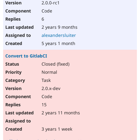
2.0.0-rc1
Code
6
2 years 9 months
alexandersluiter
5 years 1 month
Convert to GitlabCI
Closed (fixed)
Normal
Task
2.0.x-dev
Code
15
2 years 11 months
3 years 1 week