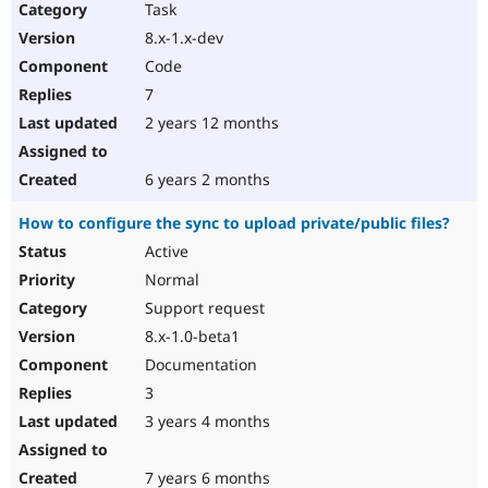
Task
8.x-1.x-dev
Code
7
2 years 12 months
6 years 2 months
How to configure the sync to upload private/public files?
Active
Normal
Support request
8.x-1.0-beta1
Documentation
3
3 years 4 months
7 years 6 months