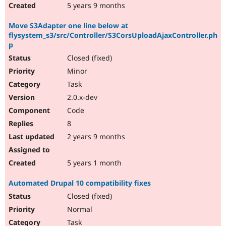
5 years 9 months
Move S3Adapter one line below at
flysystem_s3/src/Controller/S3CorsUploadAjaxController.ph
p
Closed (fixed)
Minor
Task
2.0.x-dev
Code
8
2 years 9 months
5 years 1 month
Automated Drupal 10 compatibility fixes
Closed (fixed)
Normal
Task