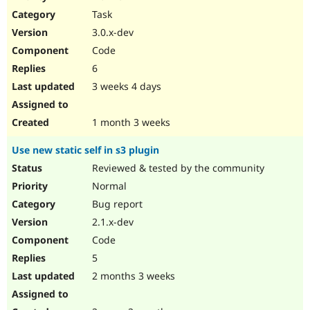
Drupal Stew
Task
News & Blo
API
Become a D
3.0.x-dev
Drupal for F
Sustaining
Code
Forum
6
Modules
Drupal for
Drupal Swa
3 weeks 4 days
Healthcare
Slack
Themes
1 month 3 weeks
Drupal for E
Use new static self in s3 plugin
Newsletters
Recipes
Reviewed & tested by the community
Normal
Drupal for R
Drupal Swa
Bug report
Site Templa
2.1.x-dev
Drupal for T
Code
Tourism
Issue queue
5
2 months 3 weeks
Security Adv