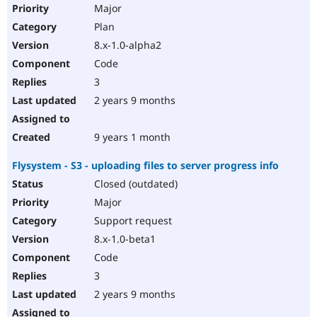
Major
Plan
8.x-1.0-alpha2
Code
3
2 years 9 months
9 years 1 month
Flysystem - S3 - uploading files to server progress info
Closed (outdated)
Major
Support request
8.x-1.0-beta1
Code
3
2 years 9 months