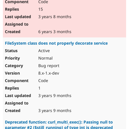
Code
15
3 years 8 months
6 years 3 months
FileSystem class does not properly decorate service
Active
Normal
Bug report
8.x-1.x-dev
Code
1
3 years 9 months
3 years 9 months
Deprecated function: curl_multi_exec(): Passing null to
parameter #2 ($still_running) of type int is deprecated