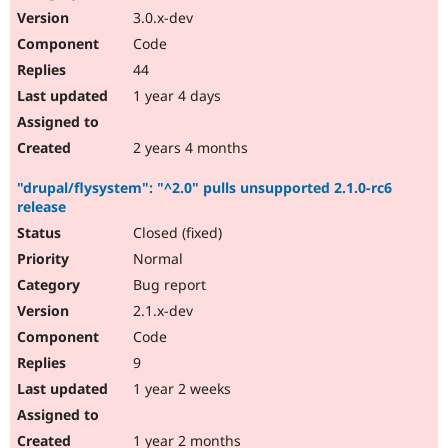
3.0.x-dev
Code
44
1 year 4 days
2 years 4 months
"drupal/flysystem": "^2.0" pulls unsupported 2.1.0-rc6
release
Closed (fixed)
Normal
Bug report
2.1.x-dev
Code
9
1 year 2 weeks
1 year 2 months