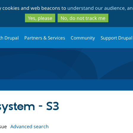
Skip
Skip
ty cookies and web beacons to
understand our audience, and
to
to
main
search
Yes, please
No, do not track me
content
th Drupal
Partners & Services
Community
Support Drupal
ysystem - S3
sue
Advanced search