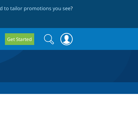
 to tailor promotions you see
?
Search
Search
Get Started
form