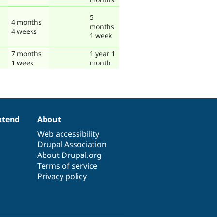
5
4 months
months
4 weeks
1 week
7 months
1 year 1
1 week
month
xtend
About
Web accessibility
Drupal Association
About Drupal.org
Terms of service
Privacy policy