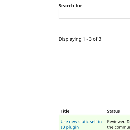
Search for
Displaying 1 - 3 of 3
Title
Status
Use new static self in
Reviewed &
s3 plugin
the commun