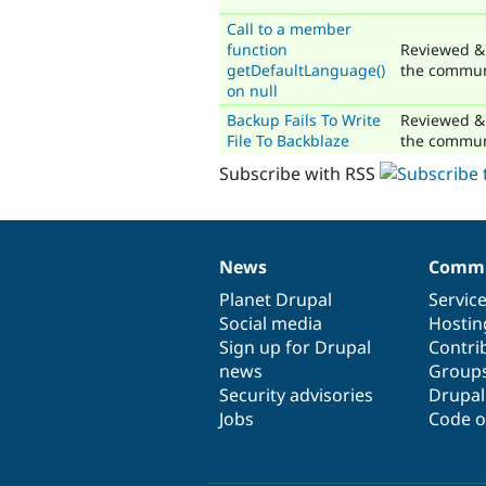
Call to a member
function
Reviewed &
getDefaultLanguage()
the commun
on null
Backup Fails To Write
Reviewed &
File To Backblaze
the commun
Subscribe with RSS
News
Commu
News
Our
Documentation
Drupal
Governance
items
Planet Drupal
community
code
of
Servic
Social media
base
community
Hostin
Sign up for Drupal
Contri
news
Group
Security advisories
Drupa
Jobs
Code o