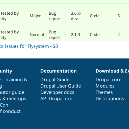
 tested by
Bug
3.0.x-
Major
Code
6
ity
report
dev
 tested by
Bug
Normal
2.1.3
Code
2
ity
report
nity
Documentation
Download & E
es
,
Training
&
Drupal Guide
Drupal core
g
Drupal User Guide
Modules
butor guide
Developer docs
Themes
s & meetups
API.Drupal.org
Distributions
lCon
f conduct