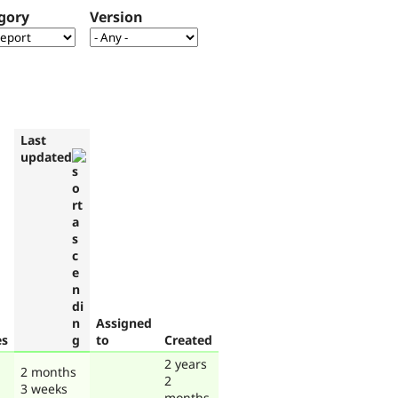
gory
Version
Last
updated
Assigned
es
to
Created
2 years
2 months
2
3 weeks
months