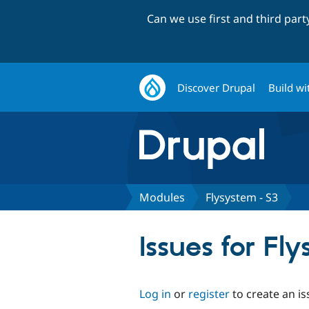
Can we use first and third par
Discover Drupal
Build wi
Modules
Flysystem - S3
Issues for Fl
Log in
or
register
to create an is