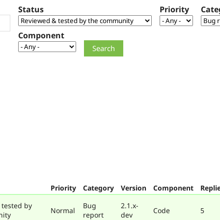
Status
Priority
Cate
Component
Priority
Category
Version
Component
Repli
 tested by
Bug
2.1.x-
Normal
Code
5
ity
report
dev