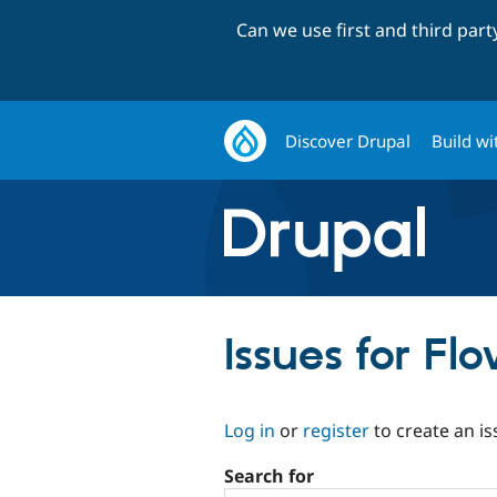
Can we use first and third par
Discover Drupal
Build wi
Issues for Fl
Log in
or
register
to create an is
Search for