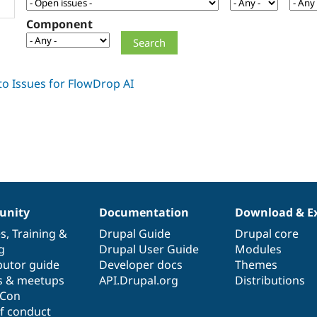
Component
nity
Documentation
Download & E
es
,
Training
&
Drupal Guide
Drupal core
g
Drupal User Guide
Modules
butor guide
Developer docs
Themes
s & meetups
API.Drupal.org
Distributions
lCon
f conduct