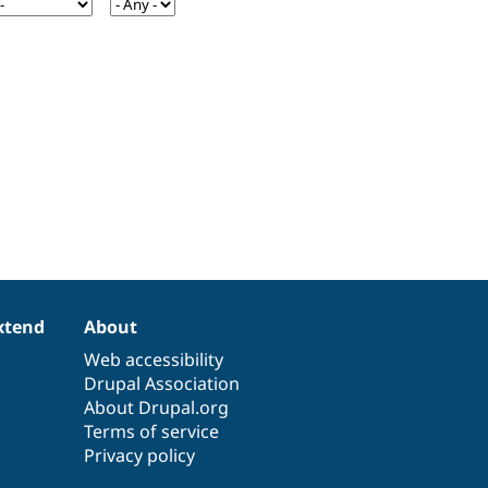
xtend
About
Web accessibility
Drupal Association
About Drupal.org
Terms of service
Privacy policy