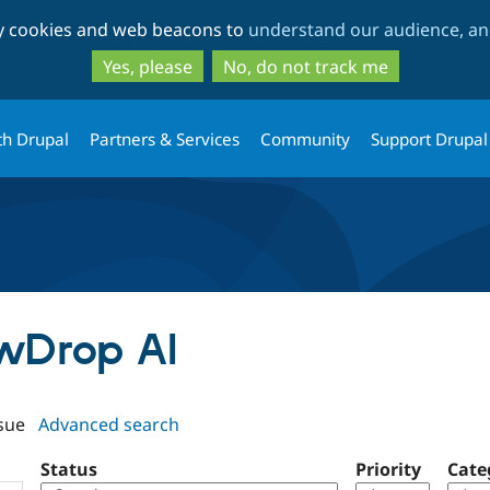
Skip
Skip
ty cookies and web beacons to
understand our audience, and
to
to
main
search
Yes, please
No, do not track me
content
th Drupal
Partners & Services
Community
Support Drupal
owDrop AI
sue
Advanced search
Status
Priority
Cate