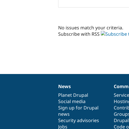
No issues match your criteria.
Subscribe with RSS
News
Commu
News
Our
Documentation
Drupal
Governance
items
Planet Drupal
community
code
of
Servic
Social media
base
community
Hostin
Sign up for Drupal
Contri
news
Group
Security advisories
Drupa
Jobs
Code o