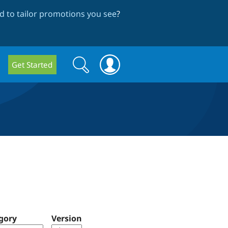
 to tailor promotions you see
?
Search
Search
Get Started
form
gory
Version