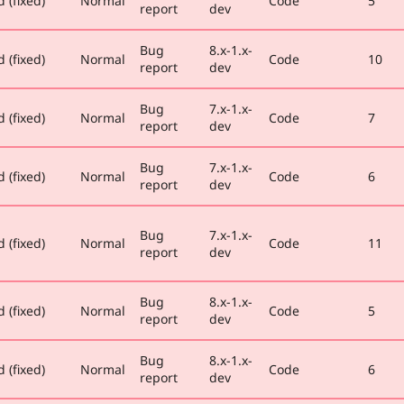
 (fixed)
Normal
Code
5
report
dev
Bug
8.x-1.x-
 (fixed)
Normal
Code
10
report
dev
Bug
7.x-1.x-
 (fixed)
Normal
Code
7
report
dev
Bug
7.x-1.x-
 (fixed)
Normal
Code
6
report
dev
Bug
7.x-1.x-
 (fixed)
Normal
Code
11
report
dev
Bug
8.x-1.x-
 (fixed)
Normal
Code
5
report
dev
Bug
8.x-1.x-
 (fixed)
Normal
Code
6
report
dev