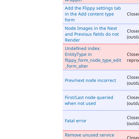
Add the Flippy settings tab
in the Add content type
Closed
form
Node Images in the Next
Close
and Previous fields do not
(outd
Render
Undefined index:
EntityType in
Close
flippy_form_node_type_edit
repro
_form_alter
Close
Prev/next node incorrect
(outd
First/Last node queried
Close
when not used
(outd
Close
Fatal error
(outd
Remove unused service
Closed