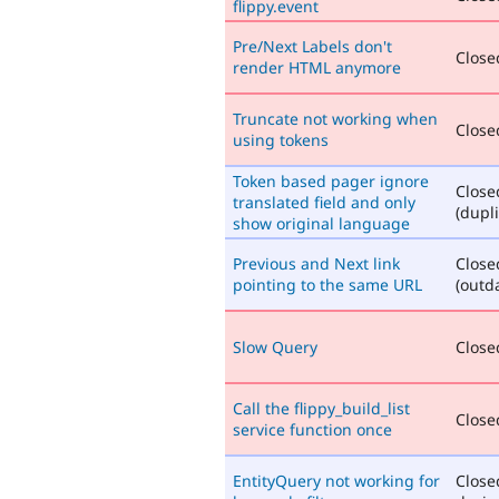
flippy.event
Pre/Next Labels don't
Closed
render HTML anymore
Truncate not working when
Closed
using tokens
Token based pager ignore
Close
translated field and only
(dupli
show original language
Previous and Next link
Close
pointing to the same URL
(outd
Slow Query
Closed
Call the flippy_build_list
Closed
service function once
EntityQuery not working for
Close