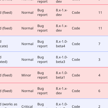
report
dev
Bug
8.x-1.x-
 (fixed)
Normal
Code
11
report
dev
Bug
8.x-1.x-
 (fixed)
Normal
Code
11
report
dev
d
Bug
8.x-1.0-
Normal
Code
7
cate)
report
beta4
d
Bug
8.x-1.0-
Normal
Code
3
ated)
report
beta3
Bug
8.x-1.0-
 (fixed)
Minor
Code
4
report
beta1
Bug
8.x-1.x-
 (fixed)
Normal
Code
6
report
dev
d (works as
Bug
8.x-1.0-
Critical
Code
2