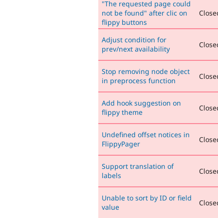
"The requested page could
not be found" after clic on
Closed
flippy buttons
Adjust condition for
Closed
prev/next availability
Stop removing node object
Closed
in preprocess function
Add hook suggestion on
Closed
flippy theme
Undefined offset notices in
Closed
FlippyPager
Support translation of
Closed
labels
Unable to sort by ID or field
Closed
value