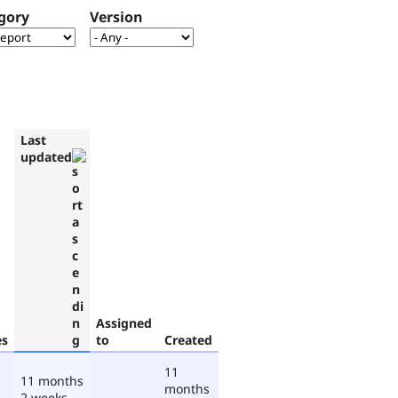
gory
Version
Last
updated
Assigned
es
to
Created
11
11 months
months
2 weeks