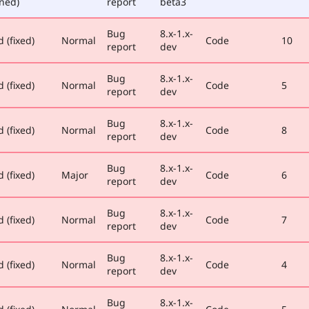
ned)
report
beta3
Bug
8.x-1.x-
 (fixed)
Normal
Code
10
report
dev
Bug
8.x-1.x-
 (fixed)
Normal
Code
5
report
dev
Bug
8.x-1.x-
 (fixed)
Normal
Code
8
report
dev
Bug
8.x-1.x-
 (fixed)
Major
Code
6
report
dev
Bug
8.x-1.x-
 (fixed)
Normal
Code
7
report
dev
Bug
8.x-1.x-
 (fixed)
Normal
Code
4
report
dev
Bug
8.x-1.x-