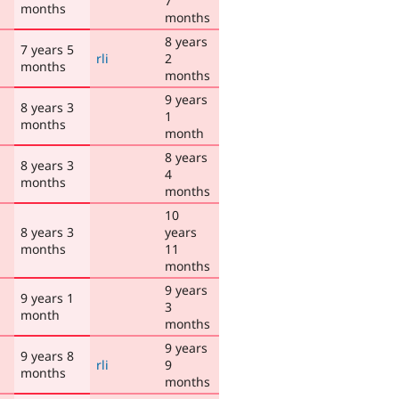
7
months
months
8 years
7 years 5
rli
2
months
months
9 years
8 years 3
1
months
month
8 years
8 years 3
4
months
months
10
8 years 3
years
months
11
months
9 years
9 years 1
3
month
months
9 years
9 years 8
rli
9
months
months