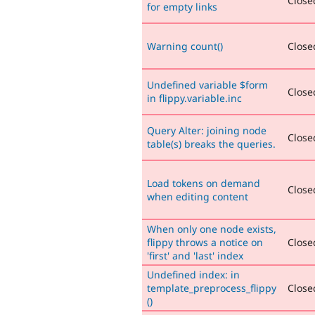
Closed
for empty links
Warning count()
Closed
Undefined variable $form
Closed
in flippy.variable.inc
Query Alter: joining node
Closed
table(s) breaks the queries.
Load tokens on demand
Closed
when editing content
When only one node exists,
flippy throws a notice on
Closed
'first' and 'last' index
Undefined index: in
template_preprocess_flippy
Closed
()