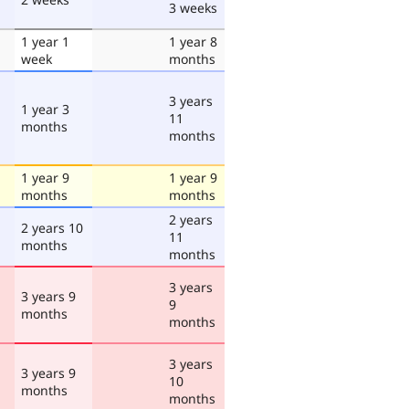
3 weeks
1 year 1
1 year 8
week
months
3 years
1 year 3
11
months
months
1 year 9
1 year 9
months
months
2 years
2 years 10
11
months
months
3 years
3 years 9
9
months
months
3 years
3 years 9
10
months
months