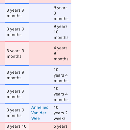
9 years
3 years 9
3
months
months
9 years
3 years 9
10
months
months
4 years
3 years 9
9
months
months
10
3 years 9
years 4
months
months
10
3 years 9
years 4
months
months
Annelies
10
3 years 9
Van der
years 2
months
Wee
weeks
3 years 10
5 years