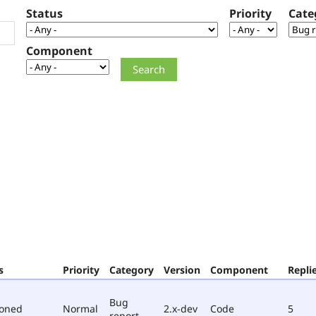
Status
Priority
Cate
Component
s
Priority
Category
Version
Component
Repli
Bug
poned
Normal
2.x-dev
Code
5
report