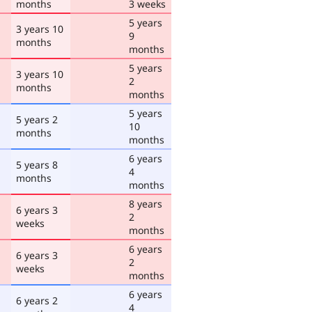
months
3 weeks
5 years
3 years 10
9
months
months
5 years
3 years 10
2
months
months
5 years
5 years 2
10
months
months
6 years
5 years 8
4
months
months
8 years
6 years 3
2
weeks
months
6 years
6 years 3
2
weeks
months
6 years
6 years 2
4