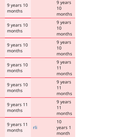
9 years
9 years 10
10
months
months
9 years
9 years 10
10
months
months
9 years
9 years 10
10
months
months
9 years
9 years 10
11
months
months
9 years
9 years 10
11
months
months
9 years
9 years 11
11
months
months
10
9 years 11
rli
years 1
months
month