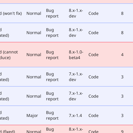
Bug
8.x-1.x-
 (won't fix)
Normal
Code
8
report
dev
d
Bug
8.x-1.x-
Normal
Code
8
ated)
report
dev
d (cannot
Bug
8.x-1.0-
Normal
Code
4
duce)
report
beta4
d
Bug
7.x-1.x-
Normal
Code
3
ated)
report
dev
d
Bug
7.x-1.x-
Normal
Code
3
ated)
report
dev
d
Bug
Major
7.x-1.4
Code
3
ated)
report
Bug
8.x-1.x-
 (fixed)
Normal
Code
9