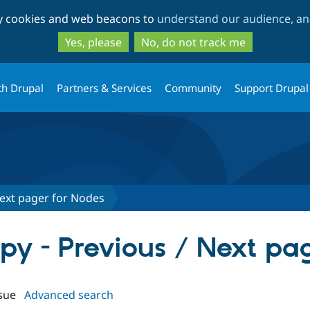
Skip
Skip
ty cookies and web beacons to
understand our audience, and
to
to
main
search
Yes, please
No, do not track me
content
th Drupal
Partners & Services
Community
Support Drupal
 Next pager for Nodes
ippy - Previous / Next pa
sue
Advanced search