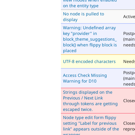
on the entity type
No node is pulled to
Activ
display
Warning: Undefined array
key "provider" in
Post
block_theme_suggestions_
(main
block() when flippy block is
needs
placed
UTF-8 encoded characters
Needs
Post
Access Check Missing
(main
Warning for D10
needs
Strings displayed on the
Previous / Next Link
Closed
through tokens are getting
escaped twice.
Node type edit form flippy
setting "Label for previous
Close
link" appears outside of the
repro
wrapper