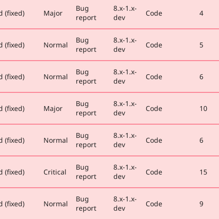
Bug
8.x-1.x-
 (fixed)
Major
Code
4
report
dev
Bug
8.x-1.x-
 (fixed)
Normal
Code
5
report
dev
Bug
8.x-1.x-
 (fixed)
Normal
Code
6
report
dev
Bug
8.x-1.x-
 (fixed)
Major
Code
10
report
dev
Bug
8.x-1.x-
 (fixed)
Normal
Code
6
report
dev
Bug
8.x-1.x-
 (fixed)
Critical
Code
15
report
dev
Bug
8.x-1.x-
 (fixed)
Normal
Code
9
report
dev