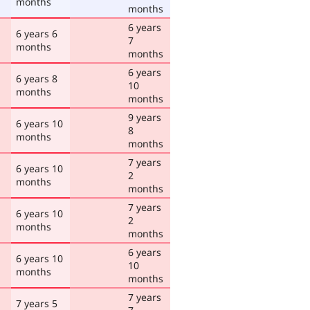
months
months
6 years
6 years 6
7
months
months
6 years
6 years 8
10
months
months
9 years
6 years 10
8
months
months
7 years
6 years 10
2
months
months
7 years
6 years 10
2
months
months
6 years
6 years 10
10
months
months
7 years
7 years 5