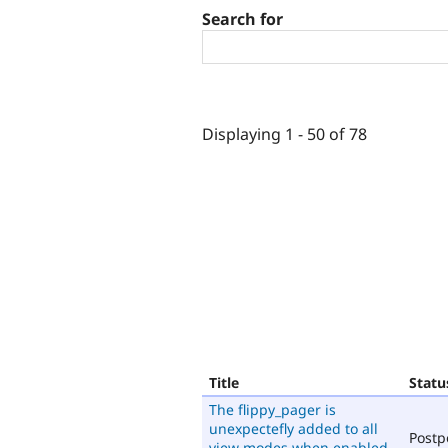
Search for
Displaying 1 - 50 of 78
Title
Statu
The flippy_pager is
unexpectefly added to all
Post
view modes when enabled