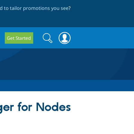
 to tailor promotions you see
?
Search
Search
Get Started
form
ger for Nodes