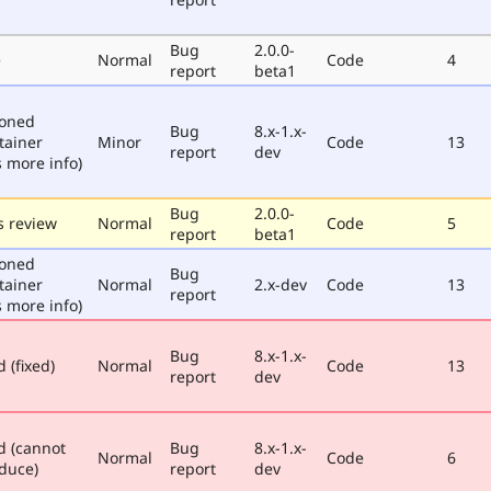
Bug
2.0.0-
e
Normal
Code
4
report
beta1
poned
Bug
8.x-1.x-
tainer
Minor
Code
13
report
dev
 more info)
Bug
2.0.0-
 review
Normal
Code
5
report
beta1
poned
Bug
tainer
Normal
2.x-dev
Code
13
report
 more info)
Bug
8.x-1.x-
 (fixed)
Normal
Code
13
report
dev
d (cannot
Bug
8.x-1.x-
Normal
Code
6
duce)
report
dev