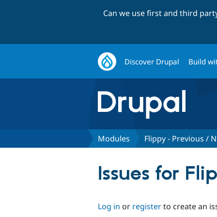
Can we use first and third par
Discover Drupal
Build wi
Modules
Flippy - Previous /
Issues for Fl
Log in
or
register
to create an is