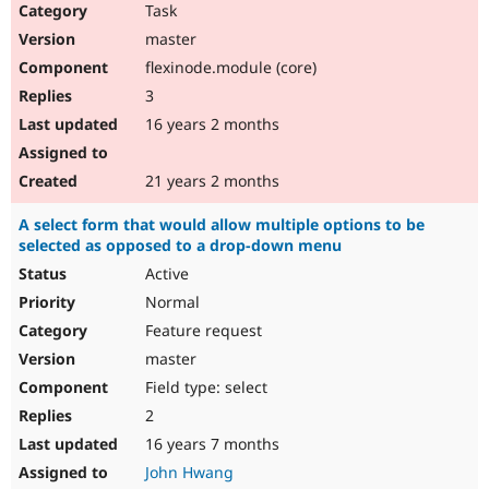
Task
master
flexinode.module (core)
3
16 years 2 months
21 years 2 months
A select form that would allow multiple options to be
selected as opposed to a drop-down menu
Active
Normal
Feature request
master
Field type: select
2
16 years 7 months
John Hwang