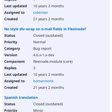
10 years 2 months
cidenton
21 years 2 months
No style div-wrap on e-mail fields in Flexinode?
Closed (outdated)
Normal
Bug report
4.6.x-1.x-dev
flexinode.module (core)
3
10 years 2 months
bomarmonk
21 years 2 months
Spanish translation
Closed (outdated)
Minor