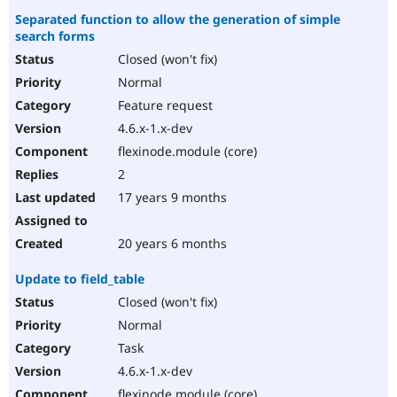
Separated function to allow the generation of simple
search forms
Closed (won't fix)
Normal
Feature request
4.6.x-1.x-dev
flexinode.module (core)
2
17 years 9 months
20 years 6 months
Update to field_table
Closed (won't fix)
Normal
Task
4.6.x-1.x-dev
flexinode.module (core)