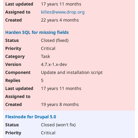
17 years 11 months
killes@www.drop.org
22 years 4 months
Harden SQL for missing fields
Closed (fixed)
Critical
Task
4.7.x-1.x-dev
Update and installation script
5
17 years 11 months
19 years 8 months
Flexinode for Drupal 5.0
Closed (won't fix)
Critical