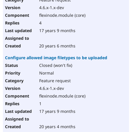
4.6.x-1.x-dev
flexinode.module (core)
4
17 years 9 months
20 years 6 months
Configure allowed image filetypes to be uploaded
Closed (won't fix)
Normal
Feature request
4.6.x-1.x-dev
flexinode.module (core)
1
17 years 9 months
20 years 4 months