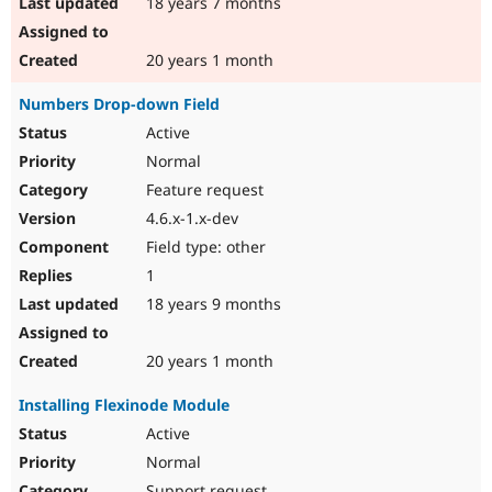
18 years 7 months
20 years 1 month
Numbers Drop-down Field
Active
Normal
Feature request
4.6.x-1.x-dev
Field type: other
1
18 years 9 months
20 years 1 month
Installing Flexinode Module
Active
Normal
Support request