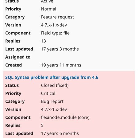
Active
Normal
Feature request
4.7.x-1.x-dev
Field type: file
13
17 years 3 months
19 years 11 months
SQL Syntax problem after upgrade from 4.6
Closed (fixed)
Critical
Bug report
4.7.x-1.x-dev
flexinode.module (core)
5
17 years 6 months