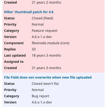
21 years 2 months
Killes' thumbnail patch for 4.6
Closed (fixed)
Normal
Feature request
4.6.x-1.x-dev
flexinode.module (core)
33
18 years 3 months
21 years 3 months
File Field does not overwrite when new file uploaded
Closed (won't fix)
Normal
Bug report
4.6.x-1.x-dev