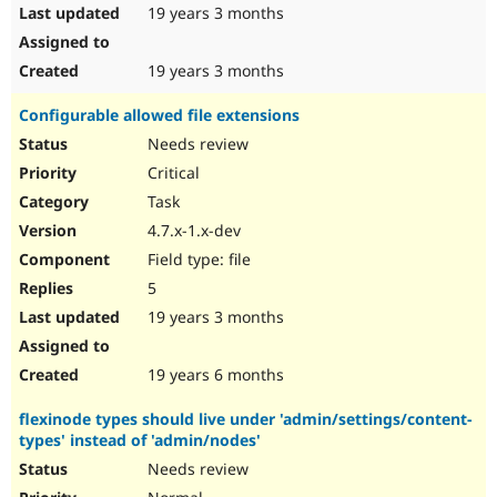
19 years 3 months
19 years 3 months
Configurable allowed file extensions
Needs review
Critical
Task
4.7.x-1.x-dev
Field type: file
5
19 years 3 months
19 years 6 months
flexinode types should live under 'admin/settings/content-
types' instead of 'admin/nodes'
Needs review