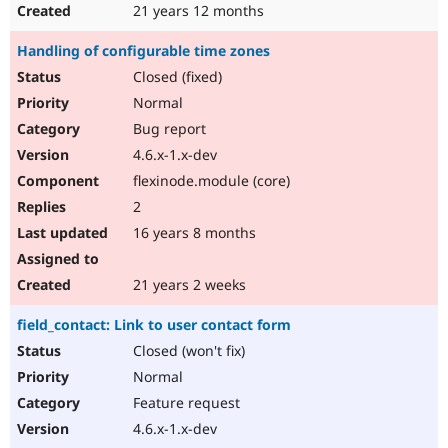
21 years 12 months
Handling of configurable time zones
Closed (fixed)
Normal
Bug report
4.6.x-1.x-dev
flexinode.module (core)
2
16 years 8 months
21 years 2 weeks
field_contact: Link to user contact form
Closed (won't fix)
Normal
Feature request
4.6.x-1.x-dev