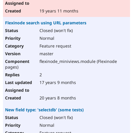
19 years 11 months
Flexinode search using URL parameters
Closed (won't fix)
Normal
Feature request
master
flexinode_miniviews.module (Flexinode
pages)
2
17 years 9 months
20 years 8 months
New field type: 'selectdb' (some tests)
Closed (won't fix)
Normal
Feature request