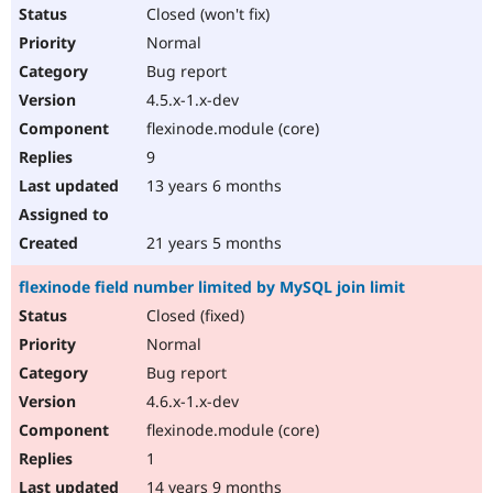
Closed (won't fix)
Normal
Bug report
4.5.x-1.x-dev
flexinode.module (core)
9
13 years 6 months
21 years 5 months
flexinode field number limited by MySQL join limit
Closed (fixed)
Normal
Bug report
4.6.x-1.x-dev
flexinode.module (core)
1
14 years 9 months