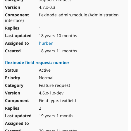
4.7.x-0.3
flexinode_admin.module (Administration
interface)
1
18 years 10 months
hurben
18 years 11 months
flexinode field request: number
Active
Normal
Feature request
4.6.x-1.x-dev
Field type: textfield
2
19 years 1 month
20 years 11 months