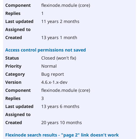
flexinode.module (core)
1
11 years 2 months
13 years 1 month
Access control permissions not saved
Closed (won't fix)
Normal
Bug report
4.6.x-1.x-dev
flexinode.module (core)
3
13 years 6 months
20 years 10 months
Flexinode search results - "page 2" link doesn't work