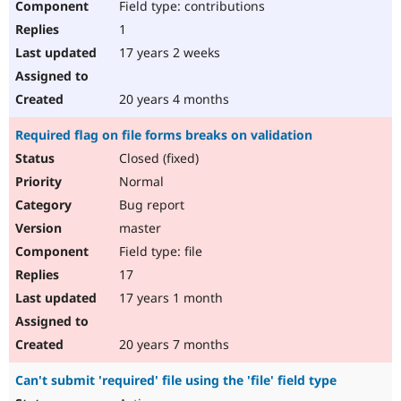
Field type: contributions
1
17 years 2 weeks
20 years 4 months
Required flag on file forms breaks on validation
Closed (fixed)
Normal
Bug report
master
Field type: file
17
17 years 1 month
20 years 7 months
Can't submit 'required' file using the 'file' field type