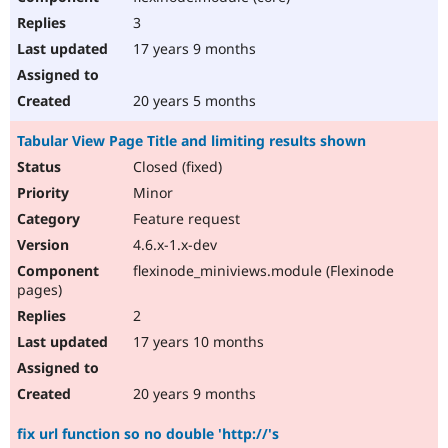
3
17 years 9 months
20 years 5 months
Tabular View Page Title and limiting results shown
Closed (fixed)
Minor
Feature request
4.6.x-1.x-dev
flexinode_miniviews.module (Flexinode
pages)
2
17 years 10 months
20 years 9 months
fix url function so no double 'http://'s