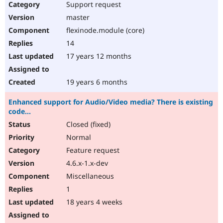
Support request
master
flexinode.module (core)
14
17 years 12 months
19 years 6 months
Enhanced support for Audio/Video media? There is existing
code...
Closed (fixed)
Normal
Feature request
4.6.x-1.x-dev
Miscellaneous
1
18 years 4 weeks