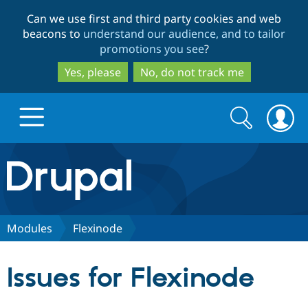
Skip
Skip
Can we use first and third party cookies and web
to
to
beacons to
understand our audience, and to tailor
main
search
promotions you see
?
content
Yes, please
No, do not track me
Search
Search
form
Drupal.org home
Discover Drupal
Modules
Flexinode
Build with Drupal
Drupal Core
Issues for Flexinode
Partners & Services
Drupal CMS
Download D