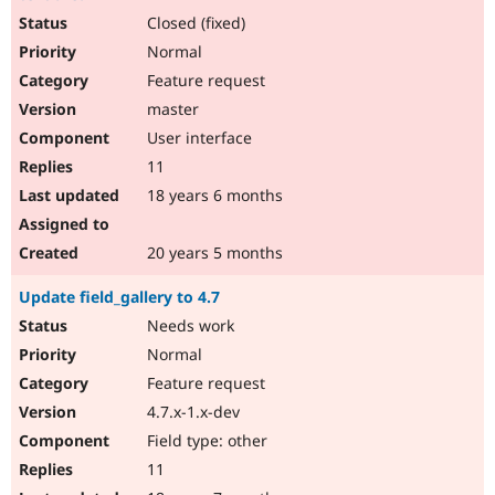
Closed (fixed)
Normal
Feature request
master
User interface
11
18 years 6 months
20 years 5 months
Update field_gallery to 4.7
Needs work
Normal
Feature request
4.7.x-1.x-dev
Field type: other
11