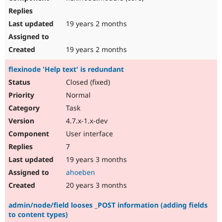
19 years 2 months
19 years 2 months
flexinode 'Help text' is redundant
Closed (fixed)
Normal
Task
4.7.x-1.x-dev
User interface
7
19 years 3 months
ahoeben
20 years 3 months
admin/node/field looses _POST information (adding fields
to content types)