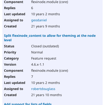
flexinode.module (core)
6
10 years 2 months
geodaniel
21 years 9 months
Split flexinode_content to allow for theming at the node
level
Closed (outdated)
Normal
Feature request
4.6.x-1.1
flexinode.module (core)
7
10 years 2 months
robertdouglass
21 years 10 months
Add support for lists of fields