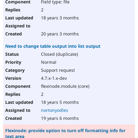
Field type: file
2
18 years 3 months
20 years 3 months
Need to change table output into list output
Closed (duplicate)
Normal
Support request
4.7.x-1.x-dev
flexinode.module (core)
2
18 years 5 months
nortonyodles
19 years 6 months
Flexinode: provide option to turn off formatting info for
text area