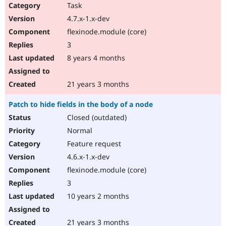
Drupal Stew
Task
News & Blo
4.7.x-1.x-dev
API
Become a D
Drupal for F
Sustaining
flexinode.module (core)
Forum
3
Modules
8 years 4 months
Drupal for
Drupal Swa
Healthcare
Slack
21 years 3 months
Themes
Patch to hide fields in the body of a node
Drupal for E
Newsletters
Closed (outdated)
Recipes
Normal
Drupal for R
Feature request
Drupal Swa
Site Templa
4.6.x-1.x-dev
flexinode.module (core)
Drupal for T
Tourism
3
Issue queue
10 years 2 months
Security Adv
21 years 3 months