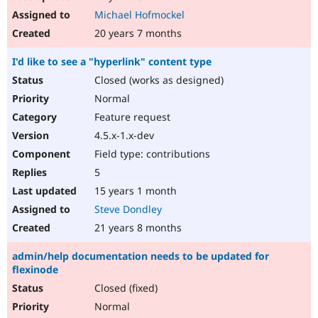
Michael Hofmockel
20 years 7 months
I'd like to see a "hyperlink" content type
Closed (works as designed)
Normal
Feature request
4.5.x-1.x-dev
Field type: contributions
5
15 years 1 month
Steve Dondley
21 years 8 months
admin/help documentation needs to be updated for
flexinode
Closed (fixed)
Normal