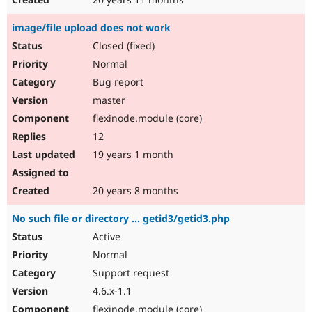
image/file upload does not work
Closed (fixed)
Normal
Bug report
master
flexinode.module (core)
12
19 years 1 month
20 years 8 months
No such file or directory ... getid3/getid3.php
Active
Normal
Support request
4.6.x-1.1
flexinode.module (core)