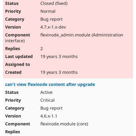
Closed (fixed)
Normal
Bug report
4.7.x-1.x-dev
flexinode_admin.module (Administration
interface)
2
19 years 3 months
19 years 3 months
can't view flexinode content after upgrade
Active
Critical
Bug report
4.6.x-1.1
flexinode.module (core)