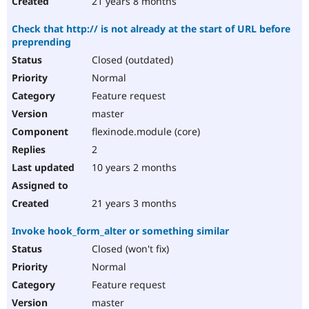
21 years 8 months
Check that http:// is not already at the start of URL before
preprending
Closed (outdated)
Normal
Feature request
master
flexinode.module (core)
2
10 years 2 months
21 years 3 months
Invoke hook_form_alter or something similar
Closed (won't fix)
Normal
Feature request
master