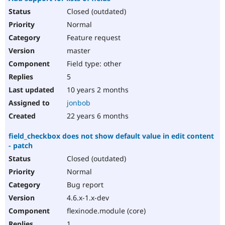
Closed (outdated)
Normal
Feature request
master
Field type: other
5
10 years 2 months
jonbob
22 years 6 months
field_checkbox does not show default value in edit content
- patch
Closed (outdated)
Normal
Bug report
4.6.x-1.x-dev
flexinode.module (core)
1