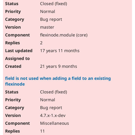
Closed (fixed)
Normal
Bug report
master
flexinode.module (core)
2
17 years 11 months
21 years 9 months
field is not used when adding a field to an existing
flexinode
Closed (fixed)
Normal
Bug report
4.7.x-1.x-dev
Miscellaneous
11