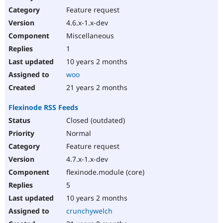
Feature request
4.6.x-1.x-dev
Miscellaneous
1
10 years 2 months
woo
21 years 2 months
Flexinode RSS Feeds
Closed (outdated)
Normal
Feature request
4.7.x-1.x-dev
flexinode.module (core)
5
10 years 2 months
crunchywelch