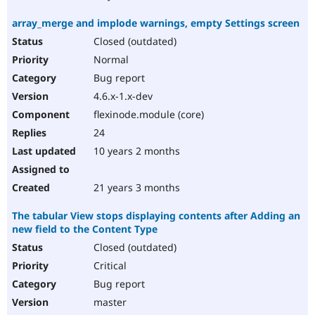
array_merge and implode warnings, empty Settings screen
Closed (outdated)
Normal
Bug report
4.6.x-1.x-dev
flexinode.module (core)
24
10 years 2 months
21 years 3 months
The tabular View stops displaying contents after Adding an
new field to the Content Type
Closed (outdated)
Critical
Bug report
master