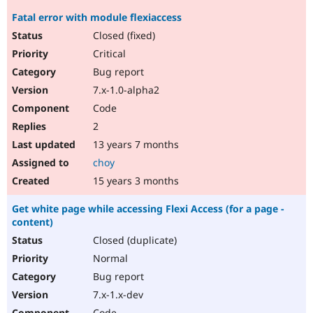
Fatal error with module flexiaccess
Closed (fixed)
Critical
Bug report
7.x-1.0-alpha2
Code
2
13 years 7 months
choy
15 years 3 months
Get white page while accessing Flexi Access (for a page -
content)
Closed (duplicate)
Normal
Bug report
7.x-1.x-dev
Code