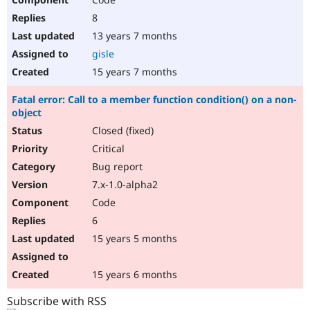
8
13 years 7 months
gisle
15 years 7 months
Fatal error: Call to a member function condition() on a non-
object
Closed (fixed)
Critical
Bug report
7.x-1.0-alpha2
Code
6
15 years 5 months
15 years 6 months
Subscribe with RSS