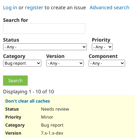
Log in
or
register
to create an issue
Advanced search
Community
Drupal AI
Documentat
Find a Drupa
Search for
Certified Pa
Support Drupal
Case Studie
Getting star
About the
Status
Priority
Become a D
Community
Certified Pa
Category
Version
Component
Get Started
Drupal for
Local Devel
The Drupal
Governmen
Guide
How to Cont
Association
Find a Hosti
Provider
Try Drupal CMS
Drupal for 
Developer R
DrupalCon
Donate
Education
Displaying 1 - 10 of 10
Find a Migra
Try Hosting
Partner
Don't clear all caches
Drupal CMS
Events
Become a Pa
Needs review
Drupal for N
Guide
Minor
Find Trainin
Jobs / Caree
Become a Ri
Bug report
Drupal for
Drupal User
Maker
7.x-1.x-dev
eCommerce