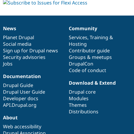
News
Community
News
Our
Documentation
Drupal
Governance
items
Planet Drupal
community
code
of
Services
,
Training
&
Social media
base
community
Hosting
Sign up for Drupal news
Contributor guide
Security advisories
Groups & meetups
Jobs
DrupalCon
Code of conduct
Documentation
Download & Extend
Drupal Guide
Drupal User Guide
Drupal core
Developer docs
Modules
API.Drupal.org
Themes
Distributions
About
Web accessibility
Drupal Association