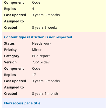
Code
Drupal Stew
News & Blo
4
API
Become a D
Drupal for F
Sustaining
3 years 3 months
Forum
Modules
8 years 3 weeks
Drupal for
Drupal Swa
Healthcare
Content type restriction is not respected
Slack
Themes
Needs work
Minor
Drupal for E
Newsletters
Bug report
Recipes
7.x-1.x-dev
Drupal for R
Code
Drupal Swa
Site Templa
17
3 years 3 months
Drupal for T
Tourism
Issue queue
8 years 1 month
Flexi access page title
Security Adv