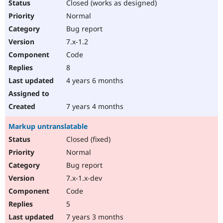
Closed (works as designed)
Normal
Bug report
7.x-1.2
Code
8
4 years 6 months
7 years 4 months
Markup untranslatable
Closed (fixed)
Normal
Bug report
7.x-1.x-dev
Code
5
7 years 3 months