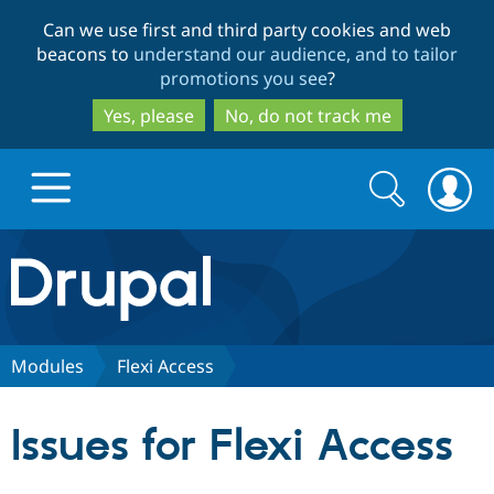
Skip
Skip
Can we use first and third party cookies and web
to
to
beacons to
understand our audience, and to tailor
main
search
promotions you see
?
content
Yes, please
No, do not track me
Search
Search
form
Drupal.org home
Discover Drupal
Modules
Flexi Access
Build with Drupal
Drupal Core
Issues for Flexi Access
Partners & Services
Drupal CMS
Download D