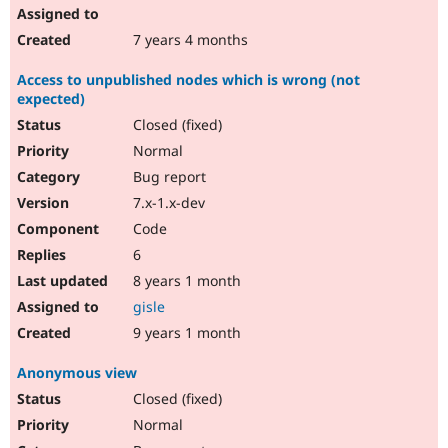
7 years 4 months
Access to unpublished nodes which is wrong (not
expected)
Closed (fixed)
Normal
Bug report
7.x-1.x-dev
Code
6
8 years 1 month
gisle
9 years 1 month
Anonymous view
Closed (fixed)
Normal