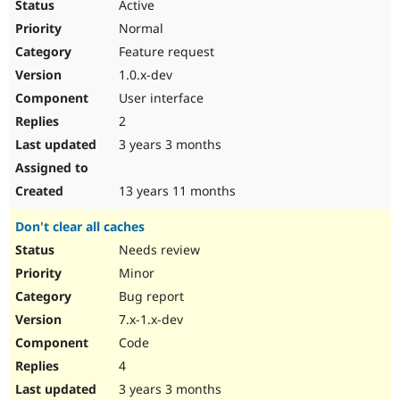
Active
Normal
Feature request
1.0.x-dev
User interface
2
3 years 3 months
13 years 11 months
Don't clear all caches
Needs review
Minor
Bug report
7.x-1.x-dev
Code
4
3 years 3 months