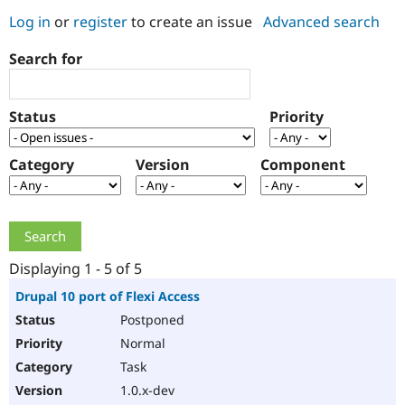
Log in
or
register
to create an issue
Advanced search
Community
Drupal AI
Documentat
Find a Drupa
Search for
Certified Pa
Support Drupal
Case Studie
Getting star
About the
Status
Priority
Become a D
Community
Certified Pa
Category
Version
Component
Get Started
Drupal for
Local Devel
The Drupal
Governmen
Guide
How to Cont
Association
Find a Hosti
Provider
Try Drupal CMS
Drupal for 
Developer R
DrupalCon
Donate
Education
Displaying 1 - 5 of 5
Find a Migra
Try Hosting
Partner
Drupal 10 port of Flexi Access
Drupal CMS
Events
Become a Pa
Postponed
Drupal for N
Guide
Normal
Find Trainin
Jobs / Caree
Become a Ri
Task
Drupal for
Drupal User
Maker
1.0.x-dev
eCommerce