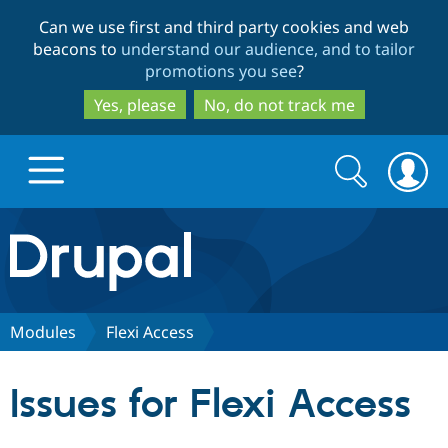
Skip
Skip
Can we use first and third party cookies and web
to
to
beacons to
understand our audience, and to tailor
main
search
promotions you see
?
content
Yes, please
No, do not track me
Search
Search
form
Drupal.org home
Discover Drupal
Modules
Flexi Access
Build with Drupal
Drupal Core
Issues for Flexi Access
Partners & Services
Drupal CMS
Download D