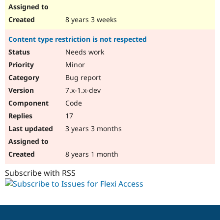
8 years 3 weeks
Content type restriction is not respected
Needs work
Minor
Bug report
7.x-1.x-dev
Code
17
3 years 3 months
8 years 1 month
Subscribe with RSS