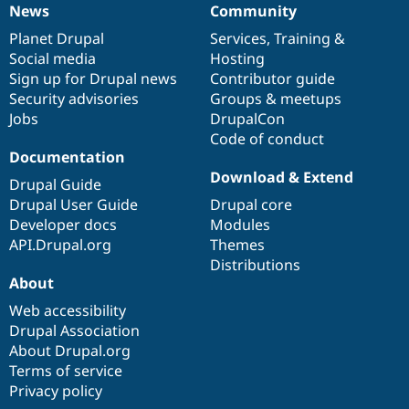
News
Community
News
Our
Documentation
Drupal
Governance
items
Planet Drupal
community
code
of
Services
,
Training
&
Social media
base
community
Hosting
Sign up for Drupal news
Contributor guide
Security advisories
Groups & meetups
Jobs
DrupalCon
Code of conduct
Documentation
Download & Extend
Drupal Guide
Drupal User Guide
Drupal core
Developer docs
Modules
API.Drupal.org
Themes
Distributions
About
Web accessibility
Drupal Association
About Drupal.org
Terms of service
Privacy policy