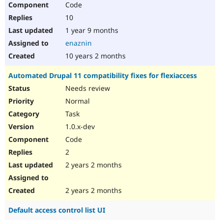
Code
Drupal Stew
News & Blo
10
API
Become a D
Drupal for F
Sustaining
1 year 9 months
enaznin
Forum
Modules
10 years 2 months
Drupal for
Drupal Swa
Healthcare
Automated Drupal 11 compatibility fixes for flexiaccess
Slack
Themes
Needs review
Normal
Drupal for E
Newsletters
Task
Recipes
1.0.x-dev
Drupal for R
Code
Drupal Swa
Site Templa
2
2 years 2 months
Drupal for T
Tourism
Issue queue
2 years 2 months
Default access control list UI
Security Adv