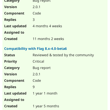
Bug report
Drupal Stew
News & Blo
2.0.1
API
Become a D
Code
Drupal for F
Sustaining
3
Forum
4 months 4 weeks
Modules
Drupal for
Drupal Swa
Healthcare
Slack
11 months 2 weeks
Themes
Compatibility with Flag 8.x-4.0-beta6
Drupal for E
Newsletters
Reviewed & tested by the community
Recipes
Critical
Drupal for R
Bug report
Drupal Swa
2.0.1
Site Templa
Code
Drupal for T
9
Tourism
Issue queue
1 year 1 month
1 year 5 months
Security Adv