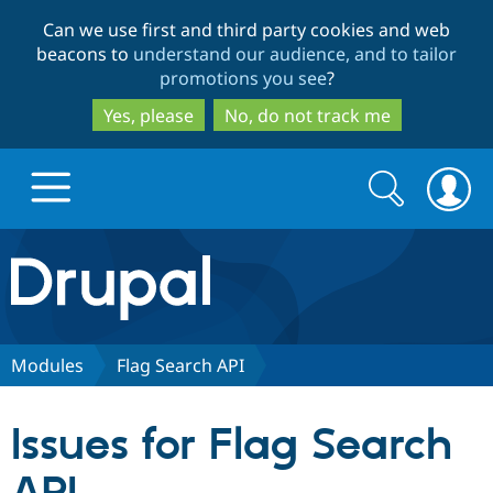
Skip
Skip
Can we use first and third party cookies and web
to
to
beacons to
understand our audience, and to tailor
main
search
promotions you see
?
content
Yes, please
No, do not track me
Search
Search
form
Drupal.org home
Discover Drupal
Modules
Flag Search API
Build with Drupal
Drupal Core
Issues for Flag Search
Partners & Services
Drupal CMS
Download D