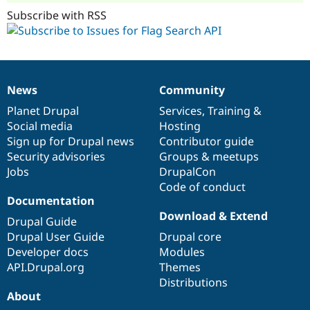
Subscribe with RSS
News
Community
News
Our
Documentation
Drupal
Governance
items
Planet Drupal
community
code
of
Services
,
Training
&
Social media
base
community
Hosting
Sign up for Drupal news
Contributor guide
Security advisories
Groups & meetups
Jobs
DrupalCon
Code of conduct
Documentation
Download & Extend
Drupal Guide
Drupal User Guide
Drupal core
Developer docs
Modules
API.Drupal.org
Themes
Distributions
About