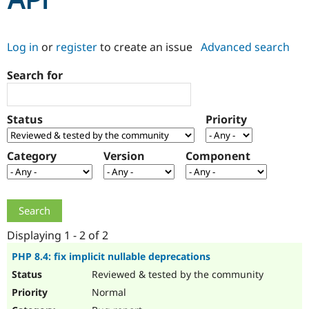
API
Community
Drupal AI
Documentat
Find a Drupa
Log in
or
register
to create an issue
Advanced search
Certified Pa
Search for
Support Drupal
Case Studie
Getting star
About the
Become a D
Community
Certified Pa
Status
Priority
Get Started
Drupal for
Local Devel
The Drupal
Governmen
Guide
How to Cont
Association
Find a Hosti
Category
Version
Component
Provider
Try Drupal CMS
Drupal for 
Developer R
DrupalCon
Donate
Education
Find a Migra
Try Hosting
Partner
Drupal CMS
Events
Become a Pa
Displaying 1 - 2 of 2
Drupal for N
Guide
PHP 8.4: fix implicit nullable deprecations
Find Trainin
Reviewed & tested by the community
Jobs / Caree
Become a Ri
Drupal for
Drupal User
Maker
Normal
eCommerce