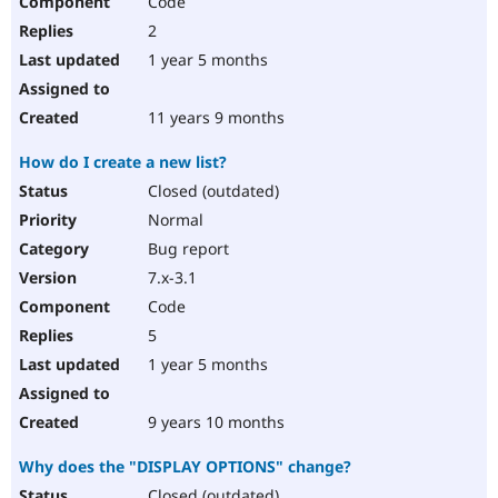
Code
2
1 year 5 months
11 years 9 months
How do I create a new list?
Closed (outdated)
Normal
Bug report
7.x-3.1
Code
5
1 year 5 months
9 years 10 months
Why does the "DISPLAY OPTIONS" change?
Closed (outdated)