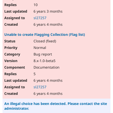
10
6 years 3 months
sl27257
6 years 4 months
Unable to create Flagging Collection (Flag list)
Closed (fixed)
Normal
Bug report
8.x-1.0-beta5
Documentation
5
6 years 4 months
sl27257
6 years 4 months
An illegal choice has been detected. Please contact the site
administrator.