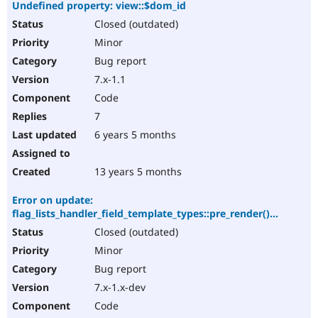
Undefined property: view::$dom_id
Closed (outdated)
Minor
Bug report
7.x-1.1
Code
7
6 years 5 months
13 years 5 months
Error on update:
flag_lists_handler_field_template_types::pre_render()...
Closed (outdated)
Minor
Bug report
7.x-1.x-dev
Code