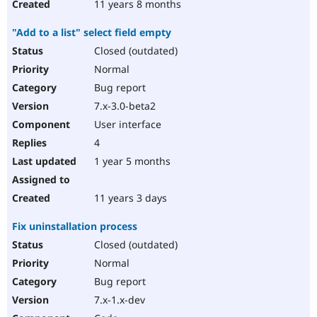
11 years 8 months
"Add to a list" select field empty
Closed (outdated)
Normal
Bug report
7.x-3.0-beta2
User interface
4
1 year 5 months
11 years 3 days
Fix uninstallation process
Closed (outdated)
Normal
Bug report
7.x-1.x-dev