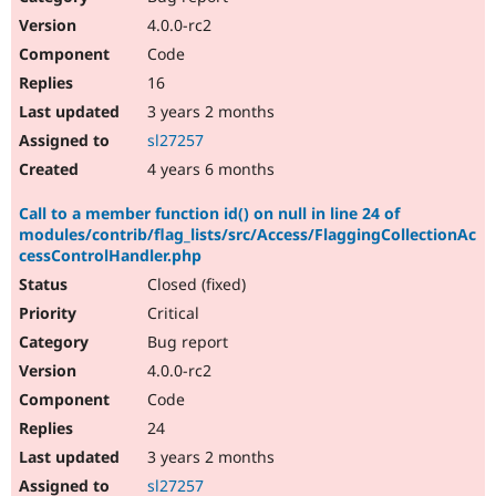
4.0.0-rc2
Code
16
3 years 2 months
sl27257
4 years 6 months
Call to a member function id() on null in line 24 of
modules/contrib/flag_lists/src/Access/FlaggingCollectionAc
cessControlHandler.php
Closed (fixed)
Critical
Bug report
4.0.0-rc2
Code
24
3 years 2 months
sl27257