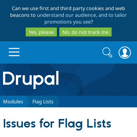
Skip
Skip
Can we use first and third party cookies and web
to
to
beacons to
understand our audience, and to tailor
main
search
promotions you see
?
content
Yes, please
No, do not track me
Search
Search
form
Drupal.org home
Discover Drupal
Modules
Flag Lists
Build with Drupal
Drupal Core
Issues for Flag Lists
Partners & Services
Drupal CMS
Download D