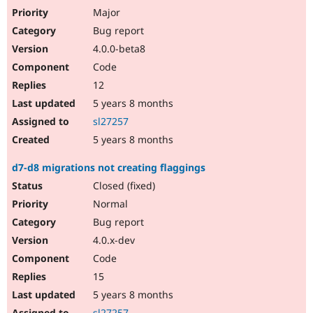
Major
Bug report
4.0.0-beta8
Code
12
5 years 8 months
sl27257
5 years 8 months
d7-d8 migrations not creating flaggings
Closed (fixed)
Normal
Bug report
4.0.x-dev
Code
15
5 years 8 months
sl27257