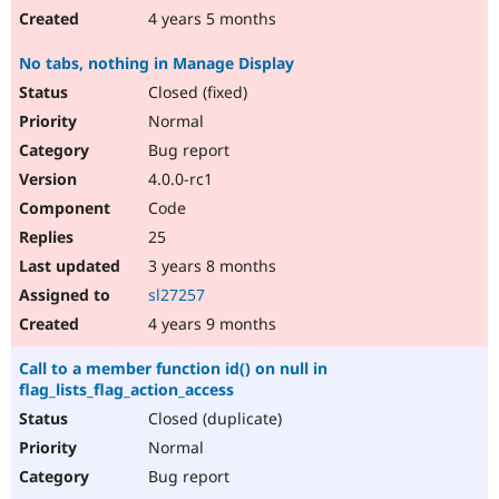
4 years 5 months
No tabs, nothing in Manage Display
Closed (fixed)
Normal
Bug report
4.0.0-rc1
Code
25
3 years 8 months
sl27257
4 years 9 months
Call to a member function id() on null in
flag_lists_flag_action_access
Closed (duplicate)
Normal
Bug report