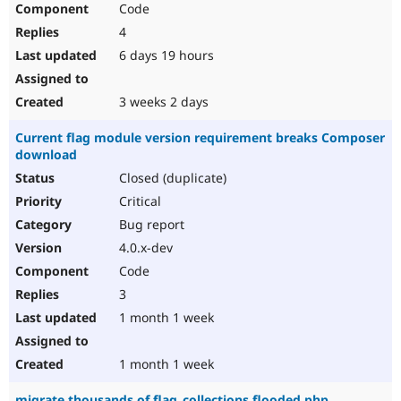
Code
Drupal Stew
News & Blo
4
API
Become a D
Drupal for F
Sustaining
6 days 19 hours
Forum
Modules
3 weeks 2 days
Drupal for
Drupal Swa
Healthcare
Current flag module version requirement breaks Composer
Slack
download
Themes
Closed (duplicate)
Drupal for E
Newsletters
Critical
Recipes
Bug report
Drupal for R
4.0.x-dev
Drupal Swa
Code
Site Templa
3
Drupal for T
1 month 1 week
Tourism
Issue queue
1 month 1 week
Security Adv
migrate thousands of flag_collections flooded php