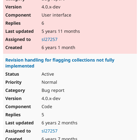
4.0.x-dev
User interface
6
5 years 11 months
sl27257
6 years 1 month
Revision handling for flagging collections not fully
implemented
Active
Normal
Bug report
4.0.x-dev
Code
5
6 years 2 months
sl27257
6 years 7 months