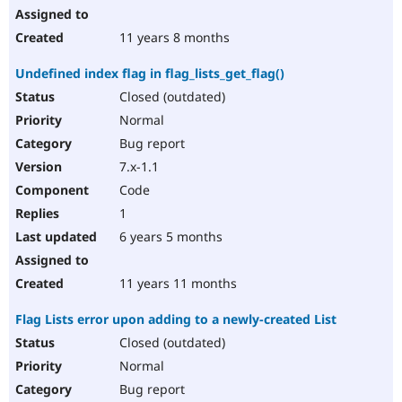
11 years 8 months
Undefined index flag in flag_lists_get_flag()
Closed (outdated)
Normal
Bug report
7.x-1.1
Code
1
6 years 5 months
11 years 11 months
Flag Lists error upon adding to a newly-created List
Closed (outdated)
Normal
Bug report