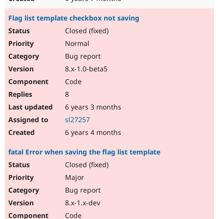
Flag list template checkbox not saving
Closed (fixed)
Normal
Bug report
8.x-1.0-beta5
Code
8
6 years 3 months
sl27257
6 years 4 months
fatal Error when saving the flag list template
Closed (fixed)
Major
Bug report
8.x-1.x-dev
Code