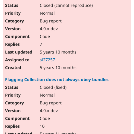
Closed (cannot reproduce)
Normal
Bug report
4.0.x-dev
Code
7
5 years 10 months
sl27257
5 years 10 months
Flagging Collection does not always obey bundles
Closed (fixed)
Normal
Bug report
4.0.x-dev
Code
10
5 years 11 months