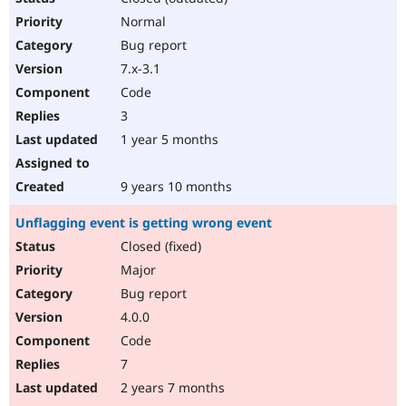
Normal
Bug report
7.x-3.1
Code
3
1 year 5 months
9 years 10 months
Unflagging event is getting wrong event
Closed (fixed)
Major
Bug report
4.0.0
Code
7
2 years 7 months