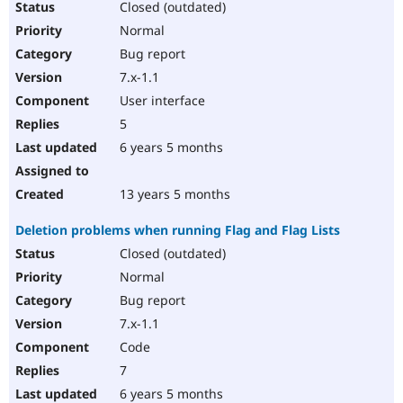
Closed (outdated)
Normal
Bug report
7.x-1.1
User interface
5
6 years 5 months
13 years 5 months
Deletion problems when running Flag and Flag Lists
Closed (outdated)
Normal
Bug report
7.x-1.1
Code
7
6 years 5 months