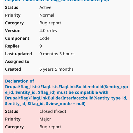
Active
Normal
Bug report
4.0.x-dev
Code
9
9 months 3 hours
5 years 5 months
Declaration of
Drupal\flag_lists\FlagListsFlagLinkBuilder::build($entity_typ
e_id, $entity_id, $flag_id) must be compatible with
Drupal\flag\FlagLinkBuilderInterface::build($entity_type_id,
$entity_id, $flag_id, $view_mode = null)
Closed (fixed)
Major
Bug report