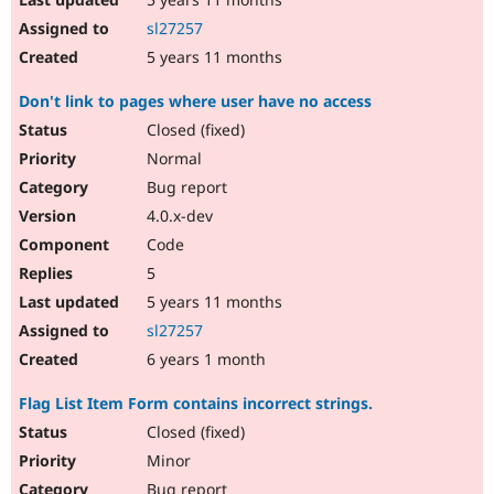
sl27257
5 years 11 months
Don't link to pages where user have no access
Closed (fixed)
Normal
Bug report
4.0.x-dev
Code
5
5 years 11 months
sl27257
6 years 1 month
Flag List Item Form contains incorrect strings.
Closed (fixed)
Minor
Bug report