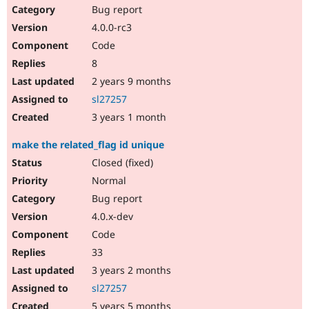
Bug report
4.0.0-rc3
Code
8
2 years 9 months
sl27257
3 years 1 month
make the related_flag id unique
Closed (fixed)
Normal
Bug report
4.0.x-dev
Code
33
3 years 2 months
sl27257
5 years 5 months