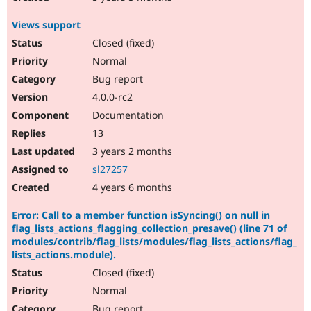
Views support
Closed (fixed)
Normal
Bug report
4.0.0-rc2
Documentation
13
3 years 2 months
sl27257
4 years 6 months
Error: Call to a member function isSyncing() on null in
flag_lists_actions_flagging_collection_presave() (line 71 of
modules/contrib/flag_lists/modules/flag_lists_actions/flag_
lists_actions.module).
Closed (fixed)
Normal
Bug report