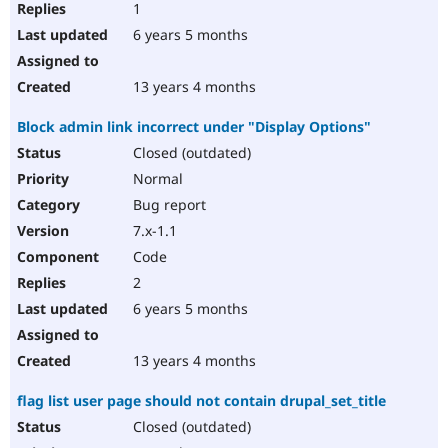
1
6 years 5 months
13 years 4 months
Block admin link incorrect under "Display Options"
Closed (outdated)
Normal
Bug report
7.x-1.1
Code
2
6 years 5 months
13 years 4 months
flag list user page should not contain drupal_set_title
Closed (outdated)