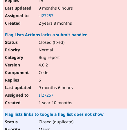
15
9 months 6 hours
sl27257
2 years 8 months
Flag Lists Actions lacks a submit handler
Closed (fixed)
Normal
Bug report
4.0.2
Code
6
9 months 6 hours
sl27257
1 year 10 months
Flag lists links to toogle a flag list does not show
Closed (duplicate)
Major