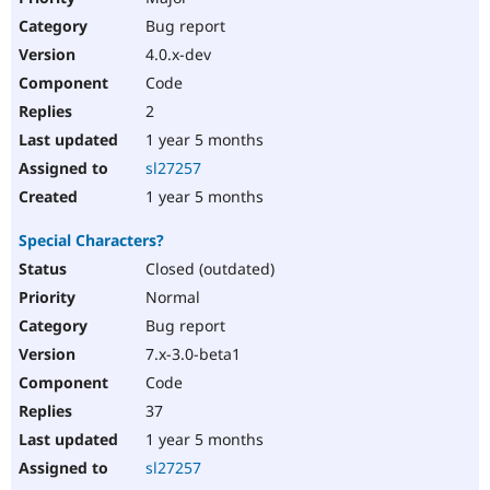
Bug report
4.0.x-dev
Code
2
1 year 5 months
sl27257
1 year 5 months
Special Characters?
Closed (outdated)
Normal
Bug report
7.x-3.0-beta1
Code
37
1 year 5 months
sl27257