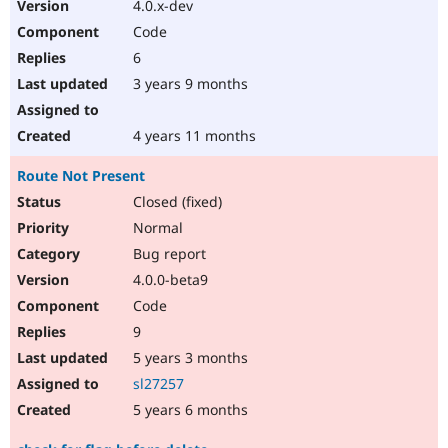
4.0.x-dev
Code
6
3 years 9 months
4 years 11 months
Route Not Present
Closed (fixed)
Normal
Bug report
4.0.0-beta9
Code
9
5 years 3 months
sl27257
5 years 6 months