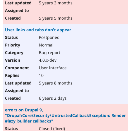
5 years 3 months
5 years 5 months
User links and tabs don't appear
Postponed
Normal
Bug report
4.0.x-dev
User interface
10
5 years 8 months
6 years 2 days
errors on Drupal 9,
"Drupal\Core\Security\UntrustedCallbackException: Render
#lazy_builder callbacks"
Closed (fixed)