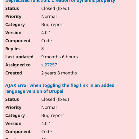
Deprecated function: Creation of dynamic property
Closed (fixed)
Normal
Bug report
4.0.1
Code
8
9 months 6 hours
sl27257
2 years 8 months
AJAX Error when toggling the flag link in an added
language version of Drupal
Closed (fixed)
Normal
Bug report
4.0.1
Code