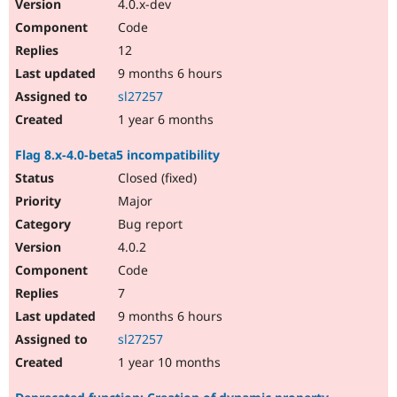
4.0.x-dev
Code
12
9 months 6 hours
sl27257
1 year 6 months
Flag 8.x-4.0-beta5 incompatibility
Closed (fixed)
Major
Bug report
4.0.2
Code
7
9 months 6 hours
sl27257
1 year 10 months