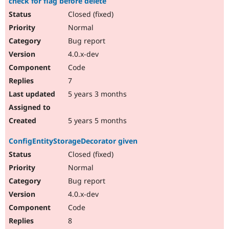
check for flag before delete
Closed (fixed)
Normal
Bug report
4.0.x-dev
Code
7
5 years 3 months
5 years 5 months
ConfigEntityStorageDecorator given
Closed (fixed)
Normal
Bug report
4.0.x-dev
Code
8