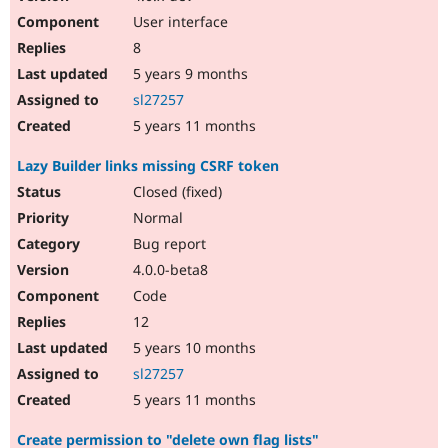
User interface
8
5 years 9 months
sl27257
5 years 11 months
Lazy Builder links missing CSRF token
Closed (fixed)
Normal
Bug report
4.0.0-beta8
Code
12
5 years 10 months
sl27257
5 years 11 months
Create permission to "delete own flag lists"