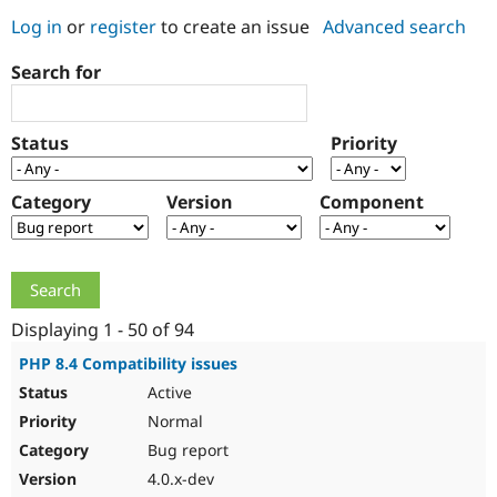
Log in
or
register
to create an issue
Advanced search
Community
Drupal AI
Documentat
Find a Drupa
Search for
Certified Pa
Support Drupal
Case Studie
Getting star
About the
Status
Priority
Become a D
Community
Certified Pa
Category
Version
Component
Get Started
Drupal for
Local Devel
The Drupal
Governmen
Guide
How to Cont
Association
Find a Hosti
Provider
Try Drupal CMS
Drupal for 
Developer R
DrupalCon
Donate
Education
Displaying 1 - 50 of 94
Find a Migra
Try Hosting
Partner
PHP 8.4 Compatibility issues
Drupal CMS
Events
Become a Pa
Active
Drupal for N
Guide
Normal
Find Trainin
Jobs / Caree
Become a Ri
Bug report
Drupal for
Drupal User
Maker
4.0.x-dev
eCommerce