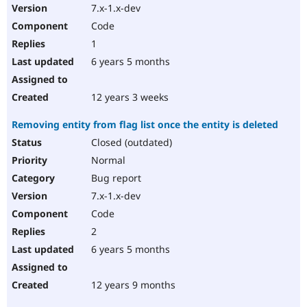
7.x-1.x-dev
Code
1
6 years 5 months
12 years 3 weeks
Removing entity from flag list once the entity is deleted
Closed (outdated)
Normal
Bug report
7.x-1.x-dev
Code
2
6 years 5 months
12 years 9 months