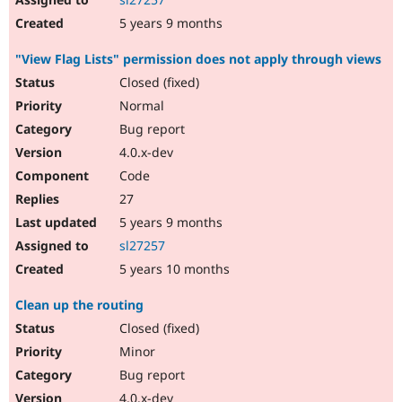
5 years 9 months
"View Flag Lists" permission does not apply through views
Closed (fixed)
Normal
Bug report
4.0.x-dev
Code
27
5 years 9 months
sl27257
5 years 10 months
Clean up the routing
Closed (fixed)
Minor
Bug report
4.0.x-dev