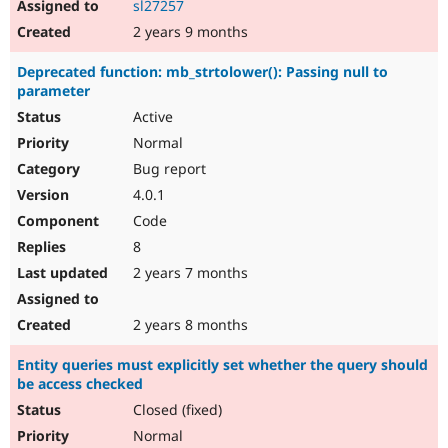
sl27257
2 years 9 months
Deprecated function: mb_strtolower(): Passing null to
parameter
Active
Normal
Bug report
4.0.1
Code
8
2 years 7 months
2 years 8 months
Entity queries must explicitly set whether the query should
be access checked
Closed (fixed)
Normal