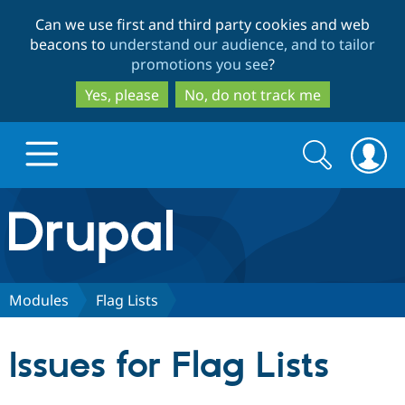
Skip
Skip
Can we use first and third party cookies and web
to
to
beacons to
understand our audience, and to tailor
main
search
promotions you see
?
content
Yes, please
No, do not track me
Search
Search
form
Drupal.org home
Discover Drupal
Modules
Flag Lists
Build with Drupal
Drupal Core
Issues for Flag Lists
Partners & Services
Drupal CMS
Download D