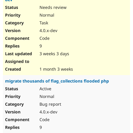
Needs review
Normal
Task
4.0.x-dev
Code
9
3 weeks 3 days
1 month 3 weeks
migrate thousands of flag_collections flooded php
Active
Normal
Bug report
4.0.x-dev
Code
9