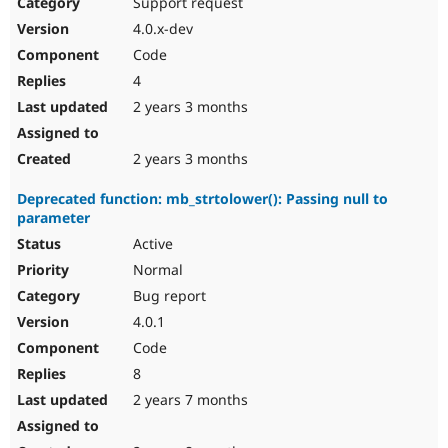
Support request
4.0.x-dev
Code
4
2 years 3 months
2 years 3 months
Deprecated function: mb_strtolower(): Passing null to
parameter
Active
Normal
Bug report
4.0.1
Code
8
2 years 7 months