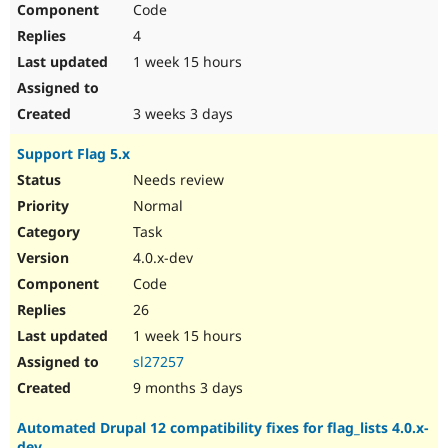
Code
Drupal Stew
News & Blo
4
API
Become a D
Drupal for F
Sustaining
1 week 15 hours
Forum
Modules
3 weeks 3 days
Drupal for
Drupal Swa
Healthcare
Support Flag 5.x
Slack
Themes
Needs review
Normal
Drupal for E
Newsletters
Task
Recipes
4.0.x-dev
Drupal for R
Code
Drupal Swa
Site Templa
26
1 week 15 hours
Drupal for T
Tourism
sl27257
Issue queue
9 months 3 days
Automated Drupal 12 compatibility fixes for flag_lists 4.0.x-
Security Adv
dev