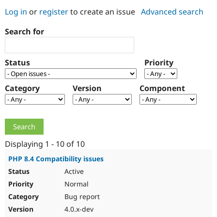
Log in
or
register
to create an issue
Advanced search
Community
Drupal AI
Documentat
Find a Drupa
Search for
Certified Pa
Support Drupal
Case Studie
Getting star
About the
Status
Priority
Become a D
Community
Certified Pa
Category
Version
Component
Get Started
Drupal for
Local Devel
The Drupal
Governmen
Guide
How to Cont
Association
Find a Hosti
Provider
Try Drupal CMS
Drupal for 
Developer R
DrupalCon
Donate
Education
Displaying 1 - 10 of 10
Find a Migra
Try Hosting
Partner
PHP 8.4 Compatibility issues
Drupal CMS
Events
Become a Pa
Active
Drupal for N
Guide
Normal
Find Trainin
Jobs / Caree
Become a Ri
Bug report
Drupal for
Drupal User
Maker
4.0.x-dev
eCommerce