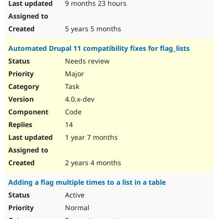
9 months 23 hours
5 years 5 months
Automated Drupal 11 compatibility fixes for flag_lists
Needs review
Major
Task
4.0.x-dev
Code
14
1 year 7 months
2 years 4 months
Adding a flag multiple times to a list in a table
Active
Normal