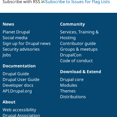
Subscribe with RSS
News
Community
News
Our
Documentation
Drupal
Governance
items
Planet Drupal
community
code
of
Services
,
Training
&
Social media
base
community
Hosting
Sign up for Drupal news
Contributor guide
Security advisories
Groups & meetups
Jobs
DrupalCon
Code of conduct
Documentation
Download & Extend
Drupal Guide
Drupal User Guide
Drupal core
Developer docs
Modules
API.Drupal.org
Themes
Distributions
About
Web accessibility
Drupal Association