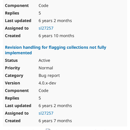
Code
5
6 years 2 months
sl27257
6 years 10 months
Revision handling for flagging collections not fully
implemented
Active
Normal
Bug report
4.0.x-dev
Code
5
6 years 2 months
sl27257
6 years 7 months