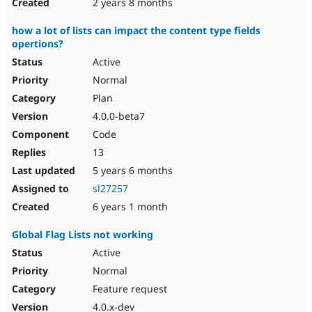
2 years 8 months
how a lot of lists can impact the content type fields
opertions?
Active
Normal
Plan
4.0.0-beta7
Code
13
5 years 6 months
sl27257
6 years 1 month
Global Flag Lists not working
Active
Normal
Feature request
4.0.x-dev