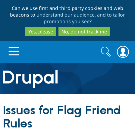
Skip
Skip
Can we use first and third party cookies and web
to
to
beacons to
understand our audience, and to tailor
main
search
promotions you see
?
content
Yes, please
No, do not track me
Search
Search
form
Drupal.org home
Discover Drupal
Issues for Flag Friend
Build with Drupal
Drupal Core
Rules
Partners & Services
Drupal CMS
Download D