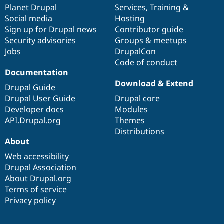
Drupal Stew
items
Planet Drupal
community
code
of
Services
,
Training
&
News & Blo
Social media
base
community
Hosting
API
Become a D
Sign up for Drupal news
Contributor guide
Drupal for F
Sustaining
Security advisories
Groups & meetups
Forum
Jobs
DrupalCon
Modules
Code of conduct
Drupal for
Drupal Swa
Healthcare
Documentation
Slack
Download & Extend
Themes
Drupal Guide
Drupal User Guide
Drupal core
Drupal for E
Developer docs
Modules
Newsletters
Recipes
API.Drupal.org
Themes
Distributions
Drupal for R
About
Drupal Swa
Site Templa
Web accessibility
Drupal Association
Drupal for T
About Drupal.org
Tourism
Issue queue
Terms of service
Privacy policy
Security Adv