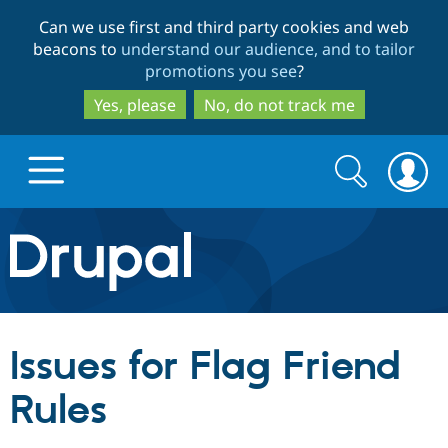
Skip
Skip
Can we use first and third party cookies and web
to
to
beacons to
understand our audience, and to tailor
main
search
promotions you see
?
content
Yes, please
No, do not track me
Search
Search
form
Drupal.org home
Discover Drupal
Issues for Flag Friend
Build with Drupal
Drupal Core
Rules
Partners & Services
Drupal CMS
Download D