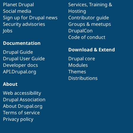
Drupal Stew
items
Planet Drupal
community
code
of
Services
,
Training
&
News & Blo
Social media
base
community
Hosting
API
Become a D
Sign up for Drupal news
Contributor guide
Drupal for F
Sustaining
Security advisories
Groups & meetups
Forum
Jobs
DrupalCon
Modules
Code of conduct
Drupal for
Drupal Swa
Healthcare
Documentation
Slack
Download & Extend
Themes
Drupal Guide
Drupal User Guide
Drupal core
Drupal for E
Developer docs
Modules
Newsletters
Recipes
API.Drupal.org
Themes
Distributions
Drupal for R
About
Drupal Swa
Site Templa
Web accessibility
Drupal Association
Drupal for T
About Drupal.org
Tourism
Issue queue
Terms of service
Privacy policy
Security Adv