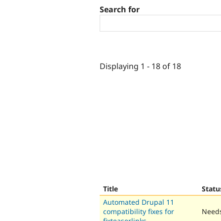
Search for
Displaying 1 - 18 of 18
Title
Statu
Automated Drupal 11
compatibility fixes for
Needs
fixteaserlinks