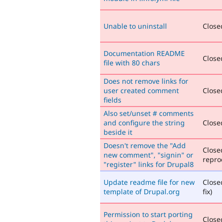
Unable to uninstall
Closed
Documentation README
Closed
file with 80 chars
Does not remove links for
user created comment
Closed
fields
Also set/unset # comments
and configure the string
Closed
beside it
Doesn't remove the "Add
Close
new comment", "signin" or
repro
"register" links for Drupal8
Update readme file for new
Close
template of Drupal.org
fix)
Permission to start porting
Closed