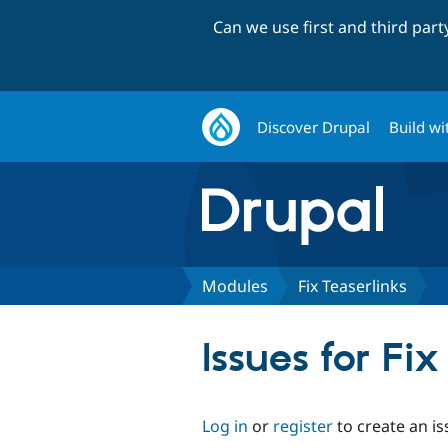
Can we use first and third par
Discover Drupal
Build wi
Modules
Fix Teaserlinks
Issues for Fix
Log in
or
register
to create an is