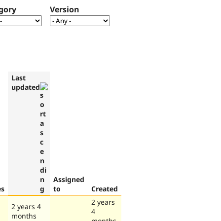
gory
Version
Last
updated
Assigned
es
to
Created
2 years
2 years 4
4
months
months