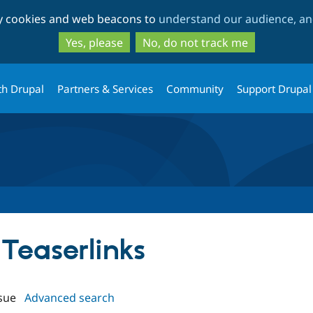
Skip
Skip
ty cookies and web beacons to
understand our audience, and
to
to
main
search
Yes, please
No, do not track me
content
th Drupal
Partners & Services
Community
Support Drupal
 Teaserlinks
sue
Advanced search