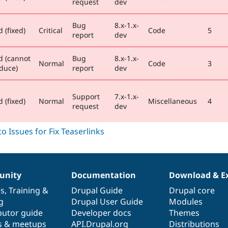
request
dev
Bug
8.x-1.x-
 (fixed)
Critical
Code
5
report
dev
d (cannot
Bug
8.x-1.x-
Normal
Code
3
duce)
report
dev
Support
7.x-1.x-
 (fixed)
Normal
Miscellaneous
4
request
dev
nity
Documentation
Download & E
es
,
Training
&
Drupal Guide
Drupal core
g
Drupal User Guide
Modules
butor guide
Developer docs
Themes
s & meetups
API.Drupal.org
Distributions