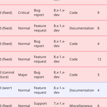
Bug
8.x-1.x-
 (fixed)
Critical
Code
9
report
dev
Feature
8.x-1.x-
 (fixed)
Normal
Documentation
8
request
dev
Bug
8.x-1.x-
 (fixed)
Normal
Code
4
report
dev
Feature
8.x-1.x-
 (fixed)
Normal
Code
12
request
dev
d (cannot
Bug
8.x-1.x-
Major
Code
3
duce)
report
dev
d (won't
Feature
8.x-1.x-
Normal
Documentation
4
request
dev
Support
7.x-1.x-
 (fixed)
Normal
Miscellaneous
6