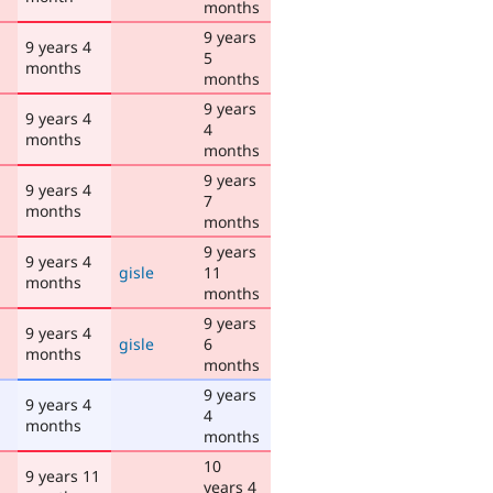
months
9 years
9 years 4
5
months
months
9 years
9 years 4
4
months
months
9 years
9 years 4
7
months
months
9 years
9 years 4
gisle
11
months
months
9 years
9 years 4
gisle
6
months
months
9 years
9 years 4
4
months
months
10
9 years 11
years 4