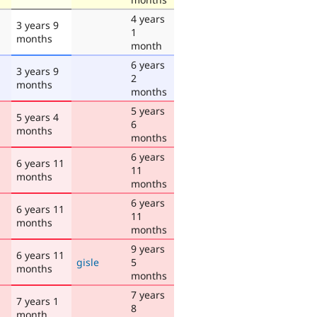
4 years
3 years 9
1
months
month
6 years
3 years 9
2
months
months
5 years
5 years 4
6
months
months
6 years
6 years 11
11
months
months
6 years
6 years 11
11
months
months
9 years
6 years 11
gisle
5
months
months
7 years
7 years 1
8
month