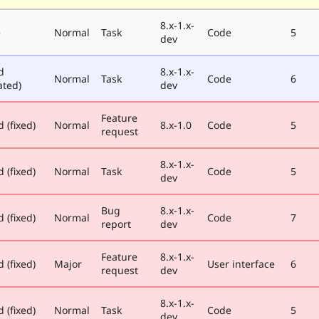
8.x-1.x-
e
Normal
Task
Code
5
dev
d
8.x-1.x-
Normal
Task
Code
6
ated)
dev
Feature
 (fixed)
Normal
8.x-1.0
Code
5
request
8.x-1.x-
 (fixed)
Normal
Task
Code
5
dev
Bug
8.x-1.x-
 (fixed)
Normal
Code
7
report
dev
Feature
8.x-1.x-
 (fixed)
Major
User interface
6
request
dev
8.x-1.x-
 (fixed)
Normal
Task
Code
5
dev