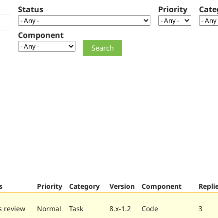
Status
Priority
Cate
Component
s
Priority
Category
Version
Component
Repli
 review
Normal
Task
8.x-1.2
Code
3