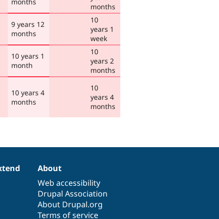
months
months
10
9 years 12
years 1
months
week
10
10 years 1
years 2
month
months
10
10 years 4
years 4
months
months
xtend
About
Web accessibility
Drupal Association
About Drupal.org
Terms of service