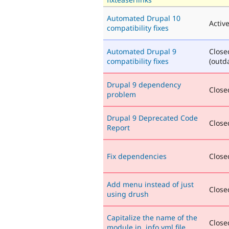
Automated Drupal 10
Activ
compatibility fixes
Automated Drupal 9
Close
compatibility fixes
(outd
Drupal 9 dependency
Closed
problem
Drupal 9 Deprecated Code
Closed
Report
Fix dependencies
Closed
Add menu instead of just
Closed
using drush
Capitalize the name of the
Closed
module in .info.yml file