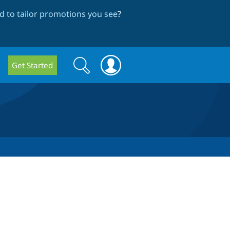
 to tailor promotions you see
?
Search
Search
Get Started
form