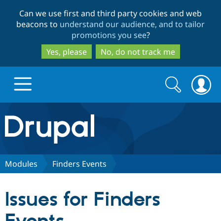
Skip
Skip
Can we use first and third party cookies and web
to
to
beacons to
understand our audience, and to tailor
main
search
promotions you see
?
content
Yes, please
No, do not track me
Search
Search
form
Drupal.org home
Discover Drupal
Modules
Finders Events
Build with Drupal
Drupal Core
Issues for Finders
Partners & Services
Drupal CMS
Download D