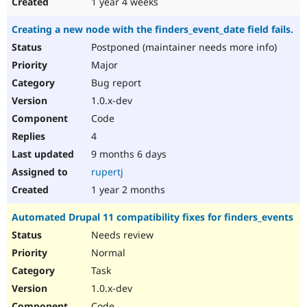
1 year 4 weeks
Creating a new node with the finders_event_date field fails.
Postponed (maintainer needs more info)
Major
Bug report
1.0.x-dev
Code
4
9 months 6 days
rupertj
1 year 2 months
Automated Drupal 11 compatibility fixes for finders_events
Needs review
Normal
Task
1.0.x-dev
Code