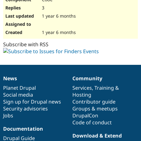
3
1 year 6 months
1 year 6 months
Subscribe with RSS
News
Community
News
Our
Documentation
Drupal
Governance
items
Planet Drupal
community
code
of
Services
,
Training
&
Social media
base
community
Hosting
Sign up for Drupal news
Contributor guide
Security advisories
Groups & meetups
Jobs
DrupalCon
Code of conduct
Documentation
Download & Extend
Drupal Guide