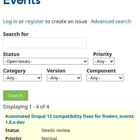
Events
Community
Drupal AI
Documentat
Find a Drupa
Log in
or
register
to create an issue
Advanced search
Certified Pa
Search for
Support Drupal
Case Studie
Getting star
About the
Become a D
Community
Certified Pa
Status
Priority
Get Started
Drupal for
Local Devel
The Drupal
Governmen
Guide
How to Cont
Association
Find a Hosti
Category
Version
Component
Provider
Try Drupal CMS
Drupal for 
Developer R
DrupalCon
Donate
Education
Find a Migra
Try Hosting
Partner
Drupal CMS
Events
Become a Pa
Displaying 1 - 4 of 4
Drupal for N
Guide
Automated Drupal 12 compatibility fixes for finders_events
1.0.x-dev
Find Trainin
Jobs / Caree
Become a Ri
Needs review
Drupal for
Drupal User
Maker
eCommerce
Normal