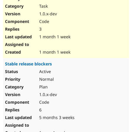
Drupal Stew
Task
News & Blo
API
Become a D
1.0.x-dev
Drupal for F
Sustaining
Code
Forum
3
Modules
Drupal for
Drupal Swa
1 month 1 week
Healthcare
Slack
Themes
1 month 1 week
Drupal for E
Stable release blockers
Newsletters
Recipes
Active
Normal
Drupal for R
Drupal Swa
Plan
Site Templa
1.0.x-dev
Drupal for T
Code
Tourism
Issue queue
6
5 months 3 weeks
Security Adv