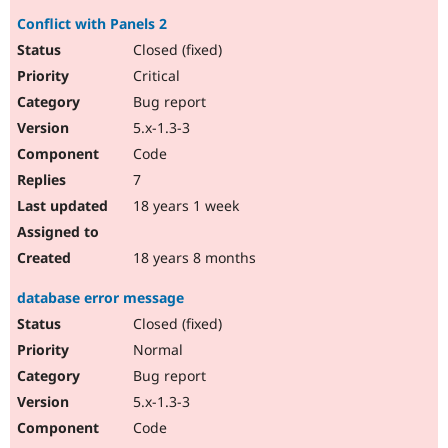
Conflict with Panels 2
Closed (fixed)
Critical
Bug report
5.x-1.3-3
Code
7
18 years 1 week
18 years 8 months
database error message
Closed (fixed)
Normal
Bug report
5.x-1.3-3
Code