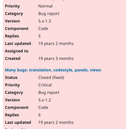
Normal
Bug report
5.x-1.3
Code
5
19 years 2 months
19 years 3 months
Many bugs: translation, codestyle, panels, views
Closed (fixed)
Critical
Bug report
5.x-1.2
Code
6
19 years 2 months