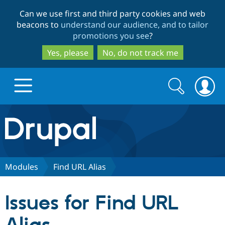
Skip
Skip
Can we use first and third party cookies and web
to
to
beacons to
understand our audience, and to tailor
main
search
promotions you see
?
content
Yes, please
No, do not track me
Search
Search
form
Drupal.org home
Discover Drupal
Modules
Find URL Alias
Build with Drupal
Drupal Core
Issues for Find URL
Partners & Services
Drupal CMS
Download D