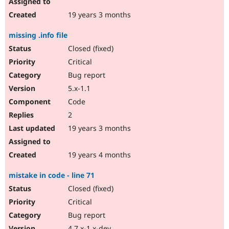
19 years 3 months
missing .info file
Closed (fixed)
Critical
Bug report
5.x-1.1
Code
2
19 years 3 months
19 years 4 months
mistake in code - line 71
Closed (fixed)
Critical
Bug report
4.7.x-1.x-dev