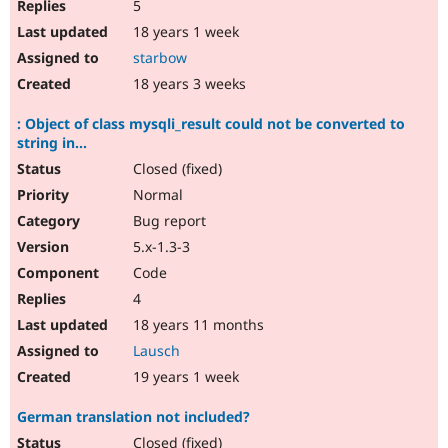
5
18 years 1 week
starbow
18 years 3 weeks
: Object of class mysqli_result could not be converted to
string in...
Closed (fixed)
Normal
Bug report
5.x-1.3-3
Code
4
18 years 11 months
Lausch
19 years 1 week
German translation not included?
Closed (fixed)