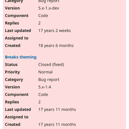
Bug report
Drupal Stew
News & Blo
5.x-1.x-dev
API
Become a D
Code
Drupal for F
Sustaining
2
Forum
17 years 2 weeks
Modules
Drupal for
Drupal Swa
Healthcare
Slack
18 years 6 months
Themes
Breaks theming
Drupal for E
Newsletters
Closed (fixed)
Recipes
Normal
Drupal for R
Bug report
Drupal Swa
5.x-1.4
Site Templa
Code
Drupal for T
2
Tourism
Issue queue
17 years 11 months
17 years 11 months
Security Adv