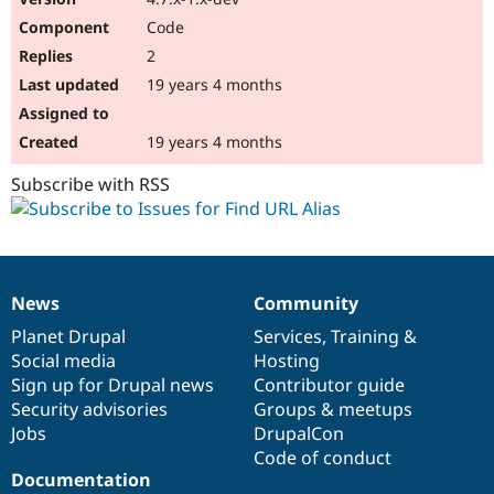
Code
2
19 years 4 months
19 years 4 months
Subscribe with RSS
News
Community
News
Our
Documentation
Drupal
Governance
items
Planet Drupal
community
code
of
Services
,
Training
&
Social media
base
community
Hosting
Sign up for Drupal news
Contributor guide
Security advisories
Groups & meetups
Jobs
DrupalCon
Code of conduct
Documentation