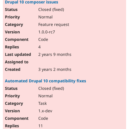
Drupal 10 composer issues
Closed (fixed)
Normal
Feature request
1.0.0-rc7
Code
4
2 years 9 months
3 years 2 months
Automated Drupal 10 compatibility fixes
Closed (fixed)
Normal
Task
1.x-dev
Code
11