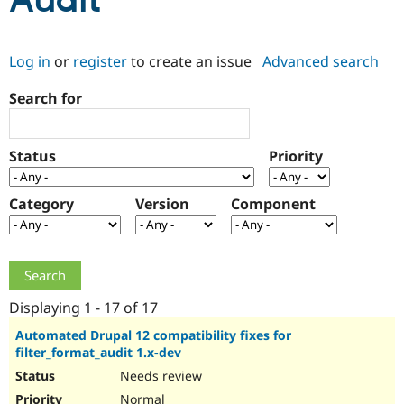
Audit
Community
Drupal AI
Documentat
Find a Drupa
Log in
or
register
to create an issue
Advanced search
Certified Pa
Search for
Support Drupal
Case Studie
Getting star
About the
Become a D
Community
Certified Pa
Status
Priority
Get Started
Drupal for
Local Devel
The Drupal
Governmen
Guide
How to Cont
Association
Find a Hosti
Category
Version
Component
Provider
Try Drupal CMS
Drupal for 
Developer R
DrupalCon
Donate
Education
Find a Migra
Try Hosting
Partner
Drupal CMS
Events
Become a Pa
Displaying 1 - 17 of 17
Drupal for N
Guide
Automated Drupal 12 compatibility fixes for
filter_format_audit 1.x-dev
Find Trainin
Jobs / Caree
Become a Ri
Needs review
Drupal for
Drupal User
Maker
eCommerce
Normal