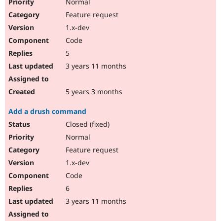
Normal
Feature request
1.x-dev
Code
5
3 years 11 months
5 years 3 months
Add a drush command
Closed (fixed)
Normal
Feature request
1.x-dev
Code
6
3 years 11 months