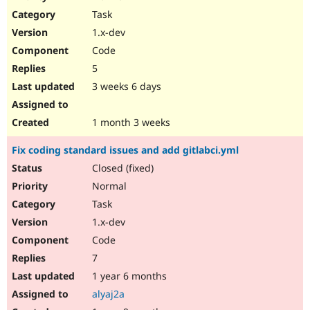
Drupal Stew
Task
News & Blo
API
Become a D
1.x-dev
Drupal for F
Sustaining
Code
Forum
5
Modules
Drupal for
Drupal Swa
3 weeks 6 days
Healthcare
Slack
Themes
1 month 3 weeks
Drupal for E
Fix coding standard issues and add gitlabci.yml
Newsletters
Recipes
Closed (fixed)
Normal
Drupal for R
Drupal Swa
Task
Site Templa
1.x-dev
Drupal for T
Code
Tourism
Issue queue
7
1 year 6 months
alyaj2a
Security Adv