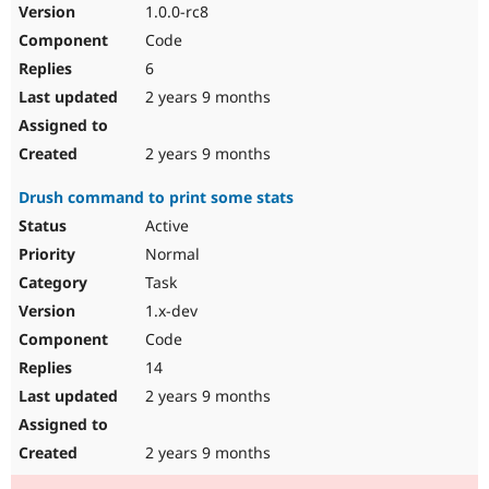
1.0.0-rc8
Code
6
2 years 9 months
2 years 9 months
Drush command to print some stats
Active
Normal
Task
1.x-dev
Code
14
2 years 9 months
2 years 9 months