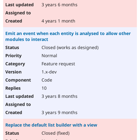
3 years 6 months
4 years 1 month
Emit an event when each entity is analysed to allow other
modules to interact
Closed (works as designed)
Normal
Feature request
1.x-dev
Code
10
3 years 8 months
3 years 9 months
Replace the default list builder with a view
Closed (fixed)