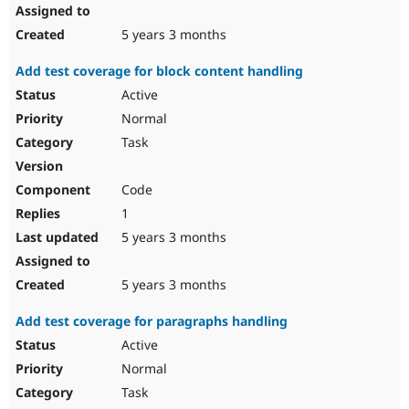
5 years 3 months
Add test coverage for block content handling
Active
Normal
Task
Code
1
5 years 3 months
5 years 3 months
Add test coverage for paragraphs handling
Active
Normal
Task