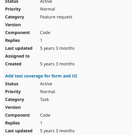
Active
Normal
Feature request
Code
1
5 years 3 months
5 years 3 months
Add test coverage for form and UI
Active
Normal
Task
Code
1
5 years 3 months