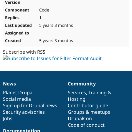
Code
1
5 years 3 months
5 years 3 months
Subscribe with RSS
News
Community
News
Our
Documentation
Drupal
Governance
items
Planet Drupal
community
code
of
Services
,
Training
&
Social media
base
community
Hosting
Sign up for Drupal news
Contributor guide
Security advisories
Groups & meetups
Jobs
DrupalCon
Code of conduct
Documentation