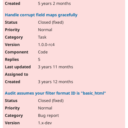
5 years 2 months
Handle corrupt field maps gracefully
Closed (fixed)
Normal
Task
1.0.0-rc4
Code
5
3 years 11 months
3 years 12 months
Audit assumes your filter format ID is "basic_html"
Closed (fixed)
Normal
Bug report
1.x-dev