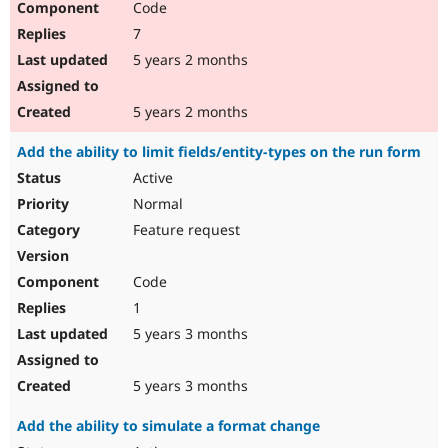
Code
7
5 years 2 months
5 years 2 months
Add the ability to limit fields/entity-types on the run form
Active
Normal
Feature request
Code
1
5 years 3 months
5 years 3 months
Add the ability to simulate a format change