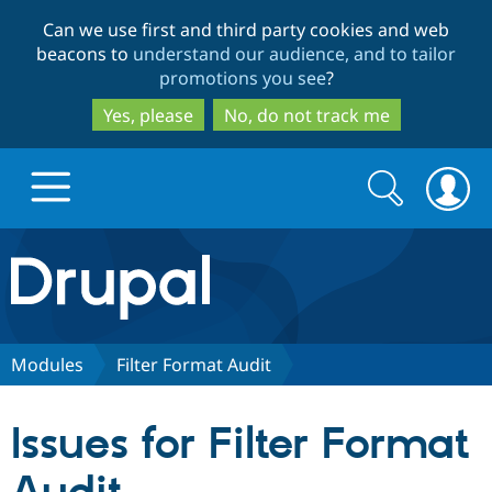
Skip
Skip
Can we use first and third party cookies and web
to
to
beacons to
understand our audience, and to tailor
main
search
promotions you see
?
content
Yes, please
No, do not track me
Search
Search
form
Drupal.org home
Discover Drupal
Modules
Filter Format Audit
Build with Drupal
Drupal Core
Issues for Filter Format
Partners & Services
Drupal CMS
Download D