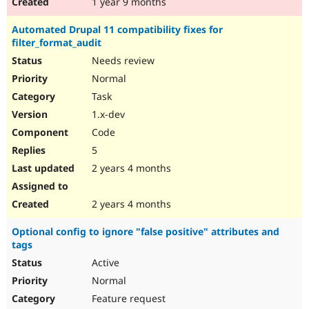
1 year 9 months
Automated Drupal 11 compatibility fixes for
filter_format_audit
Needs review
Normal
Task
1.x-dev
Code
5
2 years 4 months
2 years 4 months
Optional config to ignore "false positive" attributes and
tags
Active
Normal
Feature request