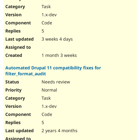
Drupal Stew
Task
News & Blo
API
Become a D
1.x-dev
Drupal for F
Sustaining
Code
Forum
5
Modules
Drupal for
Drupal Swa
3 weeks 4 days
Healthcare
Slack
Themes
1 month 3 weeks
Drupal for E
Automated Drupal 11 compatibility fixes for
Newsletters
filter_format_audit
Recipes
Needs review
Drupal for R
Drupal Swa
Normal
Site Templa
Task
1.x-dev
Drupal for T
Tourism
Code
Issue queue
5
2 years 4 months
Security Adv