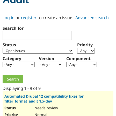
Audit
Community
Drupal AI
Documentat
Find a Drupa
Log in
or
register
to create an issue
Advanced search
Certified Pa
Search for
Support Drupal
Case Studie
Getting star
About the
Become a D
Community
Certified Pa
Status
Priority
Get Started
Drupal for
Local Devel
The Drupal
Governmen
Guide
How to Cont
Association
Find a Hosti
Category
Version
Component
Provider
Try Drupal CMS
Drupal for 
Developer R
DrupalCon
Donate
Education
Find a Migra
Try Hosting
Partner
Drupal CMS
Events
Become a Pa
Displaying 1 - 9 of 9
Drupal for N
Guide
Automated Drupal 12 compatibility fixes for
filter_format_audit 1.x-dev
Find Trainin
Jobs / Caree
Become a Ri
Needs review
Drupal for
Drupal User
Maker
eCommerce
Normal