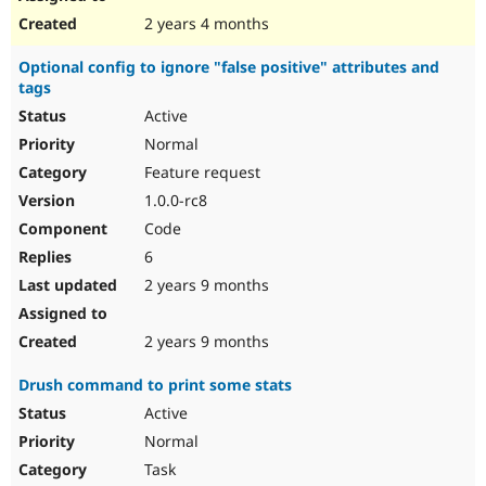
2 years 4 months
Optional config to ignore "false positive" attributes and
tags
Active
Normal
Feature request
1.0.0-rc8
Code
6
2 years 9 months
2 years 9 months
Drush command to print some stats
Active
Normal
Task