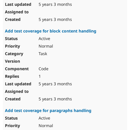
5 years 3 months
5 years 3 months
Add test coverage for block content handling
Active
Normal
Task
Code
1
5 years 3 months
5 years 3 months
Add test coverage for paragraphs handling
Active
Normal