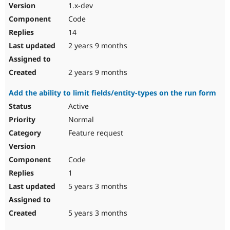
1.x-dev
Code
14
2 years 9 months
2 years 9 months
Add the ability to limit fields/entity-types on the run form
Active
Normal
Feature request
Code
1
5 years 3 months
5 years 3 months