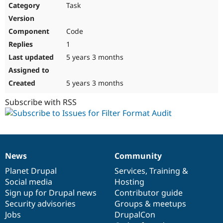
Task
Code
1
5 years 3 months
5 years 3 months
Subscribe with RSS
News
Community
News
Our
Documentation
Drupal
Governance
items
Planet Drupal
community
code
of
Services
,
Training
&
Social media
base
community
Hosting
Sign up for Drupal news
Contributor guide
Security advisories
Groups & meetups
Jobs
DrupalCon