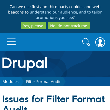
Skip
Skip
Can we use first and third party cookies and web
to
to
beacons to
understand our audience, and to tailor
main
search
promotions you see
?
content
Yes, please
No, do not track me
Search
Search
form
Drupal.org home
Discover Drupal
Modules
Filter Format Audit
Build with Drupal
Drupal Core
Issues for Filter Format
Partners & Services
Drupal CMS
Download D