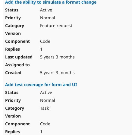
Add the ability to simulate a format change
Active
Normal
Feature request
Code
1
5 years 3 months
5 years 3 months
Add test coverage for form and UI
Active
Normal
Task
Code
1