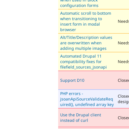
configuration forms
Automatic scroll to bottom
when transitioning to
Needs
insert form in modal
browser
Alt/Title/Description values
are overwritten when
Needs
adding multiple images
Automated Drupal 11
compatibility fixes for
Needs
filefield_sources_jsonapi
Support D10
Closed
PHP errors -
Close
jsoanApiSourceValidateReq
desig
uired(), undefined array key
Use the Drupal client
Closed
instead of curl