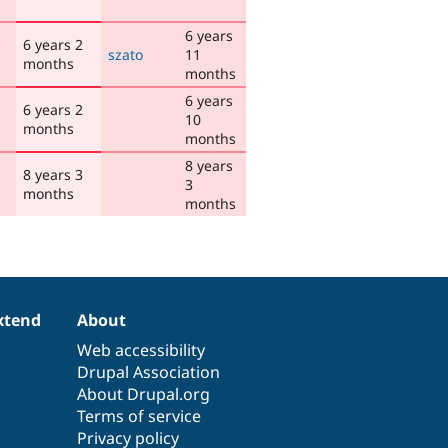
6 years
6 years 2
szato
11
months
months
6 years
6 years 2
10
months
months
8 years
8 years 3
3
months
months
xtend
About
Web accessibility
Drupal Association
About Drupal.org
Terms of service
Privacy policy