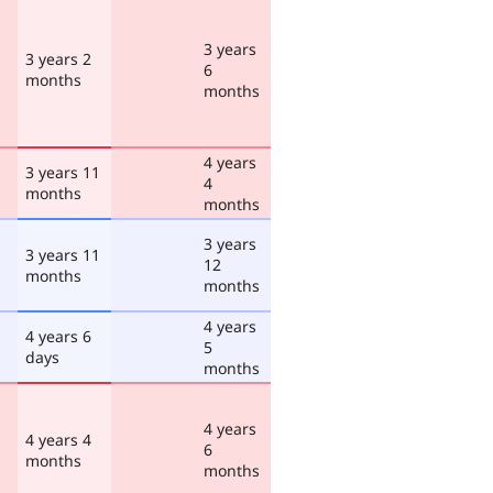
3 years
3 years 2
6
months
months
4 years
3 years 11
4
months
months
3 years
3 years 11
12
months
months
4 years
4 years 6
5
days
months
4 years
4 years 4
6
months
months