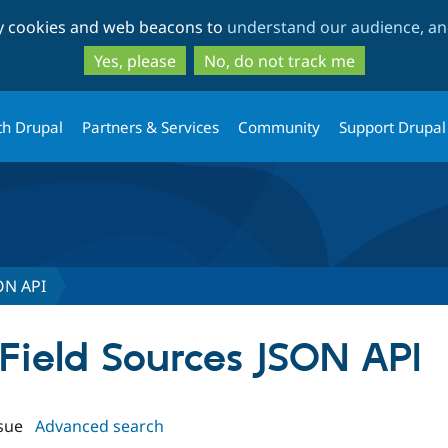
Skip
Skip
ty cookies and web beacons to
understand our audience, and
to
to
main
search
Yes, please
No, do not track me
content
th Drupal
Partners & Services
Community
Support Drupal
SON API
leField Sources JSON API
sue
Advanced search