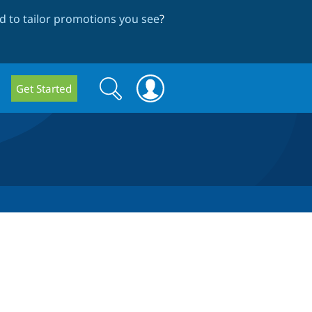
 to tailor promotions you see
?
Search
Search
Get Started
form