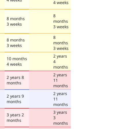
4 weeks
8
8 months
months
3 weeks
3 weeks
8
8 months
months
3 weeks
3 weeks
2 years
10 months
4
4 weeks
months
2 years
2 years 8
11
months
months
2 years
2 years 9
11
months
months
3 years
3 years 2
3
months
months