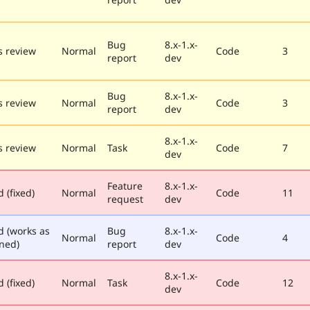
Bug
8.x-1.x-
 review
Normal
Code
3
report
dev
Bug
8.x-1.x-
 review
Normal
Code
3
report
dev
8.x-1.x-
 review
Normal
Task
Code
7
dev
Feature
8.x-1.x-
 (fixed)
Normal
Code
11
request
dev
d (works as
Bug
8.x-1.x-
Normal
Code
4
ned)
report
dev
8.x-1.x-
 (fixed)
Normal
Task
Code
12
dev