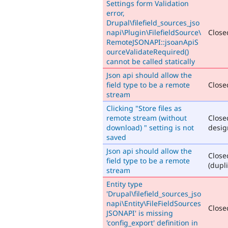
Settings form Validation
error,
Drupal\filefield_sources_jso
napi\Plugin\FilefieldSource\
Closed
RemoteJSONAPI::jsoanApiS
ourceValidateRequired()
cannot be called statically
Json api should allow the
field type to be a remote
Closed
stream
Clicking "Store files as
remote stream (without
Close
download) " setting is not
desig
saved
Json api should allow the
Close
field type to be a remote
(dupli
stream
Entity type
'Drupal\filefield_sources_jso
napi\Entity\FileFieldSources
Closed
JSONAPI' is missing
'config_export' definition in