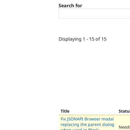
Search for
Displaying 1 - 15 of 15
Title
Statu
Fix JSONAPI Browser modal
replacing the parent dialog
Needs
when used in Block