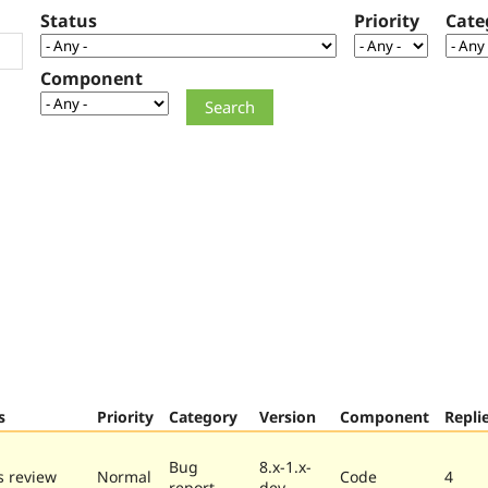
Status
Priority
Cate
Component
s
Priority
Category
Version
Component
Repli
Bug
8.x-1.x-
 review
Normal
Code
4
report
dev