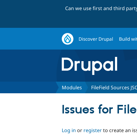
Can we use first and third par
Discover Drupal
Build wi
Modules
FileField Sources J
Issues for Fi
Log in
or
register
to create an is