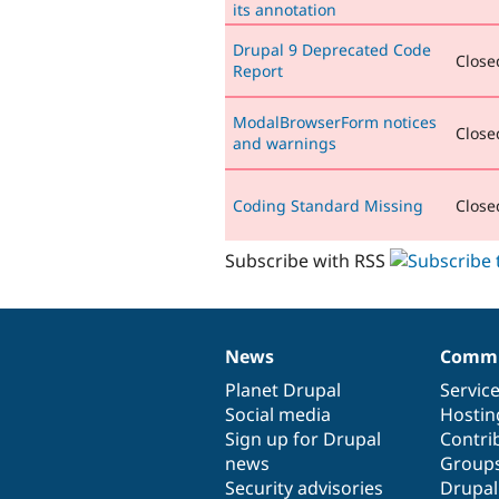
its annotation
Drupal 9 Deprecated Code
Closed
Report
ModalBrowserForm notices
Closed
and warnings
Coding Standard Missing
Closed
Subscribe with RSS
News
Commu
News
Our
Documentation
Drupal
Governance
items
Planet Drupal
community
code
of
Servic
Social media
base
community
Hostin
Sign up for Drupal
Contri
news
Group
Security advisories
Drupa