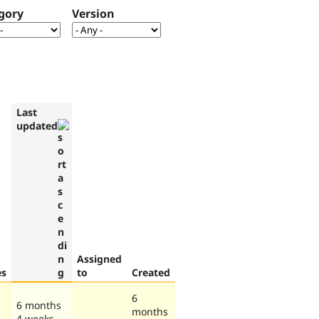
gory
Version
Last
updated
Assigned
es
to
Created
6
6 months
months
4 weeks