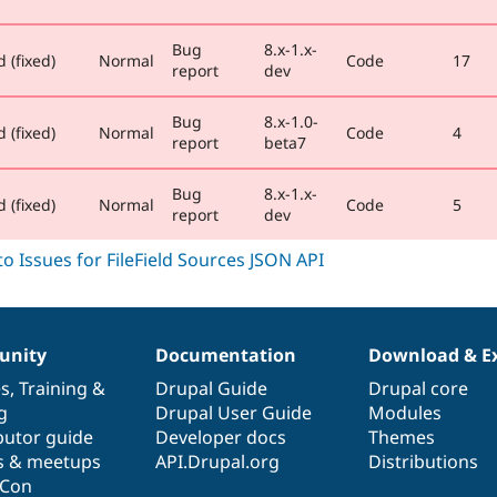
Bug
8.x-1.x-
 (fixed)
Normal
Code
17
report
dev
Bug
8.x-1.0-
 (fixed)
Normal
Code
4
report
beta7
Bug
8.x-1.x-
 (fixed)
Normal
Code
5
report
dev
nity
Documentation
Download & E
es
,
Training
&
Drupal Guide
Drupal core
g
Drupal User Guide
Modules
butor guide
Developer docs
Themes
s & meetups
API.Drupal.org
Distributions
lCon