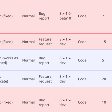
Bug
8.x-1.0-
 (fixed)
Normal
Code
7
report
beta10
Feature
8.x-1.x-
 (fixed)
Normal
Code
15
request
dev
d (works as
Bug
8.x-1.x-
Normal
Code
5
ned)
report
dev
d
Feature
8.x-1.x-
Normal
Code
20
cate)
request
dev
Bug
8.x-1.x-
 (fixed)
Normal
Code
10
report
dev