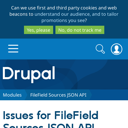
Skip
Skip
Can we use first and third party cookies and web
to
to
beacons to
understand our audience, and to tailor
main
search
promotions you see
?
content
Yes, please
No, do not track me
Search
Search
form
Drupal.org home
Discover Drupal
Modules
FileField Sources JSON API
Build with Drupal
Drupal Core
Issues for FileField
Partners & Services
Drupal CMS
Download D