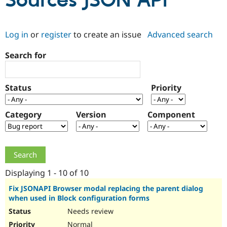
Sources JSON API
Community
Drupal AI
Documentat
Find a Drupa
Log in
or
register
to create an issue
Advanced search
Certified Pa
Search for
Support Drupal
Case Studie
Getting star
About the
Become a D
Community
Certified Pa
Status
Priority
Get Started
Drupal for
Local Devel
The Drupal
Governmen
Guide
How to Cont
Association
Find a Hosti
Category
Version
Component
Provider
Try Drupal CMS
Drupal for 
Developer R
DrupalCon
Donate
Education
Find a Migra
Try Hosting
Partner
Drupal CMS
Events
Become a Pa
Displaying 1 - 10 of 10
Drupal for N
Guide
Fix JSONAPI Browser modal replacing the parent dialog
when used in Block configuration forms
Find Trainin
Jobs / Caree
Become a Ri
Needs review
Drupal for
Drupal User
Maker
eCommerce
Normal