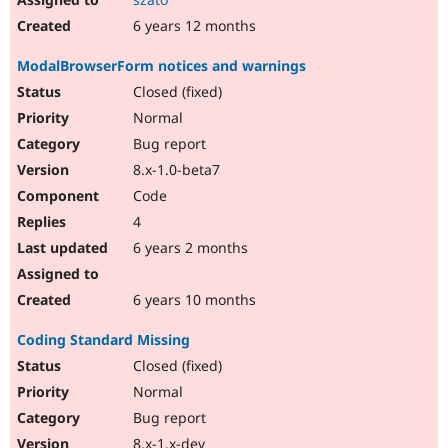
6 years 12 months
ModalBrowserForm notices and warnings
Closed (fixed)
Normal
Bug report
8.x-1.0-beta7
Code
4
6 years 2 months
6 years 10 months
Coding Standard Missing
Closed (fixed)
Normal
Bug report
8.x-1.x-dev