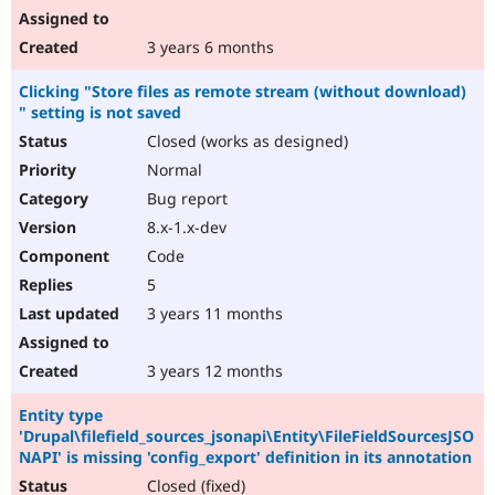
3 years 6 months
Clicking "Store files as remote stream (without download)
" setting is not saved
Closed (works as designed)
Normal
Bug report
8.x-1.x-dev
Code
5
3 years 11 months
3 years 12 months
Entity type
'Drupal\filefield_sources_jsonapi\Entity\FileFieldSourcesJSO
NAPI' is missing 'config_export' definition in its annotation
Closed (fixed)