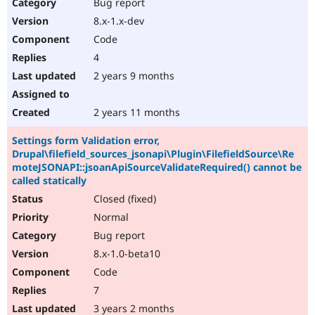
Bug report
8.x-1.x-dev
Code
4
2 years 9 months
2 years 11 months
Settings form Validation error,
Drupal\filefield_sources_jsonapi\Plugin\FilefieldSource\Re
moteJSONAPI::jsoanApiSourceValidateRequired() cannot be
called statically
Closed (fixed)
Normal
Bug report
8.x-1.0-beta10
Code
7
3 years 2 months