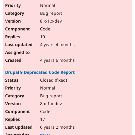
Normal
Bug report
8.x-1.x-dev
Code
10
4 years 4 months
4 years 6 months
Drupal 9 Deprecated Code Report
Closed (fixed)
Normal
Bug report
8.x-1.x-dev
Code
17
6 years 2 months
szato