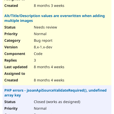
8 months 3 weeks
Alt/Title/Description values are overwritten when adding
multiple images
Needs review
Normal
Bug report
8.x-1.x-dev
Code
3
8 months 4 weeks
8 months 4 weeks
PHP errors - jsoanApiSourceValidateRequired(), undefined
array key
Closed (works as designed)
Normal