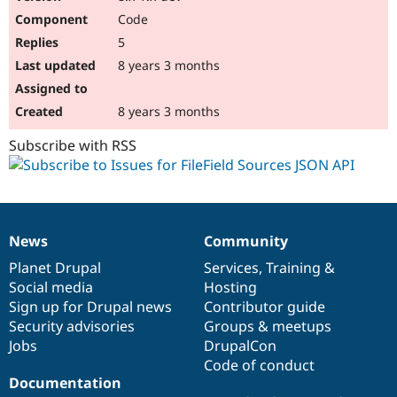
Code
5
8 years 3 months
8 years 3 months
Subscribe with RSS
News
Community
News
Our
Documentation
Drupal
Governance
items
Planet Drupal
community
code
of
Services
,
Training
&
Social media
base
community
Hosting
Sign up for Drupal news
Contributor guide
Security advisories
Groups & meetups
Jobs
DrupalCon
Code of conduct
Documentation