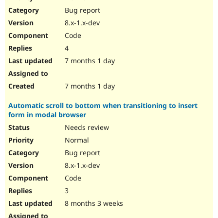
Drupal Stew
Bug report
News & Blo
API
Become a D
8.x-1.x-dev
Drupal for F
Sustaining
Code
Forum
4
Modules
Drupal for
Drupal Swa
7 months 1 day
Healthcare
Slack
Themes
7 months 1 day
Drupal for E
Automatic scroll to bottom when transitioning to insert
Newsletters
form in modal browser
Recipes
Needs review
Drupal for R
Drupal Swa
Normal
Site Templa
Bug report
8.x-1.x-dev
Drupal for T
Tourism
Code
Issue queue
3
8 months 3 weeks
Security Adv