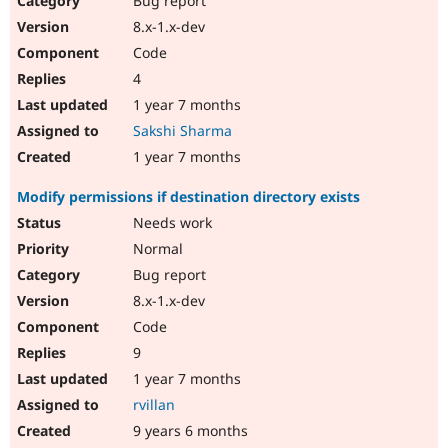
Bug report
8.x-1.x-dev
Code
4
1 year 7 months
Sakshi Sharma
1 year 7 months
Modify permissions if destination directory exists
Needs work
Normal
Bug report
8.x-1.x-dev
Code
9
1 year 7 months
rvillan
9 years 6 months