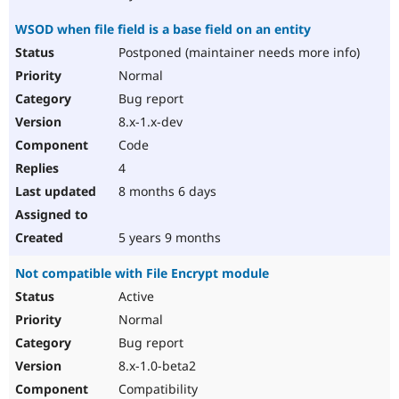
WSOD when file field is a base field on an entity
Postponed (maintainer needs more info)
Normal
Bug report
8.x-1.x-dev
Code
4
8 months 6 days
5 years 9 months
Not compatible with File Encrypt module
Active
Normal
Bug report
8.x-1.0-beta2
Compatibility