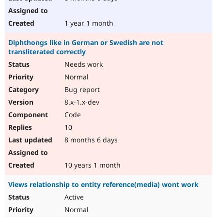
1 year 1 month
Diphthongs like in German or Swedish are not
transliterated correctly
Needs work
Normal
Bug report
8.x-1.x-dev
Code
10
8 months 6 days
10 years 1 month
Views relationship to entity reference(media) wont work
Active
Normal