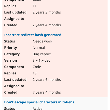
11
2 years 3 months
2 years 4 months
Incorrect redirect hash generated
Needs work
Normal
Bug report
8.x-1.x-dev
Code
13
2 years 6 months
7 years 4 months
Don't escape special characters in tokens
Active