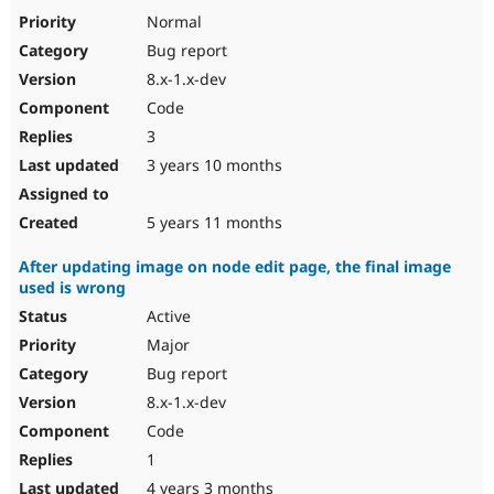
Normal
Bug report
8.x-1.x-dev
Code
3
3 years 10 months
5 years 11 months
After updating image on node edit page, the final image
used is wrong
Active
Major
Bug report
8.x-1.x-dev
Code
1
4 years 3 months