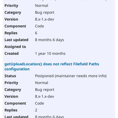
Normal
Bug report
8.x-1.x-dev
Code
6
8 months 6 days
1 year 10 months
getUploadLocation() does not reflect Filefield Paths
configuration
Postponed (maintainer needs more info)
Normal
Bug report
8.x-1.x-dev
Code
2
8 months 6 days