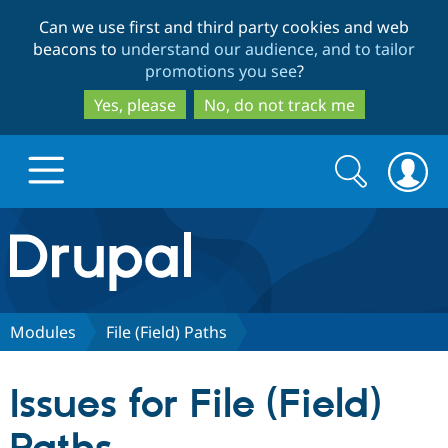
Skip
Skip
Can we use first and third party cookies and web
to
to
beacons to
understand our audience, and to tailor
main
search
promotions you see
?
content
Yes, please
No, do not track me
Search
Search
form
Drupal.org home
Discover Drupal
Modules
File (Field) Paths
Build with Drupal
Drupal Core
Issues for File (Field)
Partners & Services
Drupal CMS
Download D