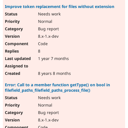
Improve token replacement for files without extension
Needs work
Normal
Bug report
8.x-1.x-dev
Code
8
1 year 7 months
8 years 8 months
Error: Call to a member function getType() on bool in
filefield_paths_filefield_paths_process_file()
Needs work
Normal
Bug report
8.x-1.x-dev
Code