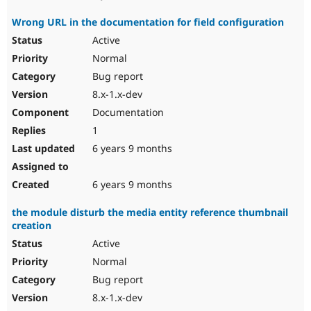
Wrong URL in the documentation for field configuration
Active
Normal
Bug report
8.x-1.x-dev
Documentation
1
6 years 9 months
6 years 9 months
the module disturb the media entity reference thumbnail
creation
Active
Normal
Bug report
8.x-1.x-dev