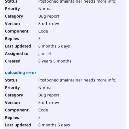
Postponed (maintainer needs more info)
Normal
Bug report
8.x-1.x-dev
Code
3
8 months 6 days
jjancel
8 years 5 months
uploading error
Postponed (maintainer needs more info)
Normal
Bug report
8.x-1.x-dev
Code
3
8 months 6 days