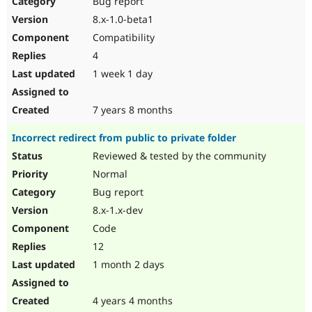
Bug report
Drupal Stew
News & Blo
8.x-1.0-beta1
API
Become a D
Compatibility
Drupal for F
Sustaining
4
Forum
1 week 1 day
Modules
Drupal for
Drupal Swa
Healthcare
Slack
7 years 8 months
Themes
Incorrect redirect from public to private folder
Drupal for E
Newsletters
Reviewed & tested by the community
Recipes
Normal
Drupal for R
Bug report
Drupal Swa
8.x-1.x-dev
Site Templa
Code
Drupal for T
12
Tourism
Issue queue
1 month 2 days
4 years 4 months
Security Adv