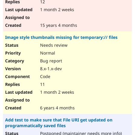
12
1 month 2 weeks
15 years 4 months
Image style thumbnails missing for temporary:// files
Needs review
Normal
Bug report
8.x-1.x-dev
Code
11
1 month 2 weeks
6 years 4 months
Add test to make sure that File URI get updated on
programmatically saved files
Postponed (maintainer needs more info)