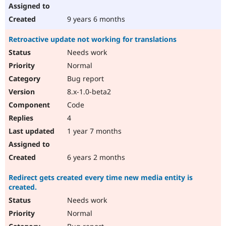
9 years 6 months
Retroactive update not working for translations
Needs work
Normal
Bug report
8.x-1.0-beta2
Code
4
1 year 7 months
6 years 2 months
Redirect gets created every time new media entity is
created.
Needs work
Normal