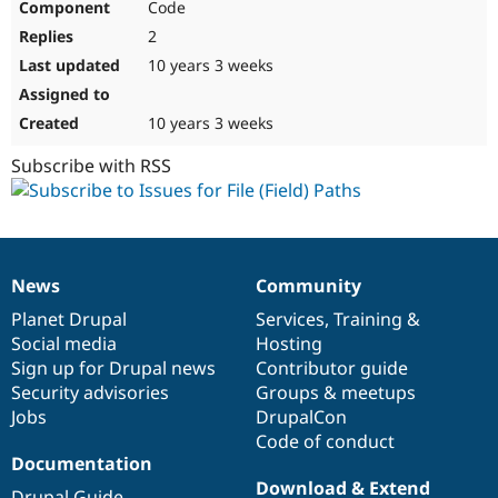
Code
2
10 years 3 weeks
10 years 3 weeks
Subscribe with RSS
News
Community
News
Our
Documentation
Drupal
Governance
items
Planet Drupal
community
code
of
Services
,
Training
&
Social media
base
community
Hosting
Sign up for Drupal news
Contributor guide
Security advisories
Groups & meetups
Jobs
DrupalCon
Code of conduct
Documentation
Download & Extend
Drupal Guide