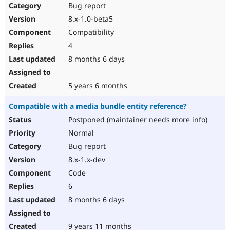
Bug report
8.x-1.0-beta5
Compatibility
4
8 months 6 days
5 years 6 months
Compatible with a media bundle entity reference?
Postponed (maintainer needs more info)
Normal
Bug report
8.x-1.x-dev
Code
6
8 months 6 days
9 years 11 months