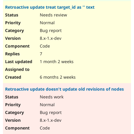
Retroactive update treat target_id as '' text
Needs review
Normal
Bug report
8.x-1.x-dev
Code
7
1 month 2 weeks
6 months 2 weeks
Retroactive update doesn't update old revisions of nodes
Needs work
Normal
Bug report
8.x-1.x-dev
Code