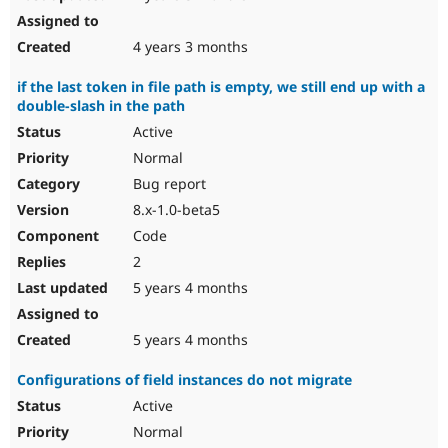
4 years 3 months
if the last token in file path is empty, we still end up with a
double-slash in the path
Active
Normal
Bug report
8.x-1.0-beta5
Code
2
5 years 4 months
5 years 4 months
Configurations of field instances do not migrate
Active
Normal