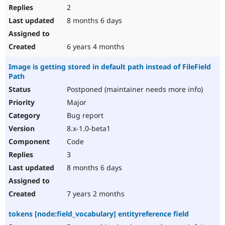
2
8 months 6 days
6 years 4 months
Image is getting stored in default path instead of FileField
Path
Postponed (maintainer needs more info)
Major
Bug report
8.x-1.0-beta1
Code
3
8 months 6 days
7 years 2 months
tokens [node:field_vocabulary] entityreference field