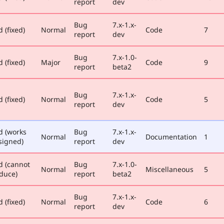
report
dev
Bug
7.x-1.x-
 (fixed)
Normal
Code
7
report
dev
Bug
7.x-1.0-
 (fixed)
Major
Code
9
report
beta2
Bug
7.x-1.x-
 (fixed)
Normal
Code
5
report
dev
d (works
Bug
7.x-1.x-
Normal
Documentation
1
signed)
report
dev
d (cannot
Bug
7.x-1.0-
Normal
Miscellaneous
5
duce)
report
beta2
Bug
7.x-1.x-
 (fixed)
Normal
Code
6
report
dev