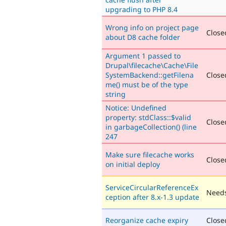
upgrading to PHP 8.4
Wrong info on project page
Closed
about D8 cache folder
Argument 1 passed to
Drupal\filecache\Cache\File
SystemBackend::getFilena
Closed
me() must be of the type
string
Notice: Undefined
property: stdClass::$valid
Closed
in garbageCollection() (line
247
Make sure filecache works
Closed
on initial deploy
ServiceCircularReferenceEx
Needs
ception after 8.x-1.3 update
Reorganize cache expiry
Close