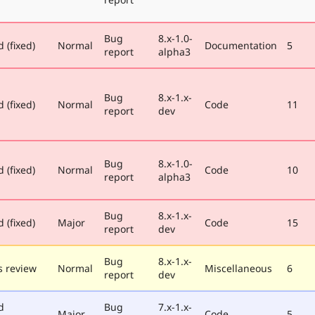
Bug
8.x-1.0-
 (fixed)
Normal
Documentation
5
report
alpha3
Bug
8.x-1.x-
 (fixed)
Normal
Code
11
report
dev
Bug
8.x-1.0-
 (fixed)
Normal
Code
10
report
alpha3
Bug
8.x-1.x-
 (fixed)
Major
Code
15
report
dev
Bug
8.x-1.x-
 review
Normal
Miscellaneous
6
report
dev
d
Bug
7.x-1.x-
Major
Code
5