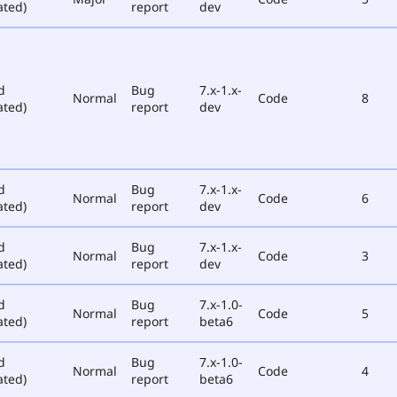
ated)
report
dev
d
Bug
7.x-1.x-
Normal
Code
8
ated)
report
dev
d
Bug
7.x-1.x-
Normal
Code
6
ated)
report
dev
d
Bug
7.x-1.x-
Normal
Code
3
ated)
report
dev
d
Bug
7.x-1.0-
Normal
Code
5
ated)
report
beta6
d
Bug
7.x-1.0-
Normal
Code
4
ated)
report
beta6