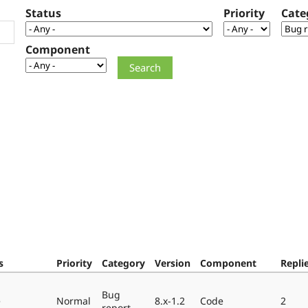
Status
Priority
Cate
Component
s
Priority
Category
Version
Component
Repli
Bug
e
Normal
8.x-1.2
Code
2
report