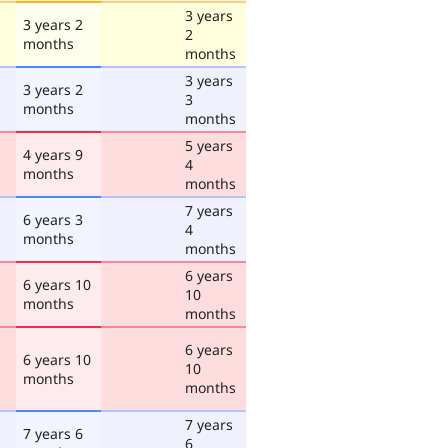
3 years
3 years 2
2
months
months
3 years
3 years 2
3
months
months
5 years
4 years 9
4
months
months
7 years
6 years 3
4
months
months
6 years
6 years 10
10
months
months
6 years
6 years 10
10
months
months
7 years
7 years 6
6