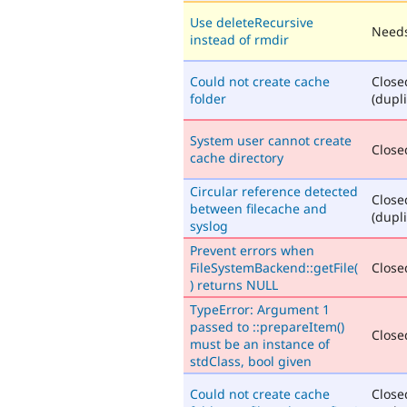
Use deleteRecursive
Needs
instead of rmdir
Could not create cache
Close
folder
(dupli
System user cannot create
Closed
cache directory
Circular reference detected
Close
between filecache and
(dupli
syslog
Prevent errors when
FileSystemBackend::getFile(
Closed
) returns NULL
TypeError: Argument 1
passed to ::prepareItem()
Closed
must be an instance of
stdClass, bool given
Could not create cache
Close