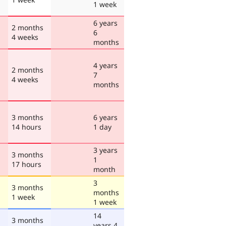
1 week
6 years
2 months
6
4 weeks
months
4 years
2 months
7
4 weeks
months
3 months
6 years
14 hours
1 day
3 years
3 months
1
17 hours
month
3
3 months
months
1 week
1 week
14
3 months
years 4