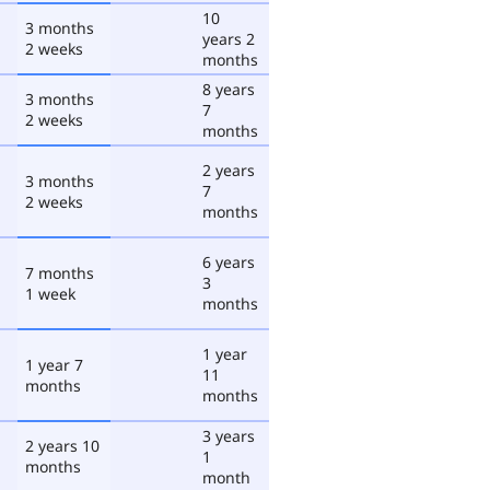
10
3 months
years 2
2 weeks
months
8 years
3 months
7
2 weeks
months
2 years
3 months
7
2 weeks
months
6 years
7 months
3
1 week
months
1 year
1 year 7
11
months
months
3 years
2 years 10
1
months
month