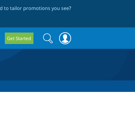
 to tailor promotions you see
?
Search
Search
Get Started
form