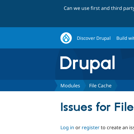
Can we use first and third par
Discover Drupal
Build wi
Modules
File Cache
Issues for Fi
Log in
or
register
to create an is