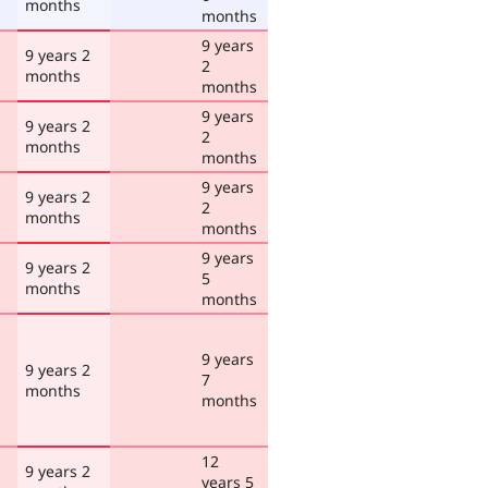
months
months
9 years
9 years 2
2
months
months
9 years
9 years 2
2
months
months
9 years
9 years 2
2
months
months
9 years
9 years 2
5
months
months
9 years
9 years 2
7
months
months
12
9 years 2
years 5