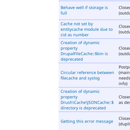
Behave well if storage is
Close
full
(outd
Cache not set by
Close
entitycache module due to
(outd
cid as number
Creation of dynamic
property
Close
DrupalFileCache::$bin is
(outd
deprecated
Post
Circular reference between
(main
filecache and syslog
need
info)
Creation of dynamic
property
Close
Drush\Cache\JSONCache::$
as de
directory is deprecated
Close
Getting this error message
(dupli