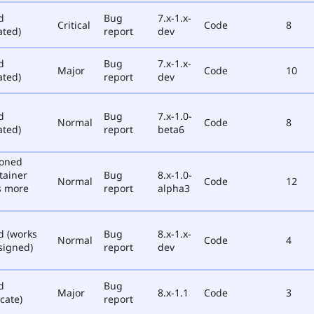
d
Bug
7.x-1.x-
Critical
Code
8
ated)
report
dev
d
Bug
7.x-1.x-
Major
Code
10
ated)
report
dev
d
Bug
7.x-1.0-
Normal
Code
8
ated)
report
beta6
poned
tainer
Bug
8.x-1.0-
Normal
Code
12
s more
report
alpha3
d (works
Bug
8.x-1.x-
Normal
Code
4
signed)
report
dev
d
Bug
Major
8.x-1.1
Code
3
cate)
report