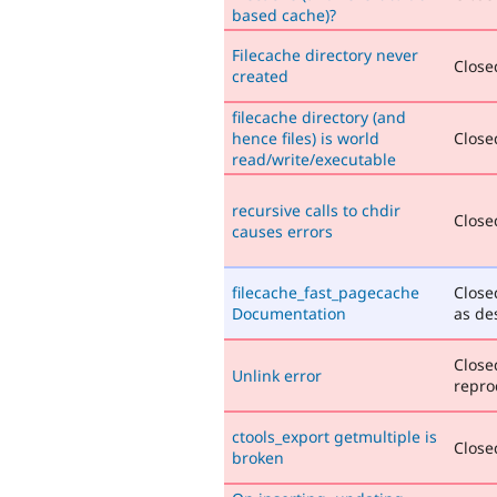
based cache)?
Filecache directory never
Closed
created
filecache directory (and
hence files) is world
Closed
read/write/executable
recursive calls to chdir
Closed
causes errors
filecache_fast_pagecache
Close
Documentation
as de
Close
Unlink error
repro
ctools_export getmultiple is
Closed
broken