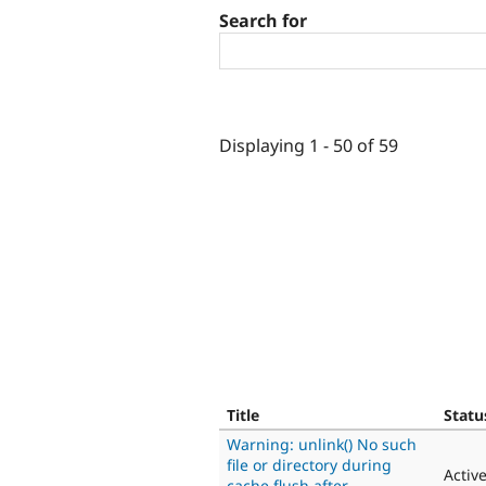
Search for
Displaying 1 - 50 of 59
Title
Statu
Warning: unlink() No such
file or directory during
Activ
cache flush after