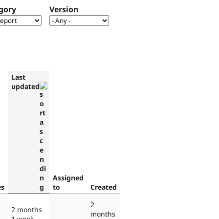
gory
Version
Last
updated
Assigned
es
to
Created
2
2 months
months
1 week