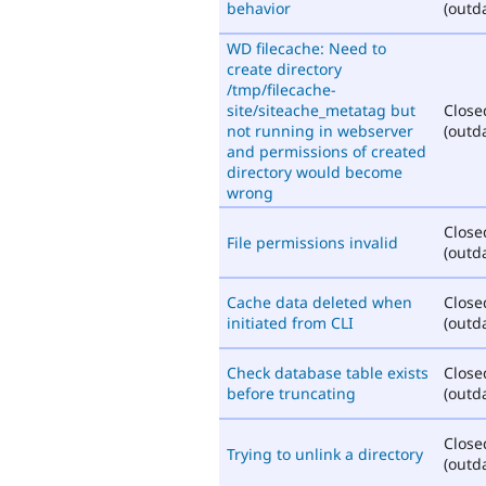
behavior
(outd
WD filecache: Need to
create directory
/tmp/filecache-
site/siteache_metatag but
Close
not running in webserver
(outd
and permissions of created
directory would become
wrong
Close
File permissions invalid
(outd
Cache data deleted when
Close
initiated from CLI
(outd
Check database table exists
Close
before truncating
(outd
Close
Trying to unlink a directory
(outd