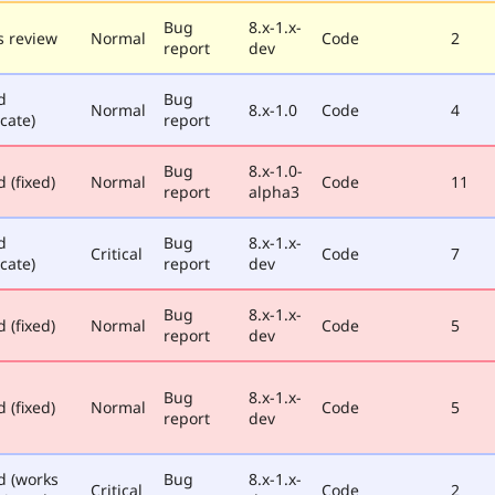
Bug
8.x-1.x-
 review
Normal
Code
2
report
dev
d
Bug
Normal
8.x-1.0
Code
4
cate)
report
Bug
8.x-1.0-
 (fixed)
Normal
Code
11
report
alpha3
d
Bug
8.x-1.x-
Critical
Code
7
cate)
report
dev
Bug
8.x-1.x-
 (fixed)
Normal
Code
5
report
dev
Bug
8.x-1.x-
 (fixed)
Normal
Code
5
report
dev
d (works
Bug
8.x-1.x-
Critical
Code
2