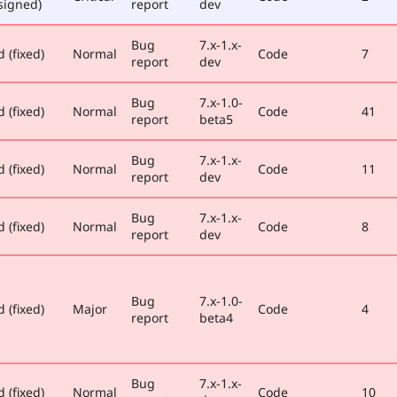
signed)
report
dev
Bug
7.x-1.x-
 (fixed)
Normal
Code
7
report
dev
Bug
7.x-1.0-
 (fixed)
Normal
Code
41
report
beta5
Bug
7.x-1.x-
 (fixed)
Normal
Code
11
report
dev
Bug
7.x-1.x-
 (fixed)
Normal
Code
8
report
dev
Bug
7.x-1.0-
 (fixed)
Major
Code
4
report
beta4
Bug
7.x-1.x-
 (fixed)
Normal
Code
10