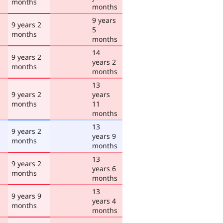
months
months
9 years
9 years 2
5
months
months
14
9 years 2
years 2
months
months
13
9 years 2
years
months
11
months
13
9 years 2
years 9
months
months
13
9 years 2
years 6
months
months
13
9 years 9
years 4
months
months