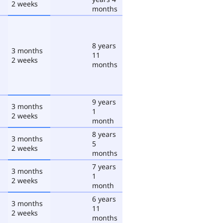
2 weeks
months
8 years
3 months
11
2 weeks
months
9 years
3 months
1
2 weeks
month
8 years
3 months
5
2 weeks
months
7 years
3 months
1
2 weeks
month
6 years
3 months
11
2 weeks
months