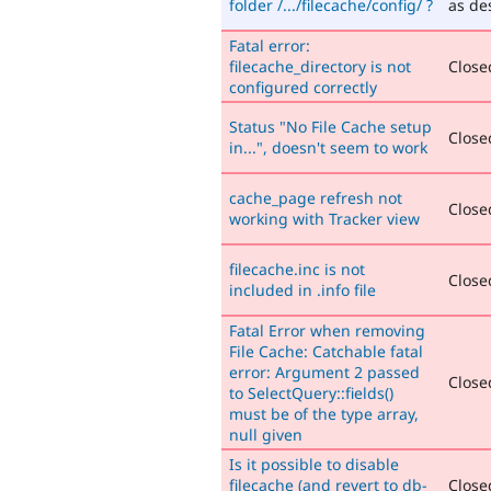
folder /.../filecache/config/ ?
as de
Fatal error:
filecache_directory is not
Closed
configured correctly
Status "No File Cache setup
Closed
in...", doesn't seem to work
cache_page refresh not
Closed
working with Tracker view
filecache.inc is not
Closed
included in .info file
Fatal Error when removing
File Cache: Catchable fatal
error: Argument 2 passed
Closed
to SelectQuery::fields()
must be of the type array,
null given
Is it possible to disable
filecache (and revert to db-
Closed