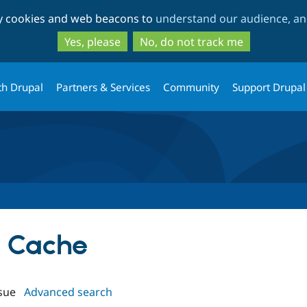
Skip
Skip
ty cookies and web beacons to
understand our audience, and
to
to
main
search
Yes, please
No, do not track me
content
th Drupal
Partners & Services
Community
Support Drupal
le Cache
sue
Advanced search