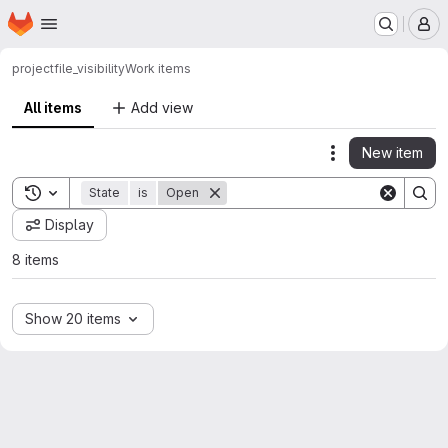
Homepage
Skip to main content
M
project
file_visibility
Work items
All items
Add view
New item
Actions
Toggle search history
State
is
Open
Display
8 items
Show 20 items