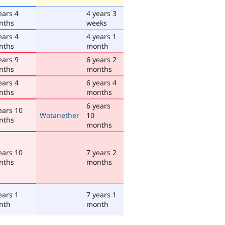
ears 4
4 years 3
nths
weeks
ears 4
4 years 1
nths
month
ears 9
6 years 2
nths
months
ears 4
6 years 4
nths
months
6 years
ears 10
Wotanether
10
nths
months
ears 10
7 years 2
nths
months
ears 1
7 years 1
nth
month