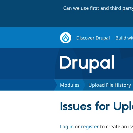
Can we use first and third par
Discover Drupal
Build wi
Modules
Upload File History
Issues for Up
Log in
or
register
to create an is