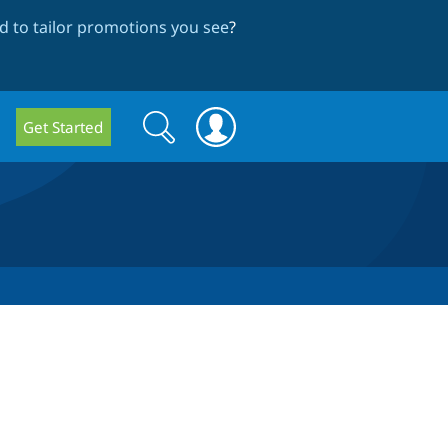
 to tailor promotions you see
?
Search
Search
Get Started
form