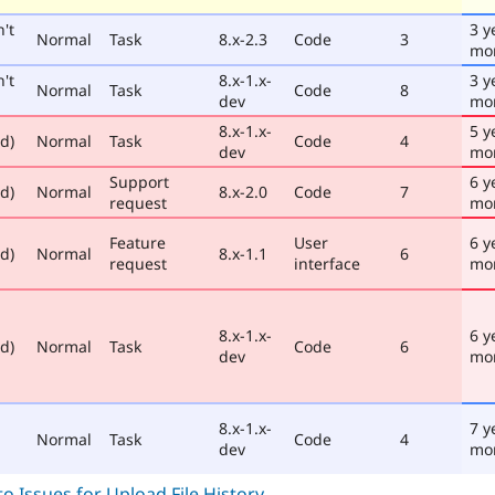
't
3 y
Normal
Task
8.x-2.3
Code
3
mo
't
8.x-1.x-
3 y
Normal
Task
Code
8
dev
mo
8.x-1.x-
5 y
ed)
Normal
Task
Code
4
dev
mo
Support
6 y
ed)
Normal
8.x-2.0
Code
7
request
mo
Feature
User
6 y
ed)
Normal
8.x-1.1
6
request
interface
mo
8.x-1.x-
6 y
ed)
Normal
Task
Code
6
dev
mo
8.x-1.x-
7 y
Normal
Task
Code
4
dev
mo