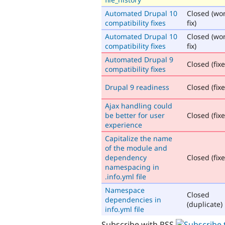
Automated Drupal 10
Closed (won
compatibility fixes
fix)
Automated Drupal 10
Closed (won
compatibility fixes
fix)
Automated Drupal 9
Closed (fix
compatibility fixes
Drupal 9 readiness
Closed (fix
Ajax handling could
be better for user
Closed (fix
experience
Capitalize the name
of the module and
dependency
Closed (fix
namespacing in
.info.yml file
Namespace
Closed
dependencies in
(duplicate)
info.yml file
Subscribe with RSS