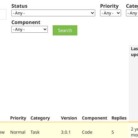
Status
Priority
Cate
Component
Las
up
Priority
Category
Version
Component
Replies
2 y
ew
Normal
Task
3.0.1
Code
5
mo