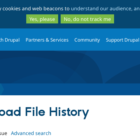
Skip
Skip
ty cookies and web beacons to
understand our audience, and
to
to
main
search
Yes, please
No, do not track me
content
th Drupal
Partners & Services
Community
Support Drupal
load File History
sue
Advanced search