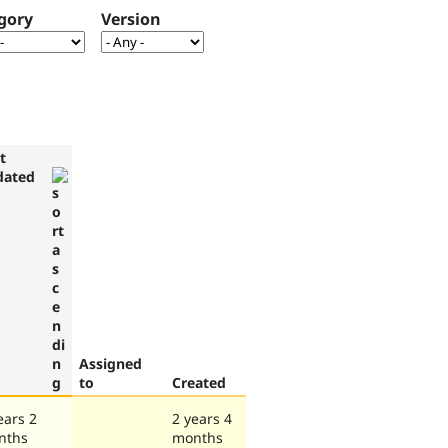
gory
Version
t
dated
Assigned
to
Created
ears 2
2 years 4
nths
months