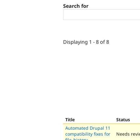
Search for
Displaying 1 - 8 of 8
Title
Status
Automated Drupal 11
compatibility fixes for
Needs revi
file_history