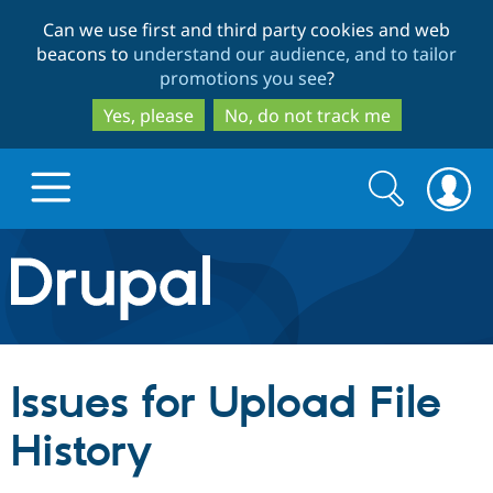
Skip
Skip
Can we use first and third party cookies and web
to
to
beacons to
understand our audience, and to tailor
main
search
promotions you see
?
content
Yes, please
No, do not track me
Search
Search
form
Drupal.org home
Discover Drupal
Issues for Upload File
Build with Drupal
Drupal Core
History
Partners & Services
Drupal CMS
Download D