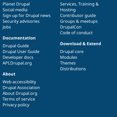
Drupal Stew
items
Planet Drupal
community
code
of
Services
,
Training
&
News & Blo
Social media
base
community
Hosting
API
Become a D
Sign up for Drupal news
Contributor guide
Drupal for F
Sustaining
Security advisories
Groups & meetups
Forum
Jobs
DrupalCon
Modules
Code of conduct
Drupal for
Drupal Swa
Healthcare
Documentation
Slack
Download & Extend
Themes
Drupal Guide
Drupal User Guide
Drupal core
Drupal for E
Developer docs
Modules
Newsletters
Recipes
API.Drupal.org
Themes
Distributions
Drupal for R
About
Drupal Swa
Site Templa
Web accessibility
Drupal Association
Drupal for T
About Drupal.org
Tourism
Issue queue
Terms of service
Privacy policy
Security Adv