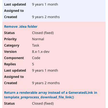
9 years 1 month
9 years 2 months
Remove .idea folder
Closed (fixed)
Normal
Task
8.x-1.x-dev
Code
5
9 years 1 month
9 years 2 months
Return a renderable array instead of a GeneratedLink in
template_preprocess_download_file_link()
Closed (fixed)