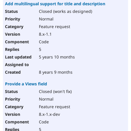
Add multilingual support for title and description
Closed (works as designed)
Normal
Feature request
8.x-1.1
Code
5
5 years 10 months
8 years 9 months
Provide a Views field
Closed (won't fix)
Normal
Feature request
8.x-1.x-dev
Code
5