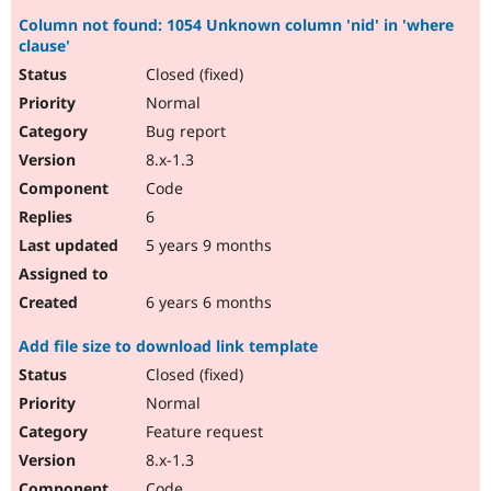
Column not found: 1054 Unknown column 'nid' in 'where
clause'
Closed (fixed)
Normal
Bug report
8.x-1.3
Code
6
5 years 9 months
6 years 6 months
Add file size to download link template
Closed (fixed)
Normal
Feature request
8.x-1.3
Code