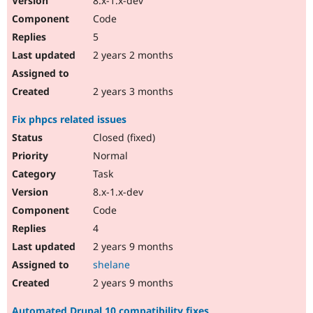
8.x-1.x-dev
Code
5
2 years 2 months
2 years 3 months
Fix phpcs related issues
Closed (fixed)
Normal
Task
8.x-1.x-dev
Code
4
2 years 9 months
shelane
2 years 9 months
Automated Drupal 10 compatibility fixes