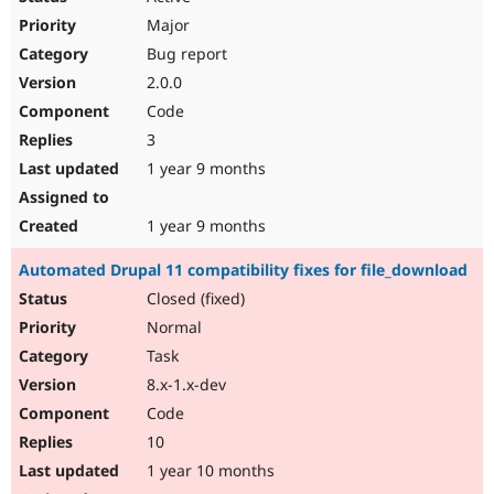
Major
Bug report
2.0.0
Code
3
1 year 9 months
1 year 9 months
Automated Drupal 11 compatibility fixes for file_download
Closed (fixed)
Normal
Task
8.x-1.x-dev
Code
10
1 year 10 months