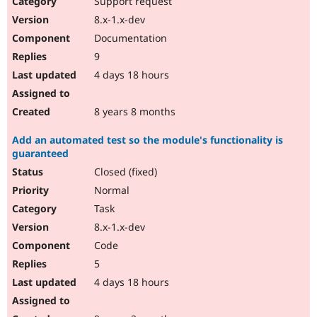
Support request
Drupal Stew
News & Blo
8.x-1.x-dev
API
Become a D
Documentation
Drupal for F
Sustaining
9
Forum
4 days 18 hours
Modules
Drupal for
Drupal Swa
Healthcare
Slack
8 years 8 months
Themes
Add an automated test so the module's functionality is
Drupal for E
guaranteed
Newsletters
Recipes
Closed (fixed)
Normal
Drupal for R
Drupal Swa
Task
Site Templa
8.x-1.x-dev
Drupal for T
Code
Tourism
Issue queue
5
4 days 18 hours
Security Adv