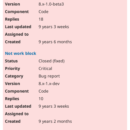
8.x-1.0-beta3
Code
18
9 years 3 weeks
9 years 6 months
Not work block
Closed (fixed)
Critical
Bug report
8.x-1.x-dev
Code
10
9 years 3 weeks
9 years 2 months