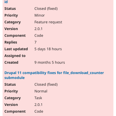
id
Closed (fixed)
Minor
Feature request
2.0.1
Code
7
5 days 18 hours
9 months 5 hours
Drupal 11 compatibility fixes for file_download_counter
submodule
Closed (fixed)
Normal
Task
2.0.1
Code