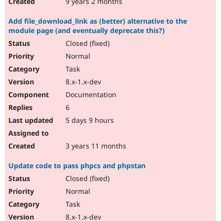
9 years 2 months
Add file_download_link as (better) alternative to the
module page (and eventually deprecate this?)
Closed (fixed)
Normal
Task
8.x-1.x-dev
Documentation
6
5 days 9 hours
3 years 11 months
Update code to pass phpcs and phpstan
Closed (fixed)
Normal
Task
8.x-1.x-dev