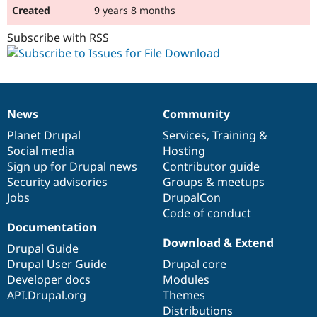
9 years 8 months
Subscribe with RSS
News
Community
News
Our
Documentation
Drupal
Governance
items
Planet Drupal
community
code
of
Services
,
Training
&
Social media
base
community
Hosting
Sign up for Drupal news
Contributor guide
Security advisories
Groups & meetups
Jobs
DrupalCon
Code of conduct
Documentation
Download & Extend
Drupal Guide
Drupal User Guide
Drupal core
Developer docs
Modules
API.Drupal.org
Themes
Distributions