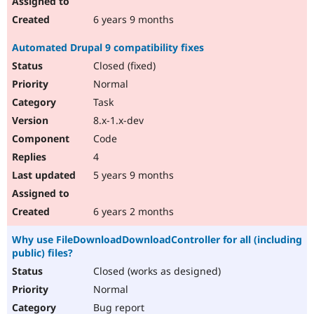
6 years 9 months
Automated Drupal 9 compatibility fixes
Closed (fixed)
Normal
Task
8.x-1.x-dev
Code
4
5 years 9 months
6 years 2 months
Why use FileDownloadDownloadController for all (including
public) files?
Closed (works as designed)
Normal
Bug report