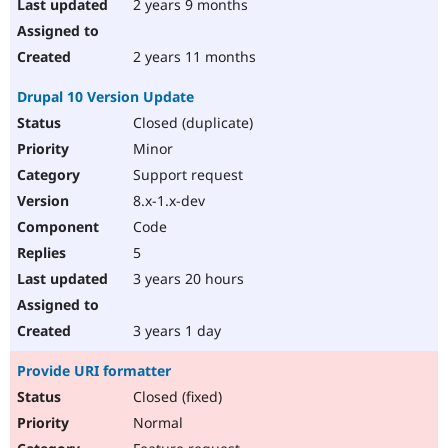
2 years 9 months
2 years 11 months
Drupal 10 Version Update
Closed (duplicate)
Minor
Support request
8.x-1.x-dev
Code
5
3 years 20 hours
3 years 1 day
Provide URI formatter
Closed (fixed)
Normal