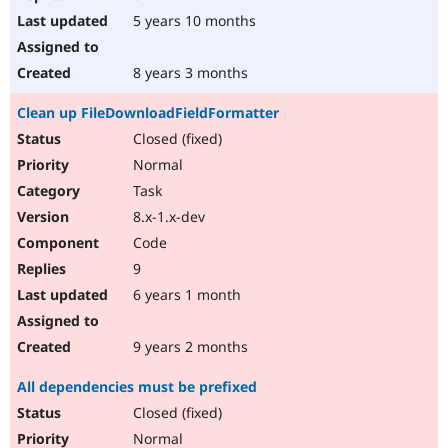
5 years 10 months
8 years 3 months
Clean up FileDownloadFieldFormatter
Closed (fixed)
Normal
Task
8.x-1.x-dev
Code
9
6 years 1 month
9 years 2 months
All dependencies must be prefixed
Closed (fixed)
Normal