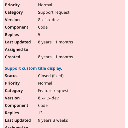
Normal
Support request
8.x-1.x-dev
Code
5
8 years 11 months
8 years 11 months
Support custom title display.
Closed (fixed)
Normal
Feature request
8.x-1.x-dev
Code
13
9 years 3 weeks