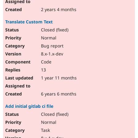
2 years 4 months
Translate Custom Text
Closed (fixed)
Normal
Bug report
8.x-1.x-dev
Code
13
1 year 11 months
6 years 6 months
Add initial gitlab ci file
Closed (fixed)
Normal
Task