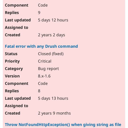
Code
9
5 days 12 hours
2 years 2 days
Fatal error with any Drush command
Closed (fixed)
Critical
Bug report
8.x-1.6
Code
8
5 days 13 hours
2 years 9 months
Throw NotFoundHttpException() when giving string as file