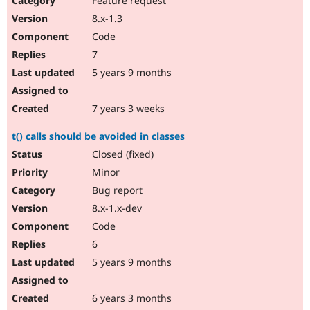
Feature request
8.x-1.3
Code
7
5 years 9 months
7 years 3 weeks
t() calls should be avoided in classes
Closed (fixed)
Minor
Bug report
8.x-1.x-dev
Code
6
5 years 9 months
6 years 3 months