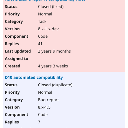
Closed (fixed)
Normal
Task
8.x-1.x-dev
Code
41
2 years 9 months
4 years 3 weeks
D10 automated compatibility
Closed (duplicate)
Normal
Bug report
8.x-1.5
Code
7