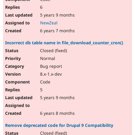
6
5 years 9 months
NewZeal
6 years 7 months
Incorrect db table name in file_download_counter_cron()
Closed (fixed)
Normal
Bug report
8.x-1.x-dev
Code
5
5 years 9 months
6 years 8 months
Remove deprecated code for Drupal 9 Compatibility
Closed (fixed)