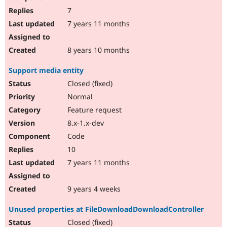
7
7 years 11 months
8 years 10 months
Support media entity
Closed (fixed)
Normal
Feature request
8.x-1.x-dev
Code
10
7 years 11 months
9 years 4 weeks
Unused properties at FileDownloadDownloadController
Closed (fixed)