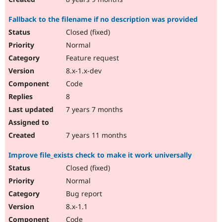
Fallback to the filename if no description was provided
Closed (fixed)
Normal
Feature request
8.x-1.x-dev
Code
8
7 years 7 months
7 years 11 months
Improve file_exists check to make it work universally
Closed (fixed)
Normal
Bug report
8.x-1.1
Code