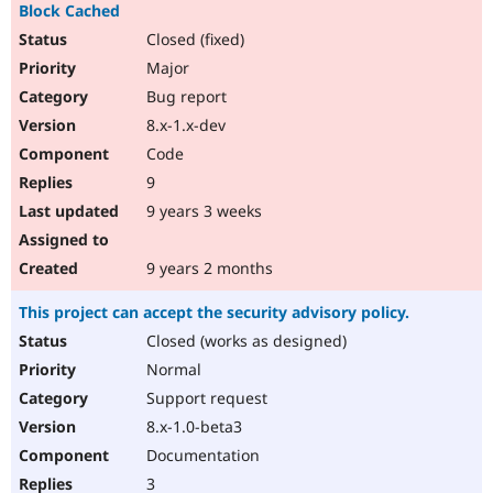
Block Cached
Closed (fixed)
Major
Bug report
8.x-1.x-dev
Code
9
9 years 3 weeks
9 years 2 months
This project can accept the security advisory policy.
Closed (works as designed)
Normal
Support request
8.x-1.0-beta3
Documentation
3