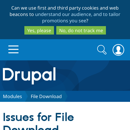
Skip
Skip
Can we use first and third party cookies and web
to
to
beacons to
understand our audience, and to tailor
main
search
promotions you see
?
content
Yes, please
No, do not track me
Search
Search
form
Drupal.org home
Discover Drupal
Modules
File Download
Build with Drupal
Drupal Core
Issues for File
Partners & Services
Drupal CMS
Download D