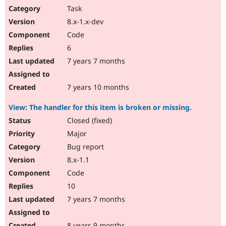
Task
8.x-1.x-dev
Code
6
7 years 7 months
7 years 10 months
View: The handler for this item is broken or missing.
Closed (fixed)
Major
Bug report
8.x-1.1
Code
10
7 years 7 months
8 years 9 months