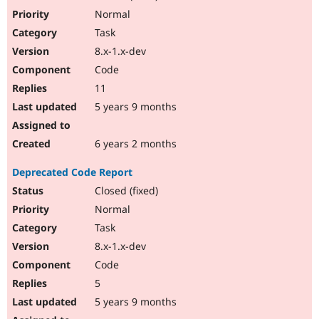
Normal
Task
8.x-1.x-dev
Code
11
5 years 9 months
6 years 2 months
Deprecated Code Report
Closed (fixed)
Normal
Task
8.x-1.x-dev
Code
5
5 years 9 months