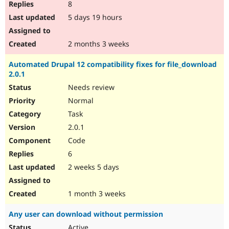
8
5 days 19 hours
2 months 3 weeks
Automated Drupal 12 compatibility fixes for file_download
2.0.1
Needs review
Normal
Task
2.0.1
Code
6
2 weeks 5 days
1 month 3 weeks
Any user can download without permission
Active