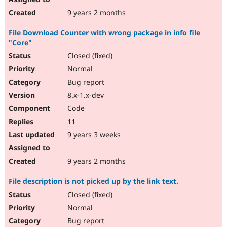
9 years 2 months
File Download Counter with wrong package in info file
"Core"
Closed (fixed)
Normal
Bug report
8.x-1.x-dev
Code
11
9 years 3 weeks
9 years 2 months
File description is not picked up by the link text.
Closed (fixed)
Normal
Bug report