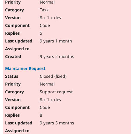
Normal
Task
8.x-1.x-dev
Code
5
9 years 1 month
9 years 2 months
Maintainer Request
Closed (fixed)
Normal
Support request
8.x-1.x-dev
Code
8
9 years 5 months