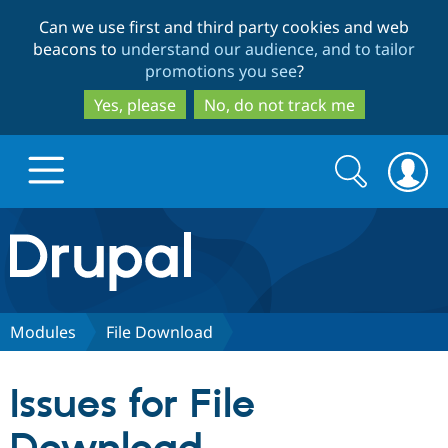
Skip
Skip
Can we use first and third party cookies and web
to
to
beacons to
understand our audience, and to tailor
main
search
promotions you see
?
content
Yes, please
No, do not track me
Search
Search
form
Drupal.org home
Discover Drupal
Modules
File Download
Build with Drupal
Drupal Core
Issues for File
Partners & Services
Drupal CMS
Download D