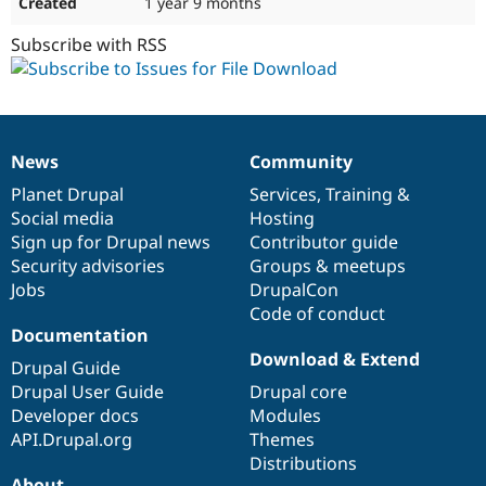
1 year 9 months
Subscribe with RSS
News
Community
News
Our
Documentation
Drupal
Governance
items
Planet Drupal
community
code
of
Services
,
Training
&
Social media
base
community
Hosting
Sign up for Drupal news
Contributor guide
Security advisories
Groups & meetups
Jobs
DrupalCon
Code of conduct
Documentation
Download & Extend
Drupal Guide
Drupal User Guide
Drupal core
Developer docs
Modules
API.Drupal.org
Themes
Distributions
About