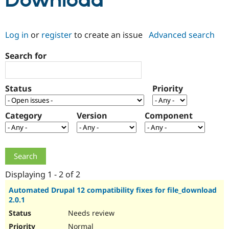
Download
Community
Drupal AI
Documentat
Find a Drupa
Log in
or
register
to create an issue
Advanced search
Certified Pa
Search for
Support Drupal
Case Studie
Getting star
About the
Become a D
Community
Certified Pa
Status
Priority
Get Started
Drupal for
Local Devel
The Drupal
Governmen
Guide
How to Cont
Association
Find a Hosti
Category
Version
Component
Provider
Try Drupal CMS
Drupal for 
Developer R
DrupalCon
Donate
Education
Find a Migra
Try Hosting
Partner
Drupal CMS
Events
Become a Pa
Displaying 1 - 2 of 2
Drupal for N
Guide
Automated Drupal 12 compatibility fixes for file_download
2.0.1
Find Trainin
Jobs / Caree
Become a Ri
Needs review
Drupal for
Drupal User
Maker
eCommerce
Normal