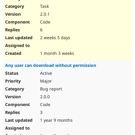
Drupal Stew
Task
News & Blo
API
Become a D
2.0.1
Drupal for F
Sustaining
Code
Forum
6
Modules
Drupal for
Drupal Swa
2 weeks 5 days
Healthcare
Slack
Themes
1 month 3 weeks
Drupal for E
Any user can download without permission
Newsletters
Recipes
Active
Major
Drupal for R
Drupal Swa
Bug report
Site Templa
2.0.0
Drupal for T
Code
Tourism
Issue queue
3
1 year 9 months
Security Adv