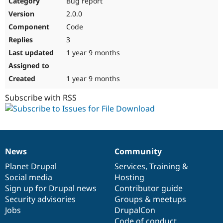
Bug report
Drupal Stew
News & Blo
2.0.0
API
Become a D
Code
Drupal for F
Sustaining
3
Forum
1 year 9 months
Modules
Drupal for
Drupal Swa
Healthcare
Slack
1 year 9 months
Themes
Subscribe with RSS
Drupal for E
Newsletters
Recipes
Drupal for R
Drupal Swa
News
Community
Site Templa
News
Our
Documentation
Drupal
Governance
items
Planet Drupal
community
code
of
Services
,
Training
&
Drupal for T
Social media
base
community
Hosting
Tourism
Issue queue
Sign up for Drupal news
Contributor guide
Security advisories
Groups & meetups
Jobs
DrupalCon
Security Adv
Code of conduct