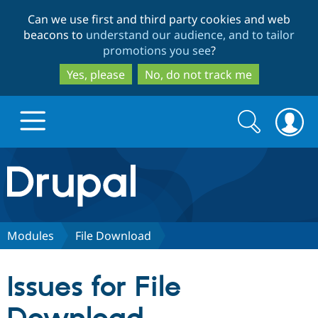
Skip
Skip
Can we use first and third party cookies and web
to
to
beacons to
understand our audience, and to tailor
main
search
promotions you see
?
content
Yes, please
No, do not track me
Search
Search
form
Drupal.org home
Discover Drupal
Modules
File Download
Build with Drupal
Drupal Core
Issues for File
Partners & Services
Drupal CMS
Download D