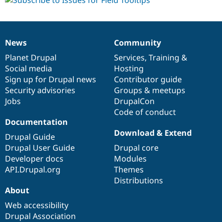
News
Community
News
Our
Documentation
Drupal
Governance
items
Planet Drupal
community
code
of
Services
,
Training
&
Social media
base
community
Hosting
Sign up for Drupal news
Contributor guide
Security advisories
Groups & meetups
Jobs
DrupalCon
Code of conduct
Documentation
Download & Extend
Drupal Guide
Drupal User Guide
Drupal core
Developer docs
Modules
API.Drupal.org
Themes
Distributions
About
Web accessibility
Drupal Association