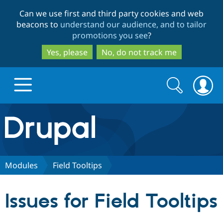
Skip
Skip
Can we use first and third party cookies and web
to
to
beacons to
understand our audience, and to tailor
main
search
promotions you see
?
content
Yes, please
No, do not track me
Search
Search
form
Drupal.org home
Discover Drupal
Modules
Field Tooltips
Build with Drupal
Drupal Core
Issues for Field Tooltips
Partners & Services
Drupal CMS
Download D