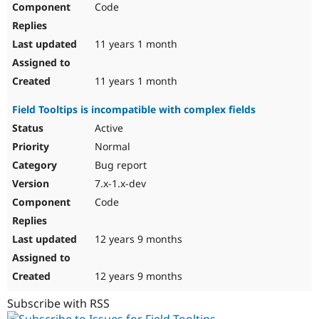
Code
Drupal Stew
News & Blo
API
Become a D
Drupal for F
Sustaining
11 years 1 month
Forum
Modules
11 years 1 month
Drupal for
Drupal Swa
Healthcare
Field Tooltips is incompatible with complex fields
Slack
Themes
Active
Normal
Drupal for E
Newsletters
Bug report
Recipes
7.x-1.x-dev
Drupal for R
Code
Drupal Swa
Site Templa
12 years 9 months
Drupal for T
Tourism
Issue queue
12 years 9 months
Subscribe with RSS
Security Adv