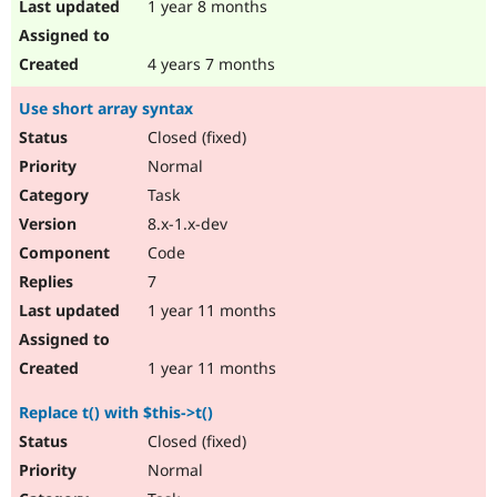
1 year 8 months
4 years 7 months
Use short array syntax
Closed (fixed)
Normal
Task
8.x-1.x-dev
Code
7
1 year 11 months
1 year 11 months
Replace t() with $this->t()
Closed (fixed)
Normal