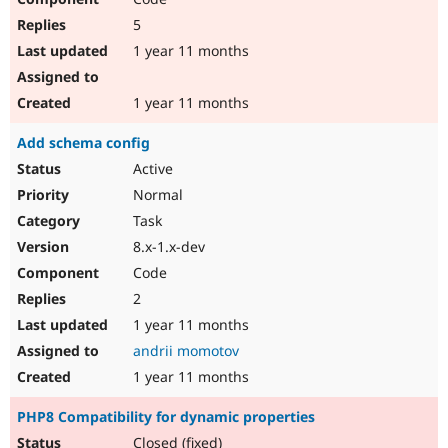
5
1 year 11 months
1 year 11 months
Add schema config
Active
Normal
Task
8.x-1.x-dev
Code
2
1 year 11 months
andrii momotov
1 year 11 months
PHP8 Compatibility for dynamic properties
Closed (fixed)