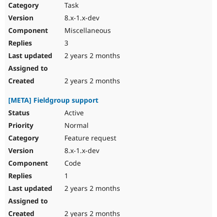
Task
8.x-1.x-dev
Miscellaneous
3
2 years 2 months
2 years 2 months
[META] Fieldgroup support
Active
Normal
Feature request
8.x-1.x-dev
Code
1
2 years 2 months
2 years 2 months