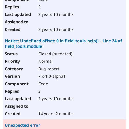
2
2 years 10 months
2 years 10 months
Notice: Undefined offset: 0 in field_tools_help() - Line 24 of
field_tools.module
Closed (outdated)
Normal
Bug report
7.x-1.0-alpha1
Code
3
2 years 10 months
14 years 2 months
Unexpected error