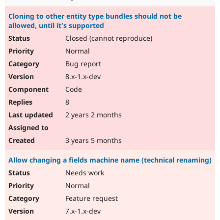
Cloning to other entity type bundles should not be
allowed, until it's supported
Closed (cannot reproduce)
Normal
Bug report
8.x-1.x-dev
Code
8
2 years 2 months
3 years 5 months
Allow changing a fields machine name (technical renaming)
Needs work
Normal
Feature request
7.x-1.x-dev