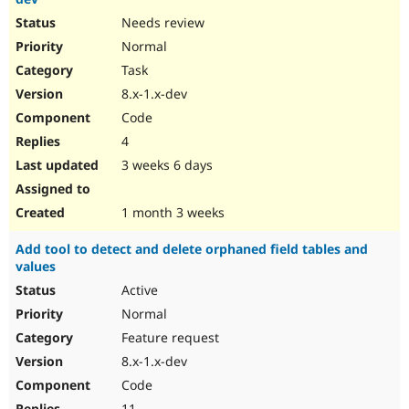
Needs review
Normal
Task
8.x-1.x-dev
Code
4
3 weeks 6 days
1 month 3 weeks
Add tool to detect and delete orphaned field tables and
values
Active
Normal
Feature request
8.x-1.x-dev
Code
11