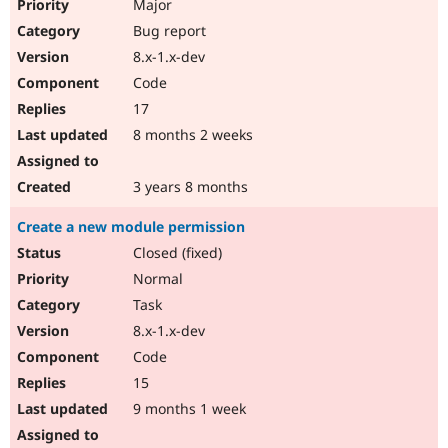
Major
Bug report
8.x-1.x-dev
Code
17
8 months 2 weeks
3 years 8 months
Create a new module permission
Closed (fixed)
Normal
Task
8.x-1.x-dev
Code
15
9 months 1 week