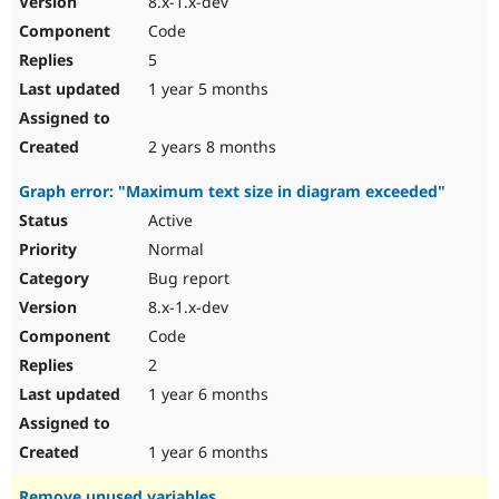
8.x-1.x-dev
Code
5
1 year 5 months
2 years 8 months
Graph error: "Maximum text size in diagram exceeded"
Active
Normal
Bug report
8.x-1.x-dev
Code
2
1 year 6 months
1 year 6 months
Remove unused variables