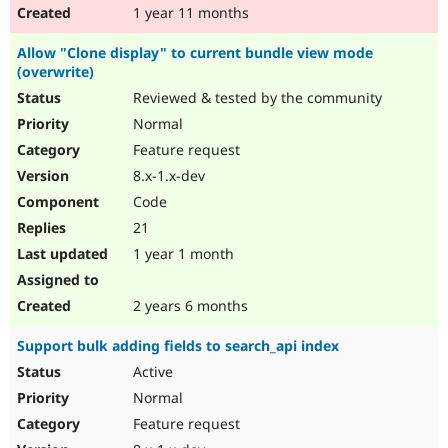
1 year 11 months
Allow "Clone display" to current bundle view mode
(overwrite)
Reviewed & tested by the community
Normal
Feature request
8.x-1.x-dev
Code
21
1 year 1 month
2 years 6 months
Support bulk adding fields to search_api index
Active
Normal
Feature request