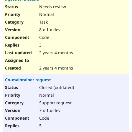
Needs review
Normal
Task
8.x-1.x-dev
Code
3
2 years 4 months
2 years 4 months
Co-maintainer request
Closed (outdated)
Normal
Support request
7.x-1.x-dev
Code
5