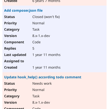
6 years 7 months
Add composer.json file
Closed (won't fix)
Normal
Task
8.x-1.x-dev
Code
5
1 year 11 months
1 year 11 months
Update hook_help() according todo comment
Needs work
Normal
Task
8.x-1.x-dev
Code