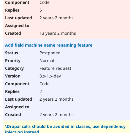
Code
5
2 years 2 months
13 years 2 months
Add field machine name renaming feature
Postponed
Normal
Feature request
8.x-1.x-dev
Code
2
2 years 2 months
2 years 2 months
\Drupal calls should be avoided in classes, use dependency
injection instead