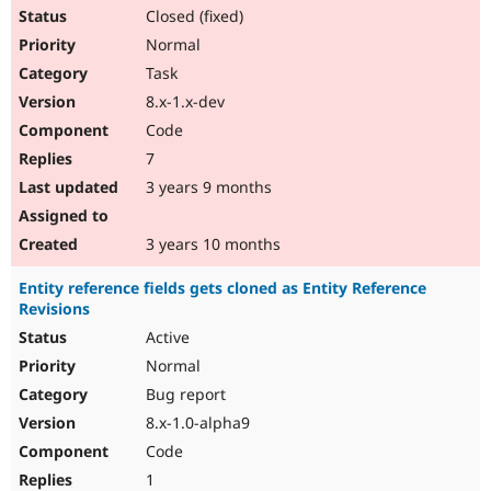
Closed (fixed)
Normal
Task
8.x-1.x-dev
Code
7
3 years 9 months
3 years 10 months
Entity reference fields gets cloned as Entity Reference
Revisions
Active
Normal
Bug report
8.x-1.0-alpha9
Code
1