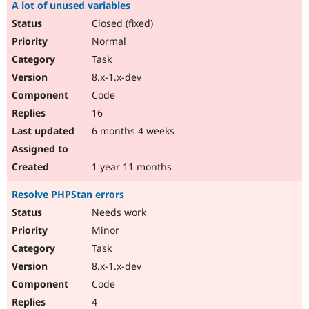
A lot of unused variables
Closed (fixed)
Normal
Task
8.x-1.x-dev
Code
16
6 months 4 weeks
1 year 11 months
Resolve PHPStan errors
Needs work
Minor
Task
8.x-1.x-dev
Code
4