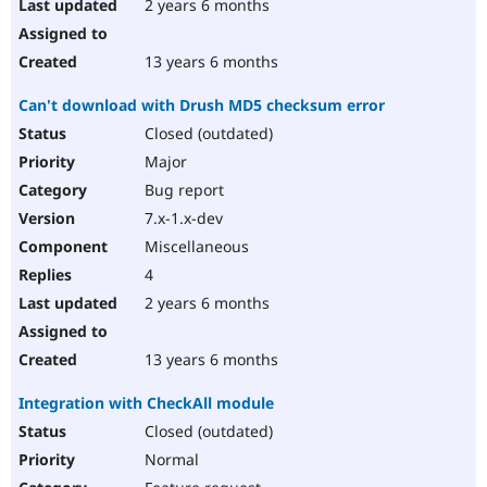
2 years 6 months
13 years 6 months
Can't download with Drush MD5 checksum error
Closed (outdated)
Major
Bug report
7.x-1.x-dev
Miscellaneous
4
2 years 6 months
13 years 6 months
Integration with CheckAll module
Closed (outdated)
Normal