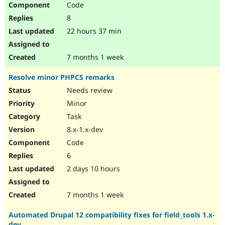
Code
Drupal Stew
News & Blo
8
API
Become a D
Drupal for F
Sustaining
22 hours 37 min
Forum
Modules
7 months 1 week
Drupal for
Drupal Swa
Healthcare
Resolve minor PHPCS remarks
Slack
Themes
Needs review
Minor
Drupal for E
Newsletters
Task
Recipes
8.x-1.x-dev
Drupal for R
Code
Drupal Swa
Site Templa
6
2 days 10 hours
Drupal for T
Tourism
Issue queue
7 months 1 week
Automated Drupal 12 compatibility fixes for field_tools 1.x-
Security Adv
dev