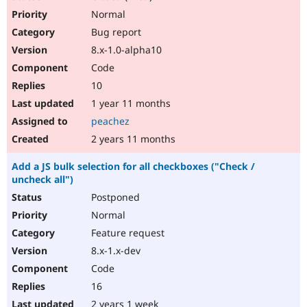
Normal
Bug report
8.x-1.0-alpha10
Code
10
1 year 11 months
peachez
2 years 11 months
Add a JS bulk selection for all checkboxes ("Check /
uncheck all")
Postponed
Normal
Feature request
8.x-1.x-dev
Code
16
2 years 1 week