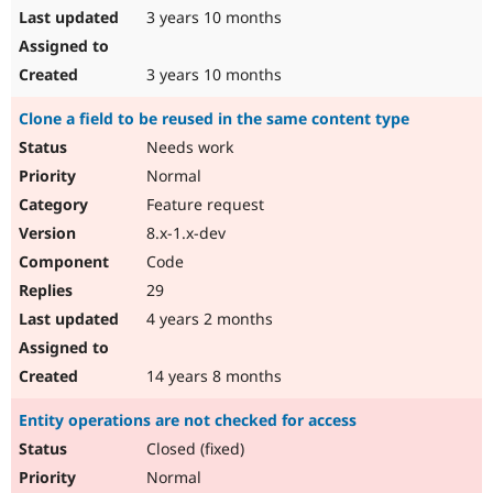
3 years 10 months
3 years 10 months
Clone a field to be reused in the same content type
Needs work
Normal
Feature request
8.x-1.x-dev
Code
29
4 years 2 months
14 years 8 months
Entity operations are not checked for access
Closed (fixed)
Normal