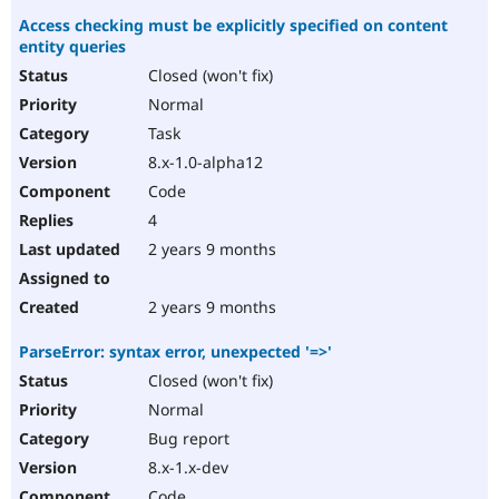
Access checking must be explicitly specified on content
entity queries
Closed (won't fix)
Normal
Task
8.x-1.0-alpha12
Code
4
2 years 9 months
2 years 9 months
ParseError: syntax error, unexpected '=>'
Closed (won't fix)
Normal
Bug report
8.x-1.x-dev
Code