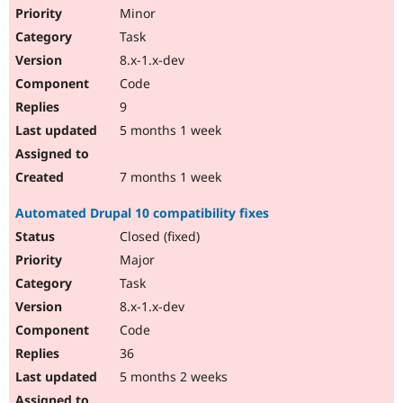
Minor
Task
8.x-1.x-dev
Code
9
5 months 1 week
7 months 1 week
Automated Drupal 10 compatibility fixes
Closed (fixed)
Major
Task
8.x-1.x-dev
Code
36
5 months 2 weeks