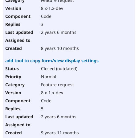
Feature request
8.x-1.x-dev
Code
3
2 years 6 months
8 years 10 months
add tool to copy form/view display settings
Closed (outdated)
Normal
Feature request
8.x-1.x-dev
Code
5
2 years 6 months
9 years 11 months