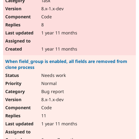
Task
8.x-1.x-dev
Code
8
1 year 11 months
1 year 11 months
When field_group is enabled, all fields are removed from
clone process
Needs work
Normal
Bug report
8.x-1.x-dev
Code
11
1 year 11 months