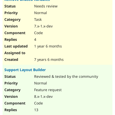
Needs review
Normal
Task
7.x-1.x-dev
Code
4
1 year 6 months
7 years 6 months
Support Layout Builder
Reviewed & tested by the community
Normal
Feature request
8.x-1.x-dev
Code
13