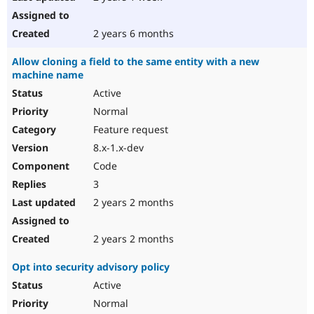
2 years 6 months
Allow cloning a field to the same entity with a new
machine name
Active
Normal
Feature request
8.x-1.x-dev
Code
3
2 years 2 months
2 years 2 months
Opt into security advisory policy
Active
Normal