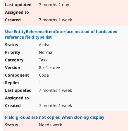
7 months 1 day
7 months 1 week
Use EntityReferenceItemInterface instead of hardcoded
reference field type list
Active
Normal
Task
8.x-1.x-dev
Code
1
7 months 1 week
7 months 1 week
Field groups are not copied when cloning display
Needs work