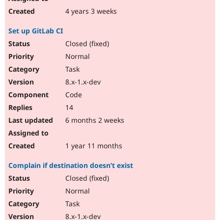
4 years 3 weeks
Set up GitLab CI
Closed (fixed)
Normal
Task
8.x-1.x-dev
Code
14
6 months 2 weeks
1 year 11 months
Complain if destination doesn’t exist
Closed (fixed)
Normal
Task
8.x-1.x-dev