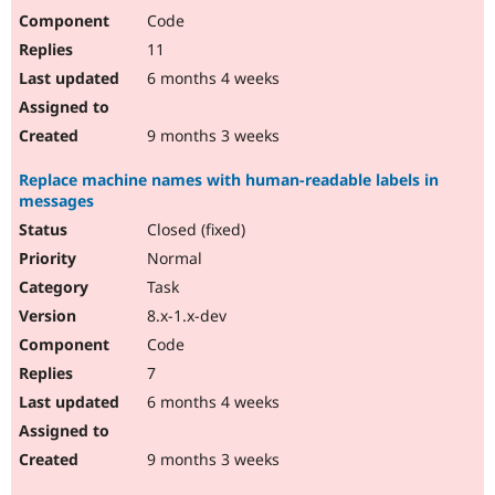
Code
11
6 months 4 weeks
9 months 3 weeks
Replace machine names with human-readable labels in
messages
Closed (fixed)
Normal
Task
8.x-1.x-dev
Code
7
6 months 4 weeks
9 months 3 weeks