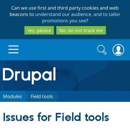
Skip
Skip
Can we use first and third party cookies and web
to
to
beacons to
understand our audience, and to tailor
main
search
promotions you see
?
content
Yes, please
No, do not track me
Search
Search
form
Drupal.org home
Discover Drupal
Modules
Field tools
Build with Drupal
Drupal Core
Issues for Field tools
Partners & Services
Drupal CMS
Download D