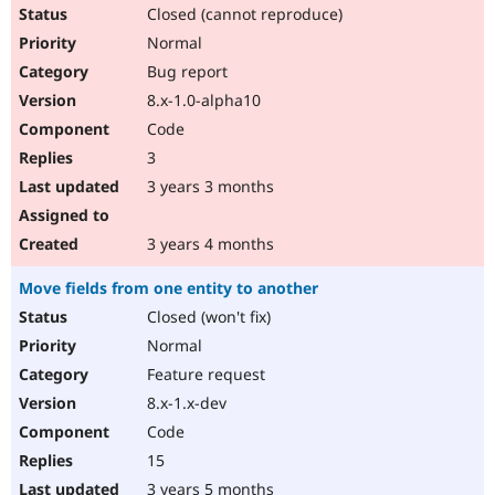
Closed (cannot reproduce)
Normal
Bug report
8.x-1.0-alpha10
Code
3
3 years 3 months
3 years 4 months
Move fields from one entity to another
Closed (won't fix)
Normal
Feature request
8.x-1.x-dev
Code
15
3 years 5 months