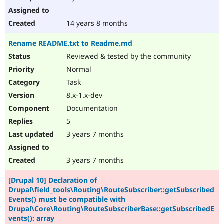
14 years 8 months
Rename README.txt to Readme.md
Reviewed & tested by the community
Normal
Task
8.x-1.x-dev
Documentation
5
3 years 7 months
3 years 7 months
[Drupal 10] Declaration of
Drupal\field_tools\Routing\RouteSubscriber::getSubscribed
Events() must be compatible with
Drupal\Core\Routing\RouteSubscriberBase::getSubscribedE
vents(): array