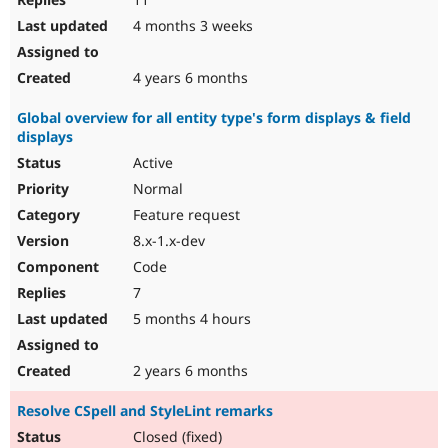
4 months 3 weeks
4 years 6 months
Global overview for all entity type's form displays & field
displays
Active
Normal
Feature request
8.x-1.x-dev
Code
7
5 months 4 hours
2 years 6 months
Resolve CSpell and StyleLint remarks
Closed (fixed)