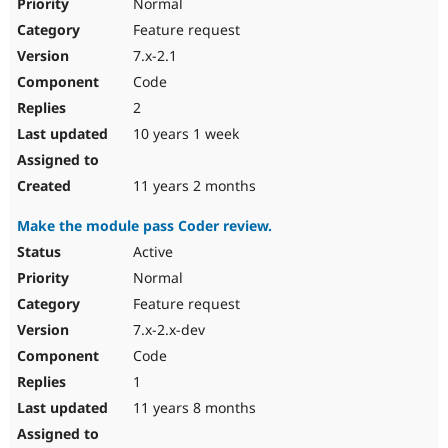
Normal
Feature request
7.x-2.1
Code
2
10 years 1 week
11 years 2 months
Make the module pass Coder review.
Active
Normal
Feature request
7.x-2.x-dev
Code
1
11 years 8 months