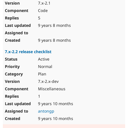
7.x-2.1
Code
5
9 years 8 months
9 years 8 months
7.x-2.2 release checklist
Active
Normal
Plan
7.x-2.x-dev
Miscellaneous
1
9 years 10 months
antongp
9 years 10 months