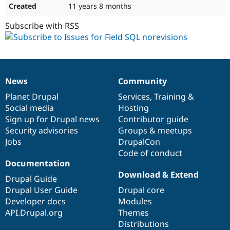
11 years 8 months
Subscribe with RSS
News
Community
News
Our
Documentation
Drupal
Governance
items
Planet Drupal
community
code
of
Services
,
Training
&
Social media
base
community
Hosting
Sign up for Drupal news
Contributor guide
Security advisories
Groups & meetups
Jobs
DrupalCon
Code of conduct
Documentation
Download & Extend
Drupal Guide
Drupal User Guide
Drupal core
Developer docs
Modules
API.Drupal.org
Themes
Distributions