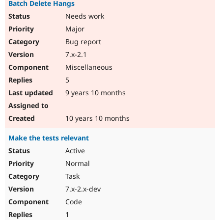
Batch Delete Hangs
Needs work
Major
Bug report
7.x-2.1
Miscellaneous
5
9 years 10 months
10 years 10 months
Make the tests relevant
Active
Normal
Task
7.x-2.x-dev
Code
1