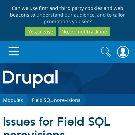
Skip
Skip
Can we use first and third party cookies and web
to
to
beacons to
understand our audience, and to tailor
main
search
promotions you see
?
content
Yes, please
No, do not track me
Search
Search
form
Drupal.org home
Discover Drupal
Modules
Field SQL norevisions
Build with Drupal
Drupal Core
Issues for Field SQL
Partners & Services
Drupal CMS
Download D