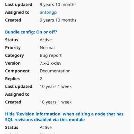
9 years 10 months
antongp
9 years 10 months
Bundle config: On or off?
Active
Normal
Bug report
7.x-2.x-dev
Documentation
2
10 years 1 week
10 years 1 week
Hide 'Revision information' when editing a node that has
SQL revisions disabled via this module
Active