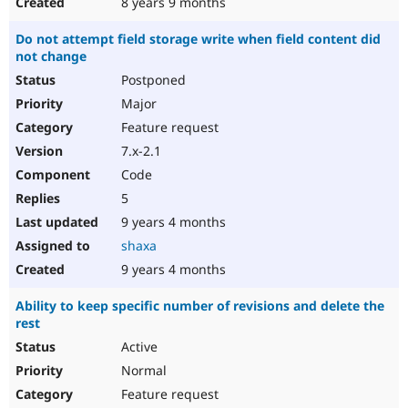
8 years 9 months
Do not attempt field storage write when field content did
not change
Postponed
Major
Feature request
7.x-2.1
Code
5
9 years 4 months
shaxa
9 years 4 months
Ability to keep specific number of revisions and delete the
rest
Active
Normal
Feature request