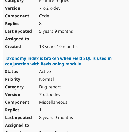
Feature request
Drupal Stew
News & Blo
7.x-2.x-dev
API
Become a D
Code
Drupal for F
Sustaining
8
Forum
5 years 9 months
Modules
Drupal for
Drupal Swa
Healthcare
Slack
13 years 10 months
Themes
Taxonomy index is broken when Field SQL is used in
Drupal for E
conjunction with Revisioning module
Newsletters
Recipes
Active
Normal
Drupal for R
Drupal Swa
Bug report
Site Templa
7.x-2.x-dev
Drupal for T
Miscellaneous
Tourism
Issue queue
1
8 years 9 months
Security Adv