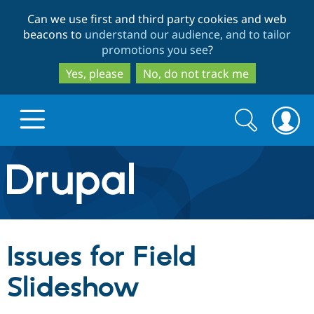
Skip
Skip
Can we use first and third party cookies and web
to
to
beacons to
understand our audience, and to tailor
main
search
promotions you see
?
content
Yes, please
No, do not track me
Search
Search
form
Drupal.org home
Discover Drupal
Issues for Field
Build with Drupal
Drupal Core
Slideshow
Partners & Services
Drupal CMS
Download D