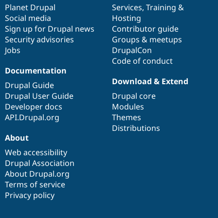
Drupal Stew
items
Planet Drupal
community
code
of
Services
,
Training
&
News & Blo
Social media
base
community
Hosting
API
Become a D
Sign up for Drupal news
Contributor guide
Drupal for F
Sustaining
Security advisories
Groups & meetups
Forum
Jobs
DrupalCon
Modules
Code of conduct
Drupal for
Drupal Swa
Healthcare
Documentation
Slack
Download & Extend
Themes
Drupal Guide
Drupal User Guide
Drupal core
Drupal for E
Developer docs
Modules
Newsletters
Recipes
API.Drupal.org
Themes
Distributions
Drupal for R
About
Drupal Swa
Site Templa
Web accessibility
Drupal Association
Drupal for T
About Drupal.org
Tourism
Issue queue
Terms of service
Privacy policy
Security Adv