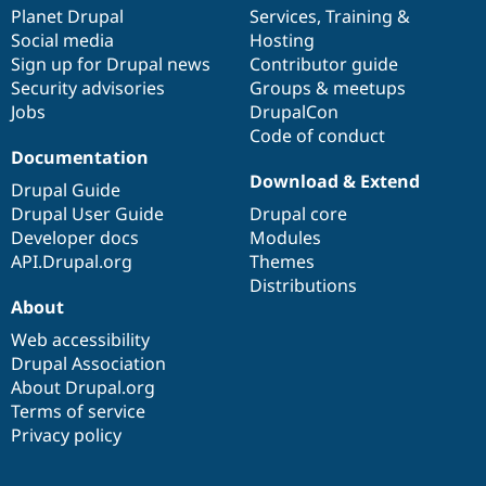
Drupal Stew
items
Planet Drupal
community
code
of
Services
,
Training
&
News & Blo
Social media
base
community
Hosting
API
Become a D
Sign up for Drupal news
Contributor guide
Drupal for F
Sustaining
Security advisories
Groups & meetups
Forum
Jobs
DrupalCon
Modules
Code of conduct
Drupal for
Drupal Swa
Healthcare
Documentation
Slack
Download & Extend
Themes
Drupal Guide
Drupal User Guide
Drupal core
Drupal for E
Developer docs
Modules
Newsletters
Recipes
API.Drupal.org
Themes
Distributions
Drupal for R
About
Drupal Swa
Site Templa
Web accessibility
Drupal Association
Drupal for T
About Drupal.org
Tourism
Issue queue
Terms of service
Privacy policy
Security Adv