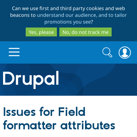
Skip
Skip
Can we use first and third party cookies and web
to
to
beacons to
understand our audience, and to tailor
main
search
promotions you see
?
content
Yes, please
No, do not track me
Search
Search
form
Drupal.org home
Discover Drupal
Issues for Field
Build with Drupal
Drupal Core
formatter attributes
Partners & Services
Drupal CMS
Download D