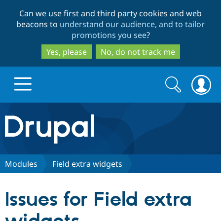
Skip
Skip
Can we use first and third party cookies and web
to
to
beacons to
understand our audience, and to tailor
main
search
promotions you see
?
content
Yes, please
No, do not track me
Search
Search
form
Drupal.org home
Discover Drupal
Modules
Field extra widgets
Build with Drupal
Drupal Core
Issues for Field extra
Partners & Services
Drupal CMS
Download D