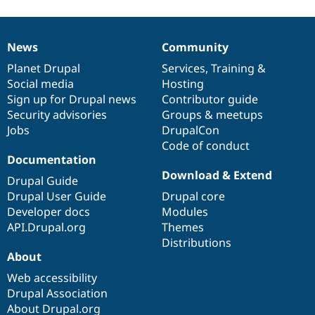
News
Community
News
Our
Documentation
Drupal
Governance
items
Planet Drupal
community
code
of
Services
,
Training
&
Social media
base
community
Hosting
Sign up for Drupal news
Contributor guide
Security advisories
Groups & meetups
Jobs
DrupalCon
Code of conduct
Documentation
Download & Extend
Drupal Guide
Drupal User Guide
Drupal core
Developer docs
Modules
API.Drupal.org
Themes
Distributions
About
Web accessibility
Drupal Association
About Drupal.org