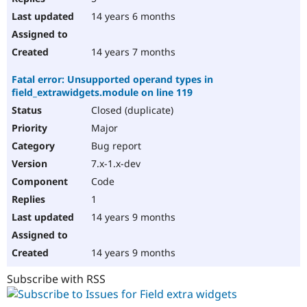
14 years 6 months
14 years 7 months
Fatal error: Unsupported operand types in
field_extrawidgets.module on line 119
Closed (duplicate)
Major
Bug report
7.x-1.x-dev
Code
1
14 years 9 months
14 years 9 months
Subscribe with RSS