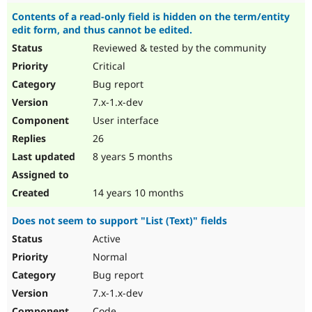
Contents of a read-only field is hidden on the term/entity
edit form, and thus cannot be edited.
Reviewed & tested by the community
Critical
Bug report
7.x-1.x-dev
User interface
26
8 years 5 months
14 years 10 months
Does not seem to support "List (Text)" fields
Active
Normal
Bug report
7.x-1.x-dev
Code