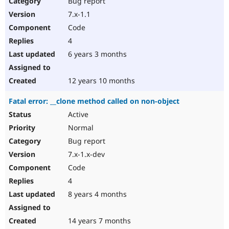
Bug report
Drupal Stew
News & Blo
7.x-1.1
API
Become a D
Code
Drupal for F
Sustaining
4
Forum
6 years 3 months
Modules
Drupal for
Drupal Swa
Healthcare
Slack
12 years 10 months
Themes
Fatal error: __clone method called on non-object
Drupal for E
Newsletters
Active
Recipes
Normal
Drupal for R
Bug report
Drupal Swa
7.x-1.x-dev
Site Templa
Code
Drupal for T
4
Tourism
Issue queue
8 years 4 months
14 years 7 months
Security Adv