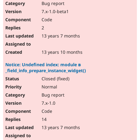
Bug report
7.x-1.0-beta1
Code
2
13 years 7 months
13 years 10 months
Notice: Undefined index: module в
_field_info_prepare_instance_widget()
Closed (fixed)
Normal
Bug report
7.x-1.0
Code
14
13 years 7 months