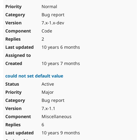
Normal
Bug report
7.x-1.x-dev
Code
2
10 years 6 months
10 years 7 months
could not set default value
Active
Major
Bug report
7.x-1.1
Miscellaneous
6
10 years 9 months