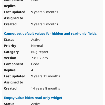
1
9 years 9 months
9 years 9 months
Cannot set default values for hidden and read-only fields.
Active
Normal
Bug report
7.x-1.x-dev
Code
4
9 years 11 months
14 years 8 months
Empty value hides read-only widget
Active