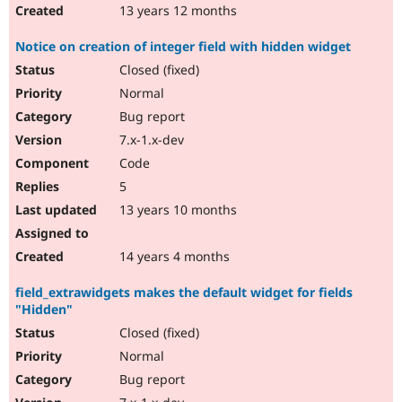
13 years 12 months
Notice on creation of integer field with hidden widget
Closed (fixed)
Normal
Bug report
7.x-1.x-dev
Code
5
13 years 10 months
14 years 4 months
field_extrawidgets makes the default widget for fields
"Hidden"
Closed (fixed)
Normal
Bug report