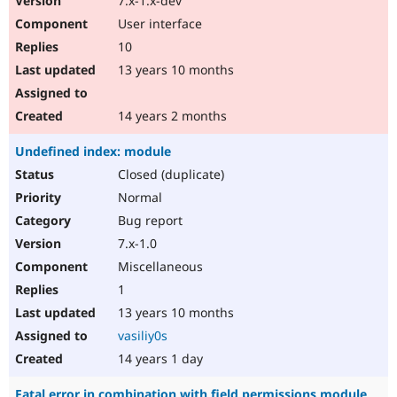
7.x-1.x-dev
User interface
10
13 years 10 months
14 years 2 months
Undefined index: module
Closed (duplicate)
Normal
Bug report
7.x-1.0
Miscellaneous
1
13 years 10 months
vasiliy0s
14 years 1 day
Fatal error in combination with field permissions module