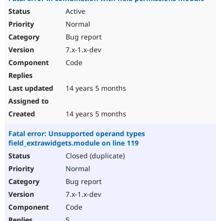
Active
Normal
Bug report
7.x-1.x-dev
Code
14 years 5 months
14 years 5 months
Fatal error: Unsupported operand types
field_extrawidgets.module on line 119
Closed (duplicate)
Normal
Bug report
7.x-1.x-dev
Code
5