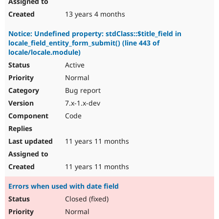
13 years 4 months
Notice: Undefined property: stdClass::$title_field in
locale_field_entity_form_submit() (line 443 of
locale/locale.module)
Active
Normal
Bug report
7.x-1.x-dev
Code
11 years 11 months
11 years 11 months
Errors when used with date field
Closed (fixed)
Normal