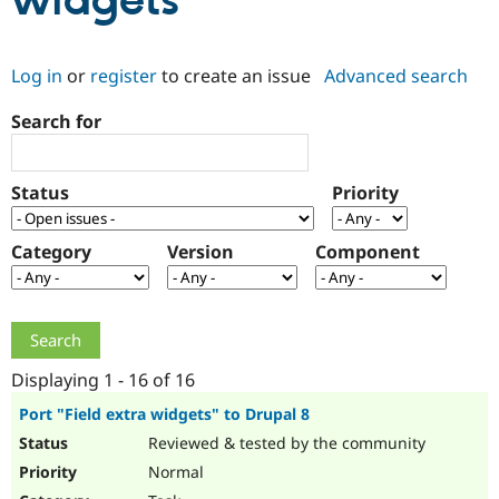
widgets
Community
Drupal AI
Documentat
Find a Drupa
Log in
or
register
to create an issue
Advanced search
Certified Pa
Search for
Support Drupal
Case Studie
Getting star
About the
Become a D
Community
Certified Pa
Status
Priority
Get Started
Drupal for
Local Devel
The Drupal
Governmen
Guide
How to Cont
Association
Find a Hosti
Category
Version
Component
Provider
Try Drupal CMS
Drupal for 
Developer R
DrupalCon
Donate
Education
Find a Migra
Try Hosting
Partner
Drupal CMS
Events
Become a Pa
Displaying 1 - 16 of 16
Drupal for N
Guide
Port "Field extra widgets" to Drupal 8
Find Trainin
Reviewed & tested by the community
Jobs / Caree
Become a Ri
Drupal for
Drupal User
Maker
Normal
eCommerce