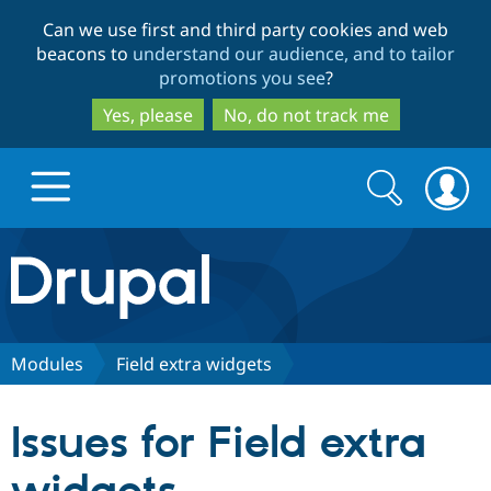
Skip
Skip
Can we use first and third party cookies and web
to
to
beacons to
understand our audience, and to tailor
main
search
promotions you see
?
content
Yes, please
No, do not track me
Search
Search
form
Drupal.org home
Discover Drupal
Modules
Field extra widgets
Build with Drupal
Drupal Core
Issues for Field extra
Partners & Services
Drupal CMS
Download D