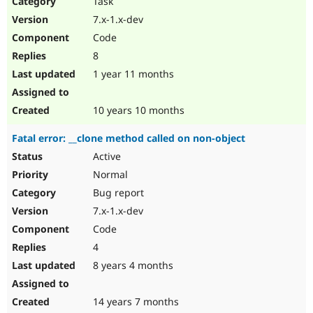
Task
Drupal Stew
News & Blo
7.x-1.x-dev
API
Become a D
Code
Drupal for F
Sustaining
8
Forum
1 year 11 months
Modules
Drupal for
Drupal Swa
Healthcare
Slack
10 years 10 months
Themes
Fatal error: __clone method called on non-object
Drupal for E
Newsletters
Active
Recipes
Normal
Drupal for R
Bug report
Drupal Swa
7.x-1.x-dev
Site Templa
Code
Drupal for T
4
Tourism
Issue queue
8 years 4 months
14 years 7 months
Security Adv