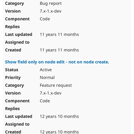
Bug report
7.x-1.x-dev
Code
11 years 11 months
11 years 11 months
Show field only on node edit - not on node create.
Active
Normal
Feature request
7.x-1.x-dev
Code
12 years 10 months
12 years 10 months