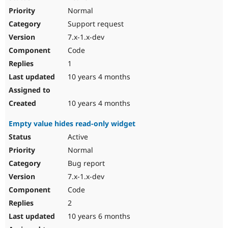
Normal
Support request
7.x-1.x-dev
Code
1
10 years 4 months
10 years 4 months
Empty value hides read-only widget
Active
Normal
Bug report
7.x-1.x-dev
Code
2
10 years 6 months