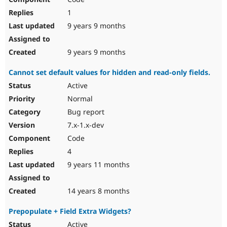
1
9 years 9 months
9 years 9 months
Cannot set default values for hidden and read-only fields.
Active
Normal
Bug report
7.x-1.x-dev
Code
4
9 years 11 months
14 years 8 months
Prepopulate + Field Extra Widgets?
Active