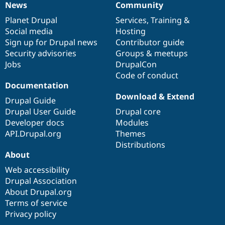
News
Community
News
Our
Documentation
Drupal
Governance
items
Planet Drupal
community
code
of
Services
,
Training
&
Social media
base
community
Hosting
Sign up for Drupal news
Contributor guide
Security advisories
Groups & meetups
Jobs
DrupalCon
Code of conduct
Documentation
Download & Extend
Drupal Guide
Drupal User Guide
Drupal core
Developer docs
Modules
API.Drupal.org
Themes
Distributions
About
Web accessibility
Drupal Association
About Drupal.org
Terms of service
Privacy policy