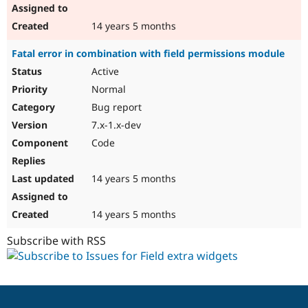
14 years 5 months
Fatal error in combination with field permissions module
Active
Normal
Bug report
7.x-1.x-dev
Code
14 years 5 months
14 years 5 months
Subscribe with RSS