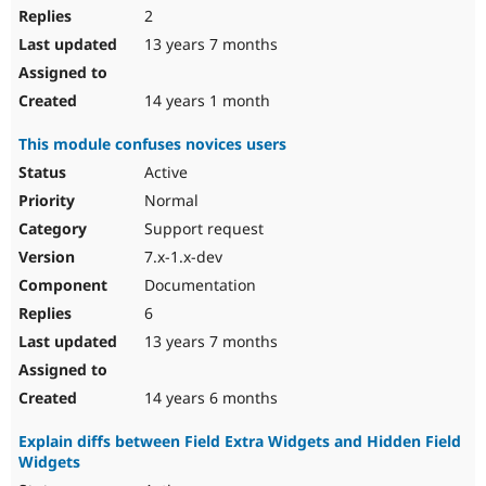
2
13 years 7 months
14 years 1 month
This module confuses novices users
Active
Normal
Support request
7.x-1.x-dev
Documentation
6
13 years 7 months
14 years 6 months
Explain diffs between Field Extra Widgets and Hidden Field
Widgets