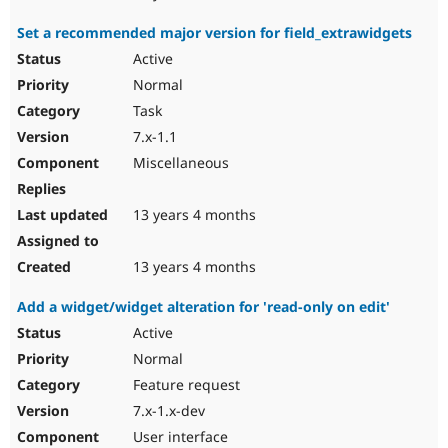
Set a recommended major version for field_extrawidgets
Active
Normal
Task
7.x-1.1
Miscellaneous
13 years 4 months
13 years 4 months
Add a widget/widget alteration for 'read-only on edit'
Active
Normal
Feature request
7.x-1.x-dev
User interface