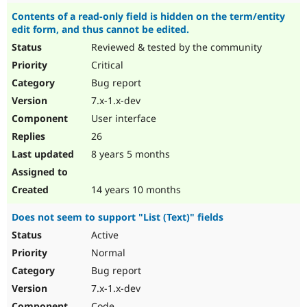
Contents of a read-only field is hidden on the term/entity
edit form, and thus cannot be edited.
Reviewed & tested by the community
Critical
Bug report
7.x-1.x-dev
User interface
26
8 years 5 months
14 years 10 months
Does not seem to support "List (Text)" fields
Active
Normal
Bug report
7.x-1.x-dev
Code