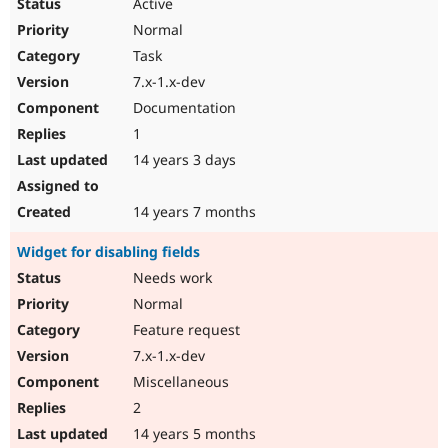
Active
Normal
Task
7.x-1.x-dev
Documentation
1
14 years 3 days
14 years 7 months
Widget for disabling fields
Needs work
Normal
Feature request
7.x-1.x-dev
Miscellaneous
2
14 years 5 months