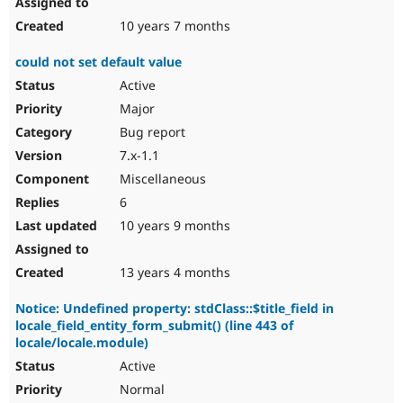
10 years 7 months
could not set default value
Active
Major
Bug report
7.x-1.1
Miscellaneous
6
10 years 9 months
13 years 4 months
Notice: Undefined property: stdClass::$title_field in
locale_field_entity_form_submit() (line 443 of
locale/locale.module)
Active
Normal