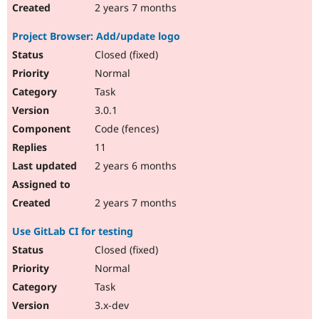
2 years 7 months
Project Browser: Add/update logo
Closed (fixed)
Normal
Task
3.0.1
Code (fences)
11
2 years 6 months
2 years 7 months
Use GitLab CI for testing
Closed (fixed)
Normal
Task
3.x-dev