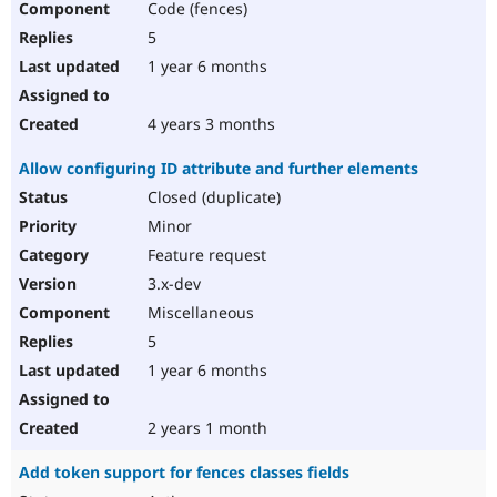
Code (fences)
5
1 year 6 months
4 years 3 months
Allow configuring ID attribute and further elements
Closed (duplicate)
Minor
Feature request
3.x-dev
Miscellaneous
5
1 year 6 months
2 years 1 month
Add token support for fences classes fields