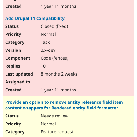
1 year 11 months
Add Drupal 11 compatibility.
Closed (fixed)
Normal
Task
3.x-dev
Code (fences)
10
8 months 2 weeks
1 year 11 months
Provide an option to remove entity reference field item
content wrappers for Rendered entity field formatter.
Needs review
Normal
Feature request