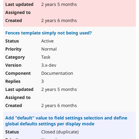
2 years 5 months
2 years 6 months
Fences template simply not being used?
Active
Normal
Task
3.x-dev
Documentation
3
2 years 5 months
2 years 6 months
Add "default" value to field settings selection and define
global defaults settings per display mode
Closed (duplicate)