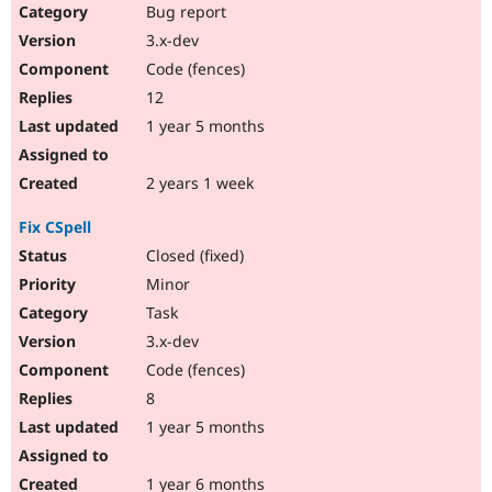
Bug report
3.x-dev
Code (fences)
12
1 year 5 months
2 years 1 week
Fix CSpell
Closed (fixed)
Minor
Task
3.x-dev
Code (fences)
8
1 year 5 months
1 year 6 months