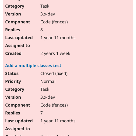
Task
3.x-dev
Code (fences)
8
1 year 11 months
2 years 1 week
Add a multiple classes test
Closed (fixed)
Normal
Task
3.x-dev
Code (fences)
7
1 year 11 months