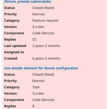
(fences_presets submodule)
Closed (fixed)
Normal
Feature request
3.x-dev
Code (fences)
53
2 years 2 months
4 years 3 months
Use details element for fences configuraton
Closed (fixed)
Normal
Task
3.x-dev
Code (fences)
8