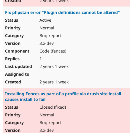
2 years 1 week
Fix phpstan error "Plugin definitions cannot be altered"
Active
Normal
Bug report
3.x-dev
Code (fences)
1
2 years 1 week
2 years 1 week
Installing Fences as part of a profile via drush site:install
causes install to fail
Closed (fixed)
Normal
Bug report
3.x-dev