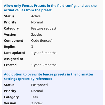
Allow only Fences Presets in the field config, and use the
actual values from the preset
Active
Normal
Feature request
3.x-dev
Code (fences)
3
1 year 3 months
1 year 3 months
Add option to ovewrite fences presets in the formatter
settings (preset by reference)
Postponed
Normal
Task
3.x-dev