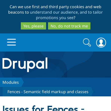
Skip
Skip
Can we use first and third party cookies and web
to
to
beacons to
understand our audience, and to tailor
main
search
promotions you see
?
content
Yes, please
No, do not track me
Search
Search
form
Drupal.org home
Discover Drupal
Modules
Fences - Semantic field markup and classes
Build with Drupal
Drupal Core
Issues for Fences -
Partners & Services
Drupal CMS
Download D