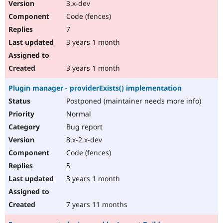
3.x-dev
Code (fences)
7
3 years 1 month
3 years 1 month
Plugin manager - providerExists() implementation
Postponed (maintainer needs more info)
Normal
Bug report
8.x-2.x-dev
Code (fences)
5
3 years 1 month
7 years 11 months