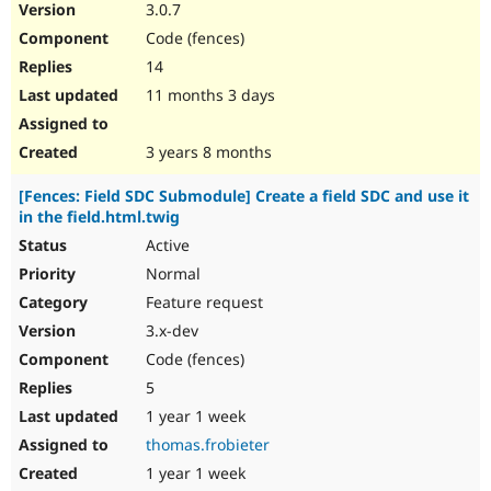
3.0.7
Code (fences)
14
11 months 3 days
3 years 8 months
[Fences: Field SDC Submodule] Create a field SDC and use it
in the field.html.twig
Active
Normal
Feature request
3.x-dev
Code (fences)
5
1 year 1 week
thomas.frobieter
1 year 1 week