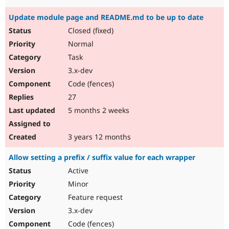
Update module page and README.md to be up to date
Closed (fixed)
Normal
Task
3.x-dev
Code (fences)
27
5 months 2 weeks
3 years 12 months
Allow setting a prefix / suffix value for each wrapper
Active
Minor
Feature request
3.x-dev
Code (fences)