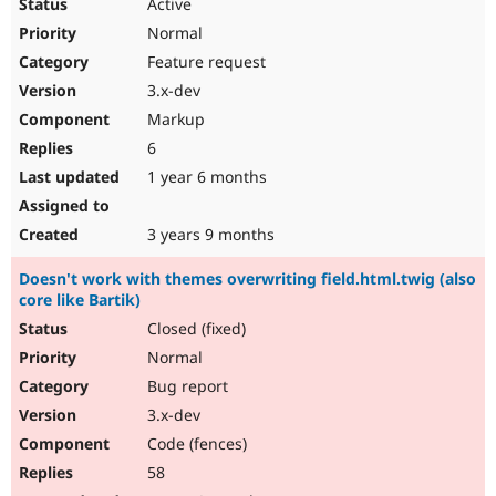
Active
Normal
Feature request
3.x-dev
Markup
6
1 year 6 months
3 years 9 months
Doesn't work with themes overwriting field.html.twig (also
core like Bartik)
Closed (fixed)
Normal
Bug report
3.x-dev
Code (fences)
58