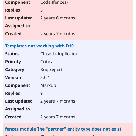
Code (fences)
5
2 years 6 months
2 years 7 months
Templates not working with D10
Closed (duplicate)
Critical
Bug report
3.0.1
Markup
9
2 years 7 months
2 years 7 months
fences module The "partner" entity type does not exist