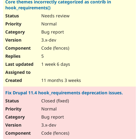
Core themes incorrectly categorized as contrib in
Drupal Stew
News & Blo
hook_requirements()
API
Become a D
Needs review
Drupal for F
Sustaining
Normal
Forum
Bug report
Modules
Drupal for
Drupal Swa
3.x-dev
Healthcare
Code (fences)
Slack
Themes
5
1 week 6 days
Drupal for E
Newsletters
Recipes
11 months 3 weeks
Drupal for R
Drupal Swa
Fix Drupal 11.4 hook_requirements deprecation issues.
Site Templa
Closed (fixed)
Drupal for T
Normal
Tourism
Issue queue
Bug report
3.x-dev
Code (fences)
Security Adv