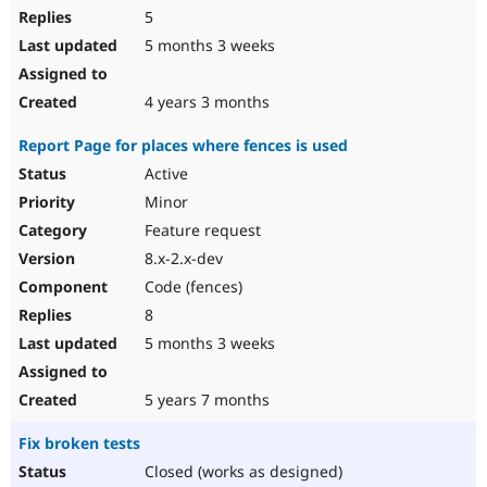
5
5 months 3 weeks
4 years 3 months
Report Page for places where fences is used
Active
Minor
Feature request
8.x-2.x-dev
Code (fences)
8
5 months 3 weeks
5 years 7 months
Fix broken tests
Closed (works as designed)