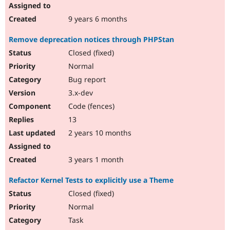
9 years 6 months
Remove deprecation notices through PHPStan
Closed (fixed)
Normal
Bug report
3.x-dev
Code (fences)
13
2 years 10 months
3 years 1 month
Refactor Kernel Tests to explicitly use a Theme
Closed (fixed)
Normal
Task