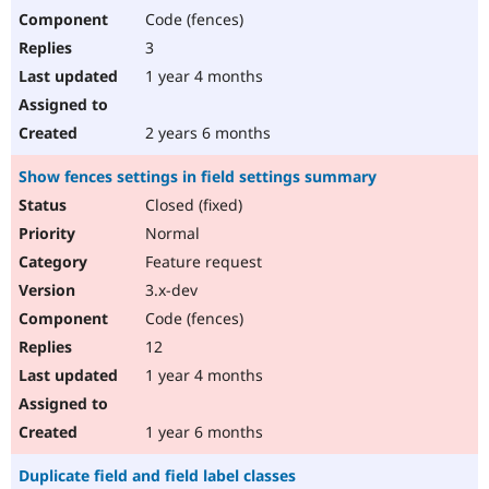
Code (fences)
3
1 year 4 months
2 years 6 months
Show fences settings in field settings summary
Closed (fixed)
Normal
Feature request
3.x-dev
Code (fences)
12
1 year 4 months
1 year 6 months
Duplicate field and field label classes