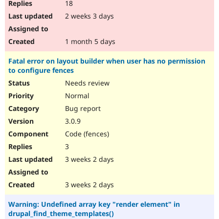
18
2 weeks 3 days
1 month 5 days
Fatal error on layout builder when user has no permission
to configure fences
Needs review
Normal
Bug report
3.0.9
Code (fences)
3
3 weeks 2 days
3 weeks 2 days
Warning: Undefined array key "render element" in
drupal_find_theme_templates()