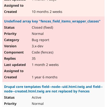
10 months 2 weeks
Undefined array key "fences_field_items_wrapper_classes"
Closed (fixed)
Normal
Bug report
3.x-dev
Code (fences)
35
1 month 2 weeks
1 year 6 months
Drupal core templates field--node--uid.html.twig and field--
node--created.html.twig are not replaced by Fences
Active
Normal