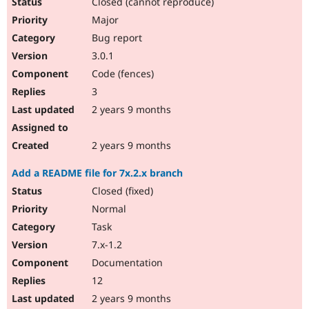
Closed (cannot reproduce)
Major
Bug report
3.0.1
Code (fences)
3
2 years 9 months
2 years 9 months
Add a README file for 7x.2.x branch
Closed (fixed)
Normal
Task
7.x-1.2
Documentation
12
2 years 9 months