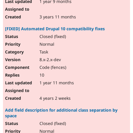
1 year 9 months
3 years 11 months
[FIXED] Automated Drupal 10 compatibility fixes
Closed (fixed)
Normal
Task
8.x-2.x-dev
Code (fences)
10
1 year 11 months
4 years 2 weeks
Add field description for additional class separation by
space
Closed (fixed)
Normal