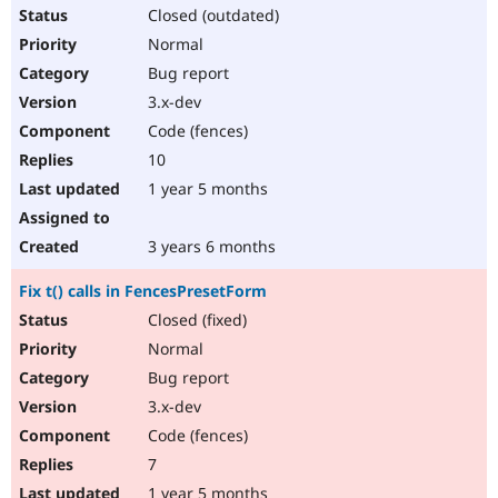
Closed (outdated)
Normal
Bug report
3.x-dev
Code (fences)
10
1 year 5 months
3 years 6 months
Fix t() calls in FencesPresetForm
Closed (fixed)
Normal
Bug report
3.x-dev
Code (fences)
7
1 year 5 months