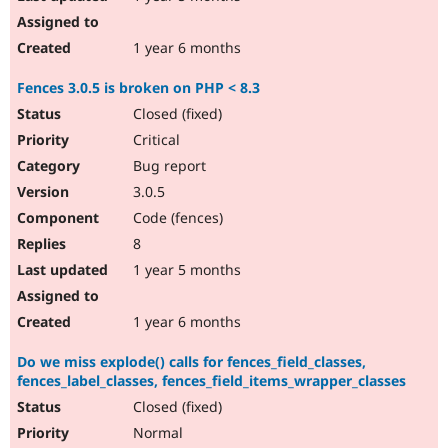
1 year 6 months
Fences 3.0.5 is broken on PHP < 8.3
Closed (fixed)
Critical
Bug report
3.0.5
Code (fences)
8
1 year 5 months
1 year 6 months
Do we miss explode() calls for fences_field_classes,
fences_label_classes, fences_field_items_wrapper_classes
Closed (fixed)
Normal