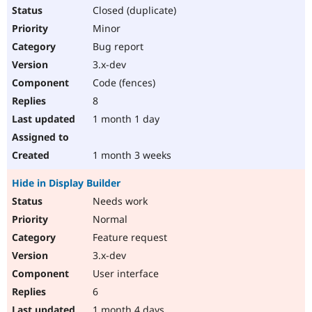
Closed (duplicate)
Minor
Bug report
3.x-dev
Code (fences)
8
1 month 1 day
1 month 3 weeks
Hide in Display Builder
Needs work
Normal
Feature request
3.x-dev
User interface
6
1 month 4 days