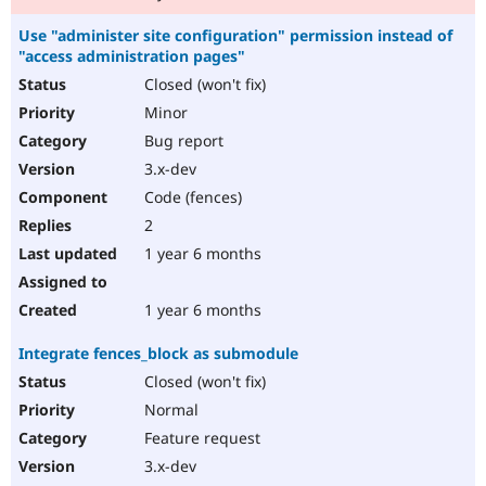
Use "administer site configuration" permission instead of
"access administration pages"
Closed (won't fix)
Minor
Bug report
3.x-dev
Code (fences)
2
1 year 6 months
1 year 6 months
Integrate fences_block as submodule
Closed (won't fix)
Normal
Feature request
3.x-dev