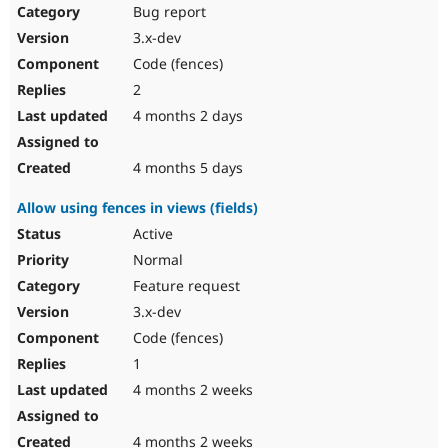
Bug report
3.x-dev
Code (fences)
2
4 months 2 days
4 months 5 days
Allow using fences in views (fields)
Active
Normal
Feature request
3.x-dev
Code (fences)
1
4 months 2 weeks
4 months 2 weeks