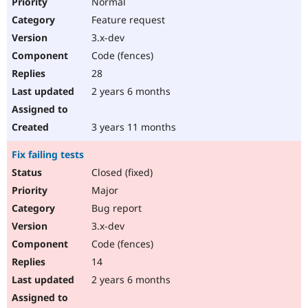
Normal
Feature request
3.x-dev
Code (fences)
28
2 years 6 months
3 years 11 months
Fix failing tests
Closed (fixed)
Major
Bug report
3.x-dev
Code (fences)
14
2 years 6 months