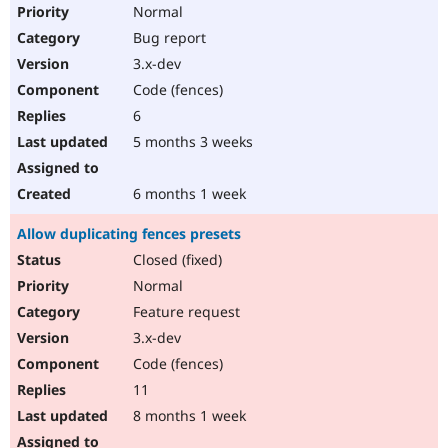
Normal
Bug report
3.x-dev
Code (fences)
6
5 months 3 weeks
6 months 1 week
Allow duplicating fences presets
Closed (fixed)
Normal
Feature request
3.x-dev
Code (fences)
11
8 months 1 week