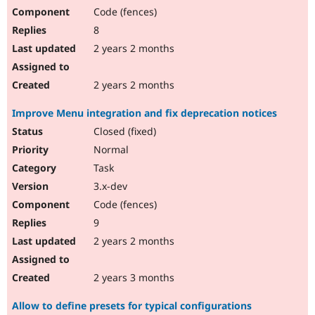
Code (fences)
8
2 years 2 months
2 years 2 months
Improve Menu integration and fix deprecation notices
Closed (fixed)
Normal
Task
3.x-dev
Code (fences)
9
2 years 2 months
2 years 3 months
Allow to define presets for typical configurations