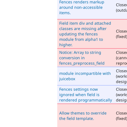
Fences renders markup
Close
around non-accessible
(outd
items.
Field item div and attached
classes are missing after
Close
updating the fences
(fixed
module from alpha1 to
higher.
Notice: Array to string
Close
conversion in
(cann
fences_preprocess_field
repro
Close
module incompartible with
(work
juicebox
desig
Fences settings now
Close
ignored when field is
(work
rendered programmatically
desig
Allow themes to override
Close
the field template.
(fixed