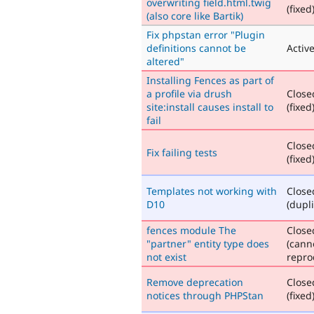
overwriting field.html.twig
(fixed
(also core like Bartik)
Fix phpstan error "Plugin
definitions cannot be
Activ
altered"
Installing Fences as part of
a profile via drush
Close
site:install causes install to
(fixed
fail
Close
Fix failing tests
(fixed
Templates not working with
Close
D10
(dupli
fences module The
Close
"partner" entity type does
(cann
not exist
repro
Remove deprecation
Close
notices through PHPStan
(fixed