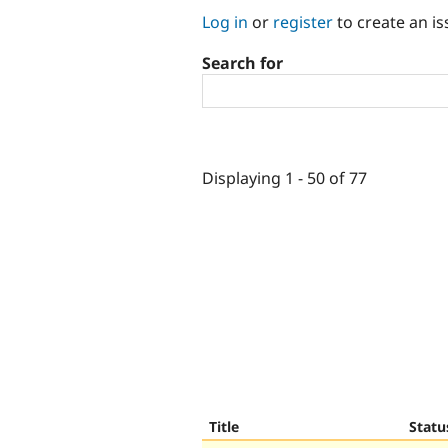
Log in
or
register
to create an is
Search for
Displaying 1 - 50 of 77
Title
Statu