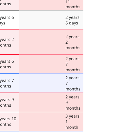
11
onths
months
 years 6
2 years
ays
6 days
2 years
 years 2
2
onths
months
2 years
 years 6
7
onths
months
2 years
 years 7
7
onths
months
2 years
 years 9
9
onths
months
3 years
 years 10
1
onths
month