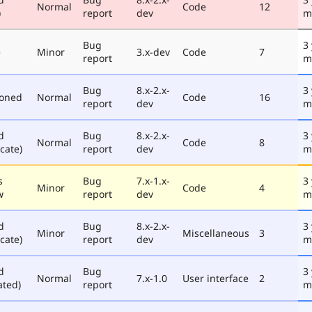
Normal
Code
12
)
report
dev
m
Bug
3
e
Minor
3.x-dev
Code
7
report
m
Bug
8.x-2.x-
3
poned
Normal
Code
16
report
dev
m
d
Bug
8.x-2.x-
3
Normal
Code
8
cate)
report
dev
m
s
Bug
7.x-1.x-
3
Minor
Code
4
w
report
dev
m
d
Bug
8.x-2.x-
3
Minor
Miscellaneous
3
cate)
report
dev
m
d
Bug
3
Normal
7.x-1.0
User interface
2
ated)
report
m