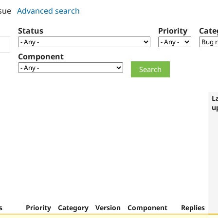
sue
Advanced search
Status
Priority
Cate
Component
L
u
s
Priority
Category
Version
Component
Replies