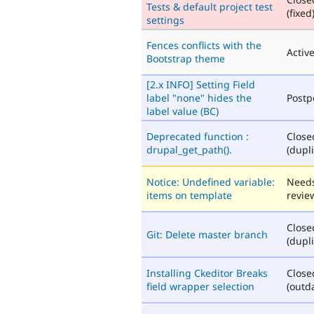
Tests & default project test
(fixed
settings
Fences conflicts with the
Activ
Bootstrap theme
[2.x INFO] Setting Field
label "none" hides the
Post
label value (BC)
Deprecated function :
Close
drupal_get_path().
(dupli
Notice: Undefined variable:
Need
items on template
revie
Close
Git: Delete master branch
(dupli
Installing Ckeditor Breaks
Close
field wrapper selection
(outd