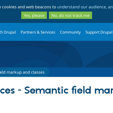
Skip
Skip
ty cookies and web beacons to
understand our audience, and
to
to
main
search
Yes, please
No, do not track me
content
th Drupal
Partners & Services
Community
Support Drupal
ield markup and classes
ences - Semantic field m