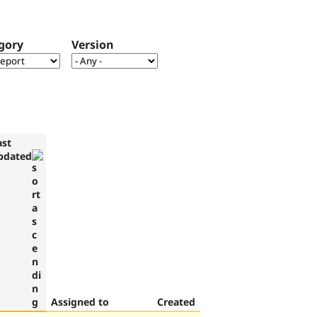
gory
Version
ast
pdated
Assigned to
Created