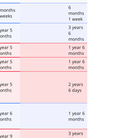
6
 months
months
 weeks
1 week
3 years
 year 5
6
onths
months
 year 5
1 year 6
onths
months
 year 5
1 year 6
onths
months
 year 5
2 years
onths
6 days
 year 6
1 year 6
onths
months
3 years
 year 9