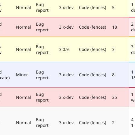
s
Bug
1
Normal
3.x-dev
Code (fences)
5
w
report
d
d
Bug
2
Normal
3.x-dev
Code (fences)
18
)
report
d
s
Bug
3
Normal
3.0.9
Code (fences)
3
w
report
d
d
Bug
1
Minor
3.x-dev
Code (fences)
8
cate)
report
1
d
Bug
1
Normal
3.x-dev
Code (fences)
35
)
report
w
Bug
4
e
Normal
3.x-dev
Code (fences)
2
report
1