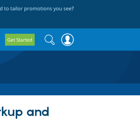
 to tailor promotions you see
?
Search
Search
Get Started
form
arkup and