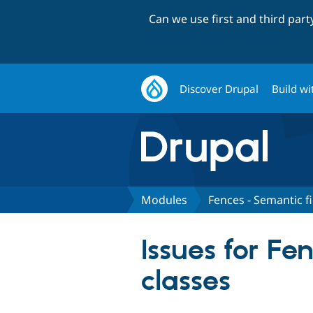
Can we use first and third par
Discover Drupal
Build wi
Modules
Fences - Semantic f
Issues for F
classes