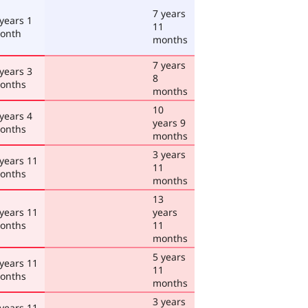
7 years
 years 1
11
onth
months
7 years
 years 3
8
onths
months
10
 years 4
years 9
onths
months
3 years
 years 11
11
onths
months
13
 years 11
years
onths
11
months
5 years
 years 11
11
onths
months
3 years
 years 11