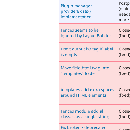
Post
Plugin manager -
(main
providerExists()
need
implementation
more 
Fences seems to be
Close
ignored by Layout Builder
(fixed
Don't output h3 tag if label
Close
is empty
(fixed
Move field.html.twig into
Close
"templates" folder
(fixed
templates add extra spaces
Close
around HTML elements
(fixed
Fences module add all
Close
classes as a single string
(fixed
Fix broken / deprecated
Close