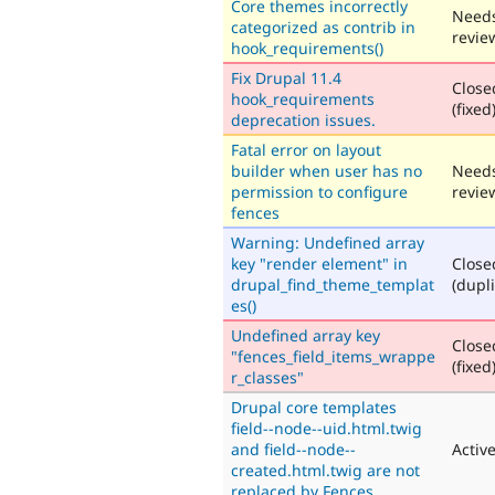
Core themes incorrectly
Need
categorized as contrib in
revie
hook_requirements()
Fix Drupal 11.4
Close
hook_requirements
(fixed
deprecation issues.
Fatal error on layout
builder when user has no
Need
permission to configure
revie
fences
Warning: Undefined array
key "render element" in
Close
drupal_find_theme_templat
(dupli
es()
Undefined array key
Close
"fences_field_items_wrappe
(fixed
r_classes"
Drupal core templates
field--node--uid.html.twig
and field--node--
Activ
created.html.twig are not
replaced by Fences