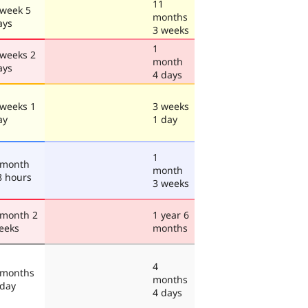
11
 week 5
months
ays
3 weeks
1
 weeks 2
month
ays
4 days
 weeks 1
3 weeks
ay
1 day
1
 month
month
8 hours
3 weeks
 month 2
1 year 6
eeks
months
4
 months
months
 day
4 days