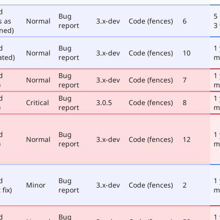
d
Bug
5
s as
Normal
3.x-dev
Code (fences)
6
report
3
ned)
d
Bug
1
Normal
3.x-dev
Code (fences)
10
ated)
report
m
d
Bug
1
Normal
3.x-dev
Code (fences)
7
)
report
m
d
Bug
1
Critical
3.0.5
Code (fences)
8
)
report
m
d
Bug
1
Normal
3.x-dev
Code (fences)
12
)
report
m
d
Bug
1
Minor
3.x-dev
Code (fences)
2
 fix)
report
m
d
Bug
1