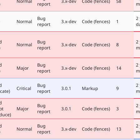
Normal
3.x-dev
Code (fences)
58
)
report
m
Bug
2
e
Normal
3.x-dev
Code (fences)
1
report
d
d
Bug
2
Normal
3.x-dev
Code (fences)
8
)
report
m
d
Bug
2
Major
3.x-dev
Code (fences)
14
)
report
m
d
Bug
2
Critical
3.0.1
Markup
9
cate)
report
m
d
Bug
2
ot
Major
3.0.1
Code (fences)
3
report
m
duce)
d
Bug
2
Normal
3.x-dev
Code (fences)
13
)
report
m