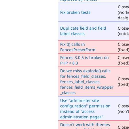
Close
Fix broken tests
(work
desig
Duplicate field and field
Close
label classes
(outd
Fix t() calls in
Close
FencesPresetForm
(fixed
Fences 3.0.5 is broken on
Close
PHP < 8.3
(fixed
Do we miss explode() calls
for fences_field_classes,
Close
fences_label_classes,
(fixed
fences_field_items_wrapper
_classes
Use "administer site
configuration" permission
Close
instead of "access
(won't
administration pages"
Doesn't work with themes
Close