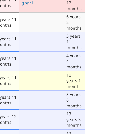
grevil
12
onths
months
6 years
 years 11
2
onths
months
3 years
 years 11
11
onths
months
4 years
 years 11
4
onths
months
10
 years 11
years 1
onths
month
5 years
 years 11
8
onths
months
13
 years 12
years 3
onths
months
12