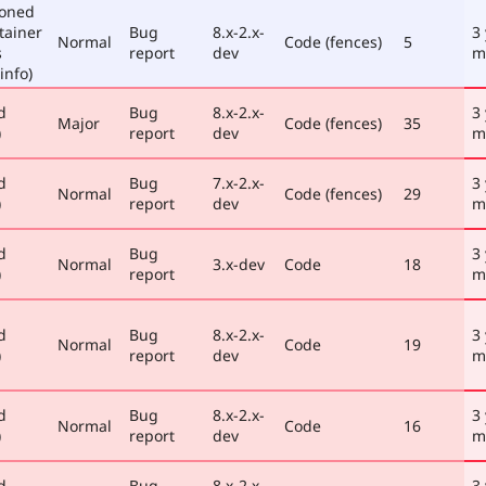
poned
tainer
Bug
8.x-2.x-
3
Normal
Code (fences)
5
s
report
dev
m
info)
d
Bug
8.x-2.x-
3
Major
Code (fences)
35
)
report
dev
m
d
Bug
7.x-2.x-
3
Normal
Code (fences)
29
)
report
dev
m
d
Bug
3
Normal
3.x-dev
Code
18
)
report
m
d
Bug
8.x-2.x-
3
Normal
Code
19
)
report
dev
m
d
Bug
8.x-2.x-
3
Normal
Code
16
)
report
dev
m
d
Bug
8.x-2.x-
3