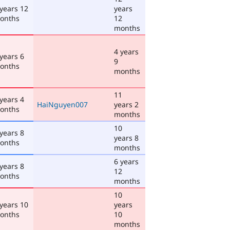
 years 12
years
onths
12
months
4 years
 years 6
9
onths
months
11
 years 4
HaiNguyen007
years 2
onths
months
10
 years 8
years 8
onths
months
6 years
 years 8
12
onths
months
10
 years 10
years
onths
10
months