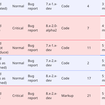
d
Bug
7.x-1.x-
3
Normal
Code
4
ated)
report
dev
m
d
Bug
8.x-2.0-
4
Critical
Code
7
)
report
alpha2
m
d
Bug
7.x-1.x-
5
ot
Normal
Code
11
report
dev
m
duce)
d
Bug
7.x-2.x-
5
s as
Normal
Code
2
report
dev
m
ned)
d
Bug
8.x-2.x-
5
s as
Normal
Code
17
report
dev
m
ned)
d
Bug
8.x-2.x-
5
Critical
Markup
21
)
report
dev
m