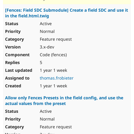
[Fences: Field SDC Submodule] Create a field SDC and use it
in the field.html.twig
Active
Normal
Feature request
3.x-dev
Code (fences)
5
1 year 1 week
thomas.frobieter
1 year 1 week
Allow only Fences Presets in the field config, and use the
actual values from the preset
Active
Normal
Feature request