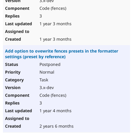
3.x-dev
Code (fences)
3
1 year 3 months
1 year 3 months
Add option to ovewrite fences presets in the formatter
settings (preset by reference)
Postponed
Normal
Task
3.x-dev
Code (fences)
3
1 year 4 months
2 years 6 months