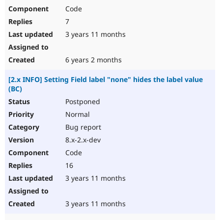
Code
7
3 years 11 months
6 years 2 months
[2.x INFO] Setting Field label "none" hides the label value
(BC)
Postponed
Normal
Bug report
8.x-2.x-dev
Code
16
3 years 11 months
3 years 11 months