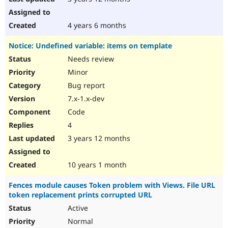
4 years 6 months
Notice: Undefined variable: items on template
Needs review
Minor
Bug report
7.x-1.x-dev
Code
4
3 years 12 months
10 years 1 month
Fences module causes Token problem with Views. File URL
token replacement prints corrupted URL
Active
Normal