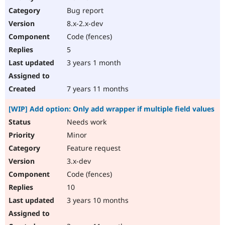
Bug report
8.x-2.x-dev
Code (fences)
5
3 years 1 month
7 years 11 months
[WIP] Add option: Only add wrapper if multiple field values
Needs work
Minor
Feature request
3.x-dev
Code (fences)
10
3 years 10 months