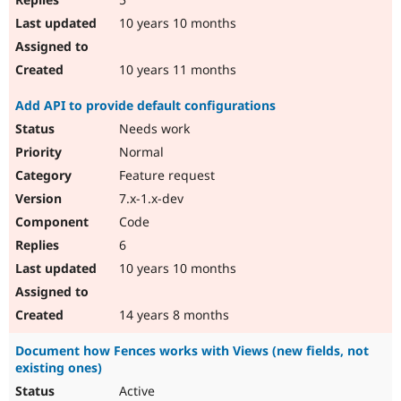
10 years 10 months
10 years 11 months
Add API to provide default configurations
Needs work
Normal
Feature request
7.x-1.x-dev
Code
6
10 years 10 months
14 years 8 months
Document how Fences works with Views (new fields, not
existing ones)
Active