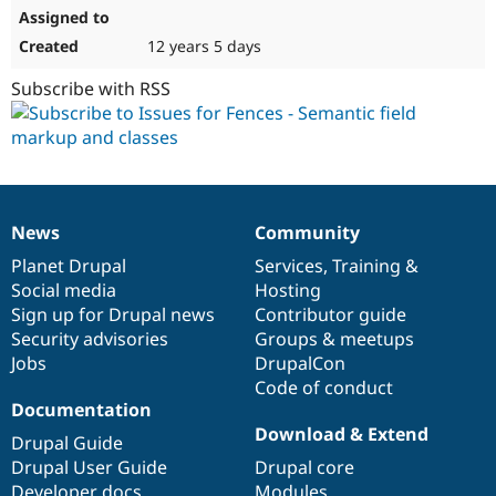
12 years 5 days
Subscribe with RSS
News
Community
News
Our
Documentation
Drupal
Governance
items
Planet Drupal
community
code
of
Services
,
Training
&
Social media
base
community
Hosting
Sign up for Drupal news
Contributor guide
Security advisories
Groups & meetups
Jobs
DrupalCon
Code of conduct
Documentation
Download & Extend
Drupal Guide
Drupal User Guide
Drupal core
Developer docs
Modules