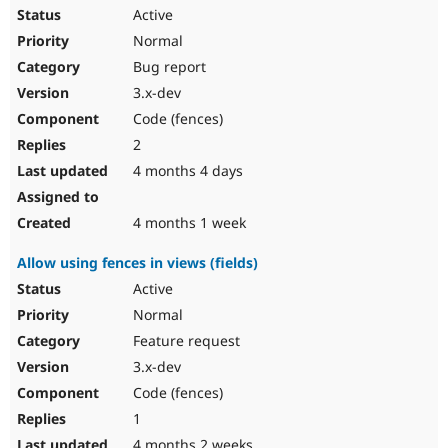
Active
Normal
Bug report
3.x-dev
Code (fences)
2
4 months 4 days
4 months 1 week
Allow using fences in views (fields)
Active
Normal
Feature request
3.x-dev
Code (fences)
1
4 months 2 weeks