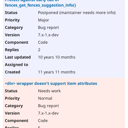
fences_get_fences_suggestion_info()
Postponed (maintainer needs more info)
Major
Bug report
7.x-1.x-dev
Code
2
10 years 10 months
11 years 11 months
<div> wrapper doesn't support item attributes
Needs work
Normal
Bug report
7.x-1.x-dev
Code
5