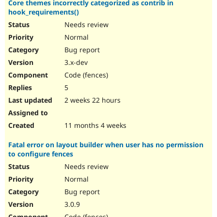
Core themes incorrectly categorized as contrib in
Drupal Stew
News & Blo
hook_requirements()
API
Become a D
Needs review
Drupal for F
Sustaining
Normal
Forum
Bug report
Modules
Drupal for
Drupal Swa
3.x-dev
Healthcare
Code (fences)
Slack
Themes
5
2 weeks 22 hours
Drupal for E
Newsletters
Recipes
11 months 4 weeks
Drupal for R
Drupal Swa
Fatal error on layout builder when user has no permission
Site Templa
to configure fences
Drupal for T
Needs review
Tourism
Normal
Issue queue
Bug report
3.0.9
Security Adv
Code (fences)