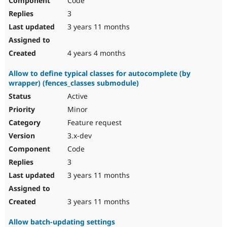
Code
3
3 years 11 months
4 years 4 months
Allow to define typical classes for autocomplete (by
wrapper) (fences_classes submodule)
Active
Minor
Feature request
3.x-dev
Code
3
3 years 11 months
3 years 11 months
Allow batch-updating settings