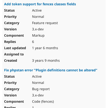
Add token support for fences classes fields
Active
Normal
Feature request
3.x-dev
Markup
6
1 year 6 months
3 years 9 months
Fix phpstan error "Plugin definitions cannot be altered"
Active
Normal
Bug report
3.x-dev
Code (fences)
1