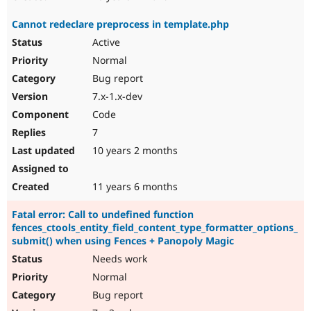
Cannot redeclare preprocess in template.php
Active
Normal
Bug report
7.x-1.x-dev
Code
7
10 years 2 months
11 years 6 months
Fatal error: Call to undefined function
fences_ctools_entity_field_content_type_formatter_options_
submit() when using Fences + Panopoly Magic
Needs work
Normal
Bug report