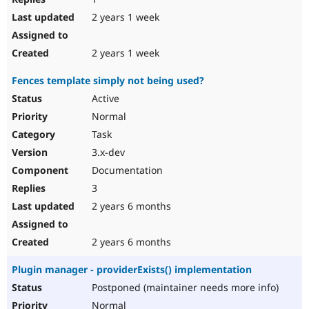
2 years 1 week
2 years 1 week
Fences template simply not being used?
Active
Normal
Task
3.x-dev
Documentation
3
2 years 6 months
2 years 6 months
Plugin manager - providerExists() implementation
Postponed (maintainer needs more info)
Normal