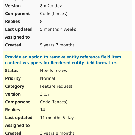
8.x-2.x-dev
Code (fences)
8
5 months 4 weeks
5 years 7 months
Provide an option to remove entity reference field item
content wrappers for Rendered entity field formatter.
Needs review
Normal
Feature request
3.0.7
Code (fences)
14
11 months 5 days
3 years 8 months