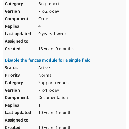
Bug report
7.x-2.x-dev
Code
4
9 years 1 week
13 years 9 months
Disable the fences module for a single field
Active
Normal
Support request
7.x-1.x-dev
Documentation
1
10 years 1 month
10 years 1 month