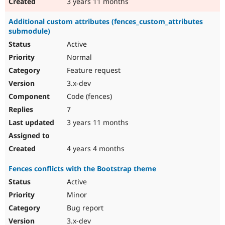
3 years 11 months
Additional custom attributes (fences_custom_attributes
submodule)
Active
Normal
Feature request
3.x-dev
Code (fences)
7
3 years 11 months
4 years 4 months
Fences conflicts with the Bootstrap theme
Active
Minor
Bug report
3.x-dev