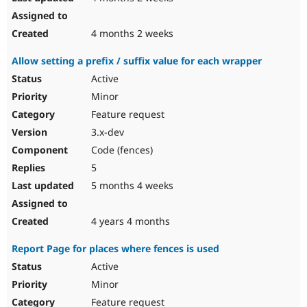
4 months 2 weeks
Allow setting a prefix / suffix value for each wrapper
Active
Minor
Feature request
3.x-dev
Code (fences)
5
5 months 4 weeks
4 years 4 months
Report Page for places where fences is used
Active
Minor
Feature request