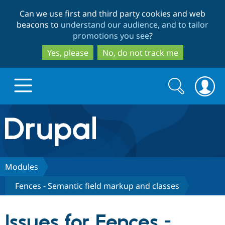
Skip
Skip
Can we use first and third party cookies and web
to
to
beacons to
understand our audience, and to tailor
main
search
promotions you see
?
content
Yes, please
No, do not track me
Search
Search
form
Drupal.org home
Discover Drupal
Modules
Fences - Semantic field markup and classes
Build with Drupal
Drupal Core
Issues for Fences -
Partners & Services
Drupal CMS
Download D