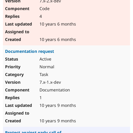
7.x-2.x-dev
Code
4
10 years 6 months
10 years 6 months
Documentation request
Active
Normal
Task
7.x-1.x-dev
Documentation
1
10 years 9 months
10 years 9 months
Protect against early call of