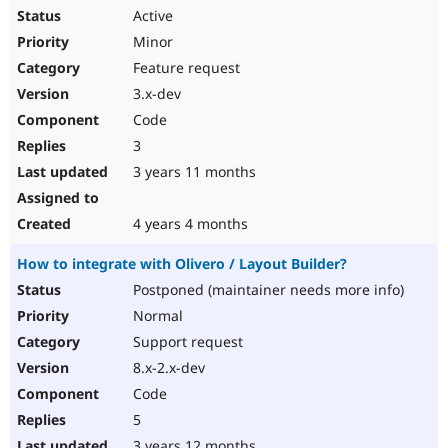
Active
Minor
Feature request
3.x-dev
Code
3
3 years 11 months
4 years 4 months
How to integrate with Olivero / Layout Builder?
Postponed (maintainer needs more info)
Normal
Support request
8.x-2.x-dev
Code
5
3 years 12 months