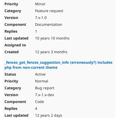
Minor
Feature request
7.x-1.0
Documentation
1
10 years 10 months
12 years 3 months
_fences_get_fences_suggestion_info (erroneously?) includes
php from non-current theme
Active
Normal
Bug report
7.x-1.x-dev
Code
4
12 years 2 days