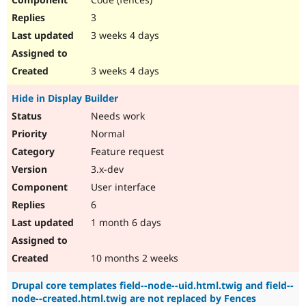
3
3 weeks 4 days
3 weeks 4 days
Hide in Display Builder
Needs work
Normal
Feature request
3.x-dev
User interface
6
1 month 6 days
10 months 2 weeks
Drupal core templates field--node--uid.html.twig and field--
node--created.html.twig are not replaced by Fences