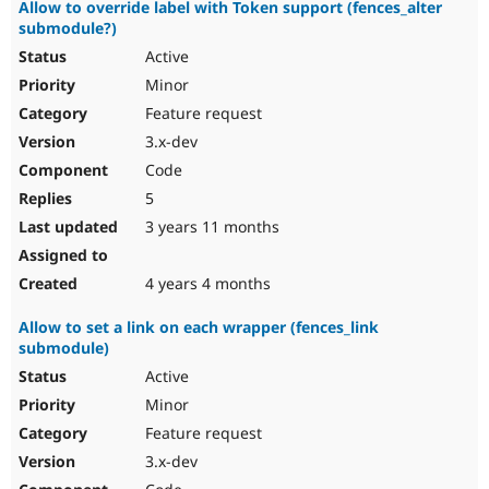
Allow to override label with Token support (fences_alter
submodule?)
Active
Minor
Feature request
3.x-dev
Code
5
3 years 11 months
4 years 4 months
Allow to set a link on each wrapper (fences_link
submodule)
Active
Minor
Feature request
3.x-dev