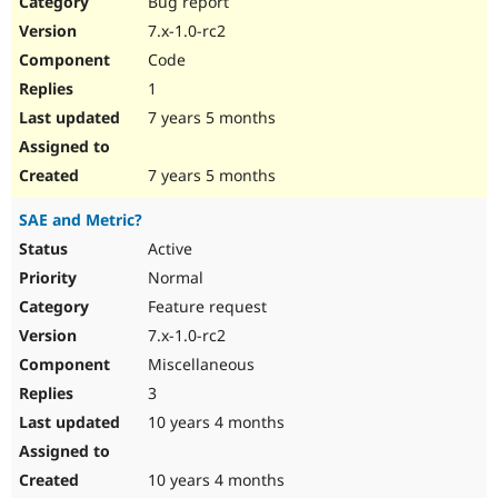
Bug report
Drupal Stew
News & Blo
7.x-1.0-rc2
API
Become a D
Code
Drupal for F
Sustaining
1
Forum
7 years 5 months
Modules
Drupal for
Drupal Swa
Healthcare
Slack
7 years 5 months
Themes
SAE and Metric?
Drupal for E
Newsletters
Active
Recipes
Normal
Drupal for R
Feature request
Drupal Swa
7.x-1.0-rc2
Site Templa
Miscellaneous
Drupal for T
3
Tourism
Issue queue
10 years 4 months
10 years 4 months
Security Adv