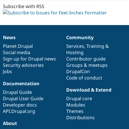
Subscribe with RSS
News
Community
News
Our
Documentation
Drupal
Governance
items
Planet Drupal
community
code
of
Services
,
Training
&
Social media
base
community
Hosting
Sign up for Drupal news
Contributor guide
Security advisories
Groups & meetups
Jobs
DrupalCon
Code of conduct
Documentation
Download & Extend
Drupal Guide
Drupal User Guide
Drupal core
Developer docs
Modules
API.Drupal.org
Themes
Distributions
About