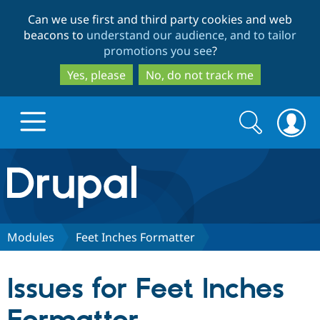
Skip
Skip
Can we use first and third party cookies and web
to
to
beacons to
understand our audience, and to tailor
main
search
promotions you see
?
content
Yes, please
No, do not track me
Search
Search
form
Drupal.org home
Discover Drupal
Modules
Feet Inches Formatter
Build with Drupal
Drupal Core
Issues for Feet Inches
Partners & Services
Drupal CMS
Download D